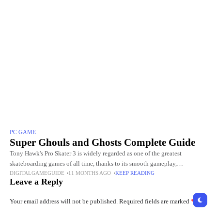
PC GAME
Super Ghouls and Ghosts Complete Guide
Tony Hawk's Pro Skater 3 is widely regarded as one of the greatest
skateboarding games of all time, thanks to its smooth gameplay,
DIGITALGAMEGUIDE
11 MONTHS AGO
KEEP READING
challenging levels, and incredible skater roster. Choosing
Leave a Reply
Your email address will not be published.
Required fields are marked
*