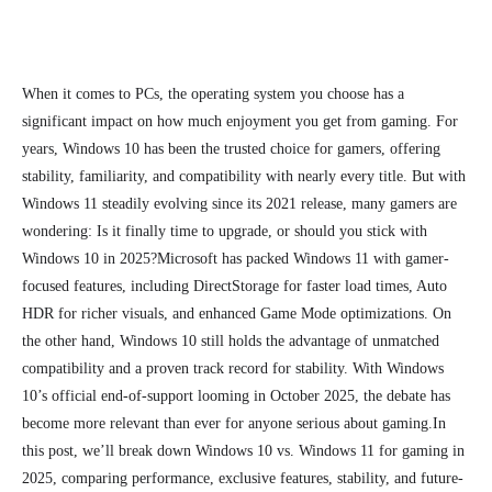
When it comes to PCs, the operating system you choose has a
significant impact on how much enjoyment you get from gaming. For
years, Windows 10 has been the trusted choice for gamers, offering
stability, familiarity, and compatibility with nearly every title. But with
Windows 11 steadily evolving since its 2021 release, many gamers are
wondering: Is it finally time to upgrade, or should you stick with
Windows 10 in 2025?
Microsoft has packed Windows 11 with gamer-
focused features, including DirectStorage for faster load times, Auto
HDR for richer visuals, and enhanced Game Mode optimizations. On
the other hand, Windows 10 still holds the advantage of unmatched
compatibility and a proven track record for stability. With Windows
10’s official end-of-support looming in October 2025, the debate has
become more relevant than ever for anyone serious about gaming.
In
this post, we’ll break down Windows 10 vs. Windows 11 for gaming in
2025, comparing performance, exclusive features, stability, and future-