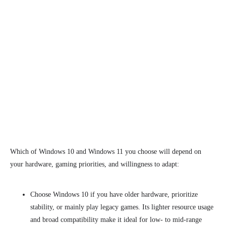
Which of Windows 10 and Windows 11 you choose will depend on
your
hardware, gaming priorities, and willingness to adapt:
Choose Windows 10 if you have older hardware, prioritize
stability, or mainly play legacy games. Its lighter resource usage
and broad compatibility make it ideal for low- to mid-range