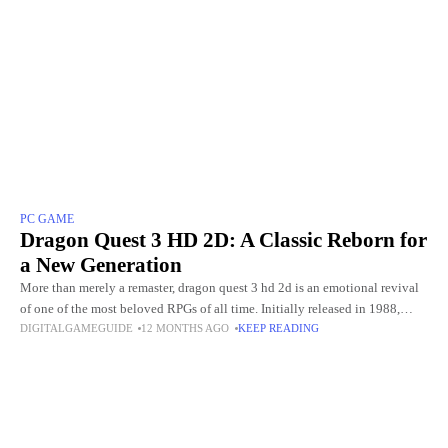
PC GAME
Dragon Quest 3 HD 2D: A Classic Reborn for
a New Generation
More than merely a remaster, dragon quest 3 hd 2d is an emotional revival
of one of the most beloved RPGs of all time. Initially released in 1988,
DIGITALGAMEGUIDE
12 MONTHS AGO
KEEP READING
Dragon Quest