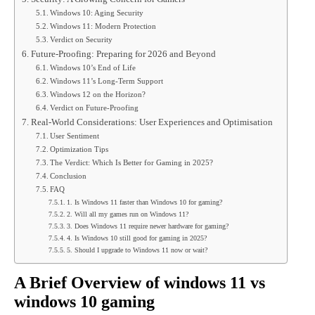
Windows 10: Aging Security
Windows 11: Modern Protection
Verdict on Security
Future-Proofing: Preparing for 2026 and Beyond
Windows 10’s End of Life
Windows 11’s Long-Term Support
Windows 12 on the Horizon?
Verdict on Future-Proofing
Real-World Considerations: User Experiences and Optimisation
User Sentiment
Optimization Tips
The Verdict: Which Is Better for Gaming in 2025?
Conclusion
FAQ
1. Is Windows 11 faster than Windows 10 for gaming?
2. Will all my games run on Windows 11?
3. Does Windows 11 require newer hardware for gaming?
4. Is Windows 10 still good for gaming in 2025?
5. Should I upgrade to Windows 11 now or wait?
A Brief Overview of
windows 11 vs
windows 10 gaming