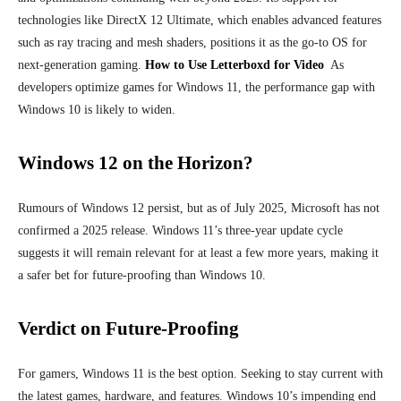
technologies like DirectX 12 Ultimate, which enables advanced features
such as ray tracing and mesh shaders, positions it as the go-to OS for
next-generation gaming.
How to Use Letterboxd for Video
As
developers optimize games for Windows 11, the performance gap with
Windows 10 is likely to widen.
Windows 12 on the Horizon?
Rumours of Windows 12 persist, but as of July 2025, Microsoft has not
confirmed a 2025 release. Windows 11’s three-year update cycle
suggests it will remain relevant for at least a few more years, making it
a safer bet for future-proofing than Windows 10.
Verdict on Future-Proofing
For gamers, Windows 11 is the best option. Seeking to stay current with
the latest games, hardware, and features. Windows 10’s impending end