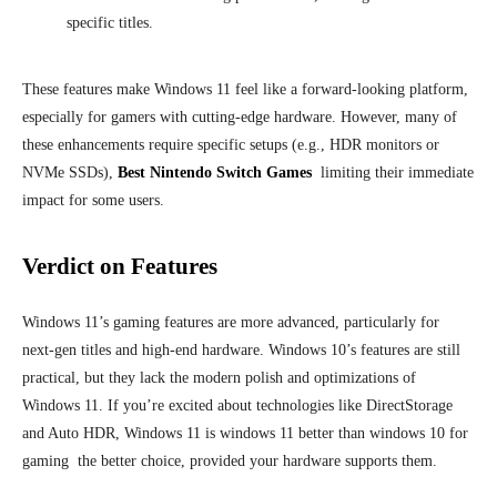
specific titles.
These features make Windows 11 feel like a forward-looking platform,
especially for gamers with cutting-edge hardware. However, many of
these enhancements require specific setups (e.g., HDR monitors or
NVMe SSDs),
Best Nintendo Switch Games
limiting their immediate
impact for some users.
Verdict on Features
Windows 11’s gaming features are more advanced, particularly for
next-gen titles and high-end hardware. Windows 10’s features are still
practical, but they lack the modern polish and optimizations of
Windows 11. If you’re excited about technologies like DirectStorage
and Auto HDR, Windows 11 is windows 11 better than windows 10 for
gaming the better choice, provided your hardware supports them.