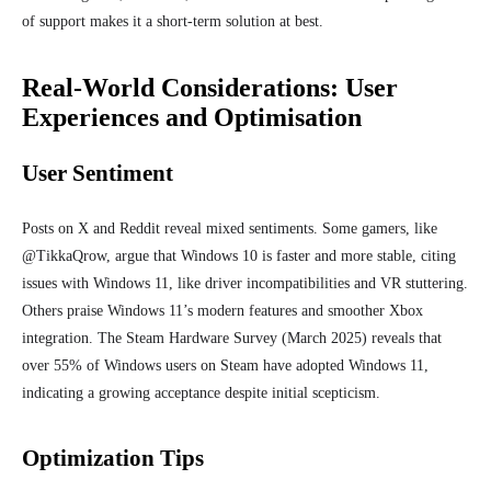
of support makes it a short-term solution at best.
Real-World Considerations: User
Experiences and Optimisation
User Sentiment
Posts on X and Reddit reveal mixed sentiments. Some gamers, like
@TikkaQrow, argue that Windows 10 is faster and more stable, citing
issues with Windows 11, like driver incompatibilities and VR stuttering.
Others praise Windows 11’s modern features and smoother Xbox
integration. The Steam Hardware Survey (March 2025) reveals that
over 55% of Windows users on Steam have adopted Windows 11,
indicating a growing acceptance despite initial scepticism.
Optimization Tips