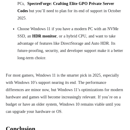
PCs,
SpectreForge: Crafting Elite GPO Private Server
Codes
but you’ll need to plan for its end of support in October
2025.
Choose Windows 11 if you have a modern PC with an NVMe
SSD,
an
HDR monitor
, or a hybrid CPU, and want to take
advantage of features like DirectStorage and Auto HDR. Its
future-proofing, security, and developer support make it a better
long-term choice.
For most gamers, Windows 11 is the smarter pick in 2025, especially
with Windows 10’s support nearing its end. The performance
differences are minor now, but Windows 11’s optimizations for modern
hardware and games will become increasingly relevant. If you’re on a
budget or have an older system, Windows 10 remains viable until you
can upgrade your hardware or OS.
Conclusion