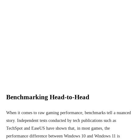
Benchmarking Head-to-Head
When it comes to raw gaming performance, benchmarks tell a nuanced
story. Independent tests conducted by tech publications such as
TechSpot and EaseUS have shown that, in most games, the
performance difference between Windows 10 and Windows 11 is