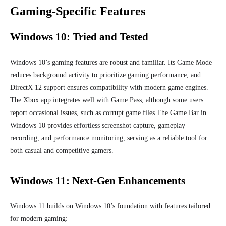
Gaming-Specific Features
Windows 10: Tried and Tested
Windows 10’s gaming features are robust and familiar. Its Game Mode
reduces background activity to prioritize gaming performance, and
DirectX 12 support ensures compatibility with modern game engines.
The Xbox app integrates well with Game Pass, although some users
report occasional issues, such as corrupt game files.The Game Bar in
Windows 10 provides effortless screenshot capture, gameplay
recording, and performance monitoring, serving as a reliable tool for
both casual and competitive gamers.
Windows 11: Next-Gen Enhancements
Windows 11 builds on Windows 10’s foundation with features tailored
for modern gaming: