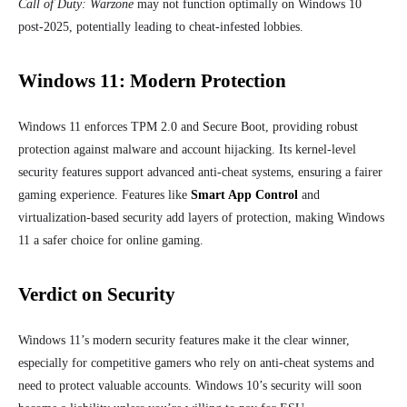
Call of Duty: Warzone
may not function optimally on Windows 10
post-2025, potentially leading to cheat-infested lobbies.
Windows 11: Modern Protection
Windows 11 enforces TPM 2.0 and Secure Boot, providing robust
protection against malware and account hijacking. Its kernel-level
security features support advanced anti-cheat systems, ensuring a fairer
gaming experience. Features like
Smart App Control
and
virtualization-based security add layers of protection, making Windows
11 a safer choice for online gaming.
Verdict on Security
Windows 11’s modern security features make it the clear winner,
especially for competitive gamers who rely on anti-cheat systems and
need to protect valuable accounts. Windows 10’s security will soon