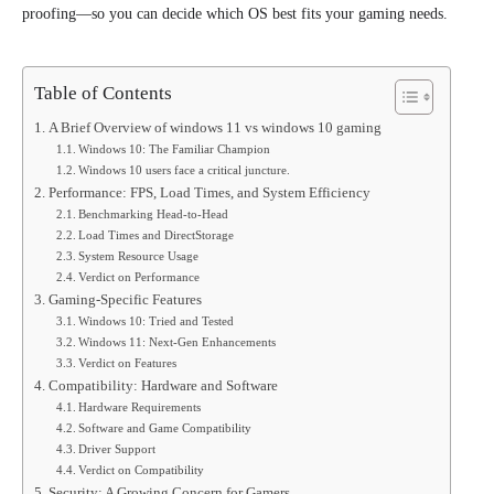
proofing—so you can decide which OS best fits your gaming needs.
Table of Contents
A Brief Overview of windows 11 vs windows 10 gaming
Windows 10: The Familiar Champion
Windows 10 users face a critical juncture.
Performance: FPS, Load Times, and System Efficiency
Benchmarking Head-to-Head
Load Times and DirectStorage
System Resource Usage
Verdict on Performance
Gaming-Specific Features
Windows 10: Tried and Tested
Windows 11: Next-Gen Enhancements
Verdict on Features
Compatibility: Hardware and Software
Hardware Requirements
Software and Game Compatibility
Driver Support
Verdict on Compatibility
Security: A Growing Concern for Gamers