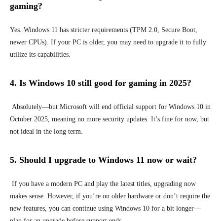
gaming?
Yes. Windows 11 has stricter requirements (TPM 2.0, Secure Boot,
newer CPUs). If your PC is older, you may need to upgrade it to fully
utilize its capabilities.
4. Is Windows 10 still good for gaming in 2025?
Absolutely—but Microsoft will end official support for Windows 10 in
October 2025, meaning no more security updates. It’s fine for now, but
not ideal in the long term.
5. Should I upgrade to Windows 11 now or wait?
If you have a modern PC and play the latest titles, upgrading now
makes sense. However, if you’re on older hardware or don’t require the
new features, you can continue using Windows 10 for a bit longer—
plan for an upgrade before support ends.