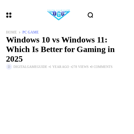
HOME
PC GAME
Windows 10 vs Windows 11:
Which Is Better for Gaming in
2025
DIGITALGAMEGUIDE
1 YEAR AGO
278 VIEWS
0 COMMENTS