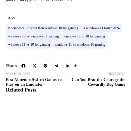
TAGS:
is windows 11 better than windows 10 for gaming
is windows 11 faster 2024
windows 10 vs windows 11 gaming
windows 11 or 10 for gaming
windows 11 vs 10 for gaming
windows 11 vs windows 10 gaming
Shares:
PREVIOUS POST
NEXT POST
Best Nintendo Switch Games to
Can You Beat the Courage the
Play on an Emulator
Cowardly Dog Game
Related Posts