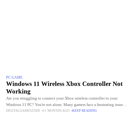
PC GAME
Windows 11 Wireless Xbox Controller Not
Working
Are you struggling to connect your Xbox wireless controller to your
Windows 11 PC? You're not alone. Many gamers face a frustrating issue
DIGITALGAMEGUIDE
11 MONTHS AGO
KEEP READING
where their controller refuses to pair, randomly