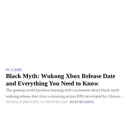
PC GAME
Black Myth: Wukong Xbox Release Date
and Everything You Need to Know
The gaming world has been buzzing with excitement about black myth:
wukong release date xbox a stunning action RPG developed by Chinese
DIGITALGAMEGUIDE
12 MONTHS AGO
KEEP READING
studio Game Science. Since its debut on August