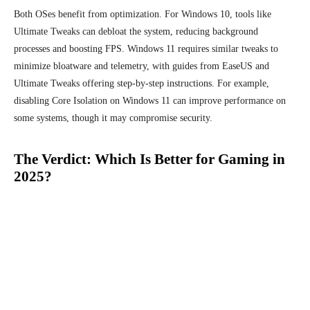
Both OSes benefit from optimization. For Windows 10, tools like
Ultimate Tweaks can debloat the system, reducing background
processes and boosting FPS. Windows 11 requires similar tweaks to
minimize bloatware and telemetry, with guides from EaseUS and
Ultimate Tweaks offering step-by-step instructions. For example,
disabling Core Isolation on Windows 11 can improve performance on
some systems, though it may compromise security.
The Verdict: Which Is Better for Gaming in
2025?