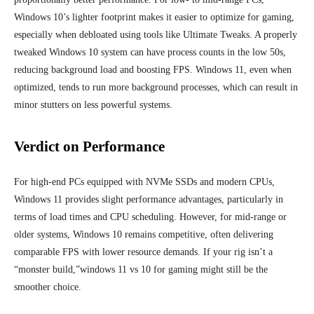
Windows 10’s lighter footprint makes it easier to optimize for gaming,
especially when debloated using tools like Ultimate Tweaks. A properly
tweaked Windows 10 system can have process counts in the low 50s,
reducing background load and boosting FPS. Windows 11, even when
optimized, tends to run more background processes, which can result in
minor stutters on less powerful systems.
Verdict on Performance
For high-end PCs equipped with NVMe SSDs and modern CPUs,
Windows 11 provides slight performance advantages, particularly in
terms of load times and CPU scheduling. However, for mid-range or
older systems, Windows 10 remains competitive, often delivering
comparable FPS with lower resource demands. If your rig isn’t a
“monster build,”windows 11 vs 10 for gaming might still be the
smoother choice.