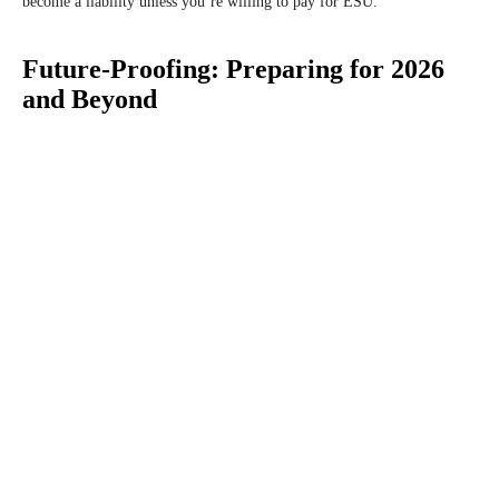
become a liability unless you’re willing to pay for ESU.
Future-Proofing: Preparing for 2026
and Beyond