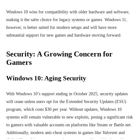
Windows 10 wins for compatibility with older hardware and software,
making it the safer choice for legacy systems or games. Windows 11,
however, is better suited for modern setups and will have more
substantial support for new games and hardware moving forward.
Security: A Growing Concern for
Gamers
Windows 10: Aging Security
With Windows 10’s support ending in October 2025, security updates
will cease unless users opt for the Extended Security Updates (ESU)
program, which costs $30 per year. Without updates, Windows 10
systems will remain vulnerable to new exploits, posing a significant risk
to gamers with valuable accounts on platforms like Steam or Battle.net.
Additionally, modern anti-cheat systems in games like
Valorant
and