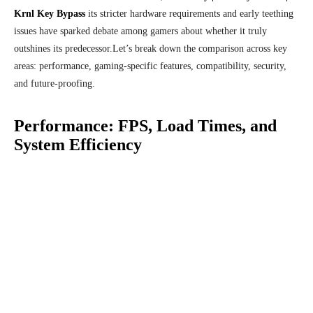
Krnl Key Bypass
its stricter hardware requirements and early teething
issues have sparked debate among gamers about whether it truly
outshines its predecessor.
Let’s break down the comparison across key
areas: performance, gaming-specific features, compatibility, security,
and future-proofing.
Performance: FPS, Load Times, and
System Efficiency