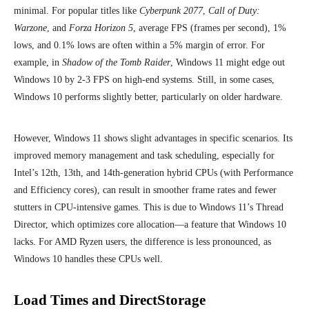
minimal. For popular titles like
Cyberpunk 2077
,
Call of Duty:
Warzone
, and
Forza Horizon 5
, average FPS (frames per second), 1%
lows, and 0.1% lows are often within a 5% margin of error. For
example, in
Shadow of the Tomb Raider
, Windows 11 might edge out
Windows 10 by 2-3 FPS on high-end systems. Still, in some cases,
Windows 10 performs slightly better, particularly on older hardware.
However, Windows 11 shows slight advantages in specific scenarios. Its
improved memory management and task scheduling, especially for
Intel’s 12th, 13th, and 14th-generation hybrid CPUs (with Performance
and Efficiency cores), can result in smoother frame rates and fewer
stutters in CPU-intensive games. This is due to Windows 11’s Thread
Director, which optimizes core allocation—a feature that Windows 10
lacks. For AMD Ryzen users, the difference is less pronounced, as
Windows 10 handles these CPUs well.
Load Times and DirectStorage