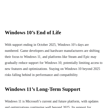
Windows 10’s End of Life
With support ending in October 2025, Windows 10’s days are
numbered. Game developers and hardware manufacturers are shifting
their focus to Windows 11, and platforms like Steam and Epic may
gradually reduce support for Windows 10, potentially limiting access to
new features and optimizations. Staying on Windows 10 beyond 2025
risks falling behind in performance and compatibility.
Windows 11’s Long-Term Support
Windows 11 is Microsoft’s current and future platform, with updates
and optimizations continuing well beyond 2025. Its support for