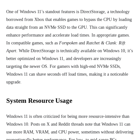
One of Windows 11’s standout features is DirectStorage, a technology
borrowed from Xbox that enable
s games to bypass the CPU by loading
data straight from an NVMe SSD to the GPU. This can significantly
enhance performance and accelerate load times.
In appropriate games.
In compatible games, such as
Forspoken
and
Ratchet & Clank: Rift
Apart
. While DirectStorage is technically available on Windows 10, it’s
better optimized on Windows 11, and developers are increasingly
targeting the newer OS. For gamers with high-end NVMe SSDs,
Windows 11 can shave seconds off load times, making it a noticeable
upgrade.
System Resource Usage
Windows 11 is often criticized for being more resource-intensive than
Windows 10. Posts on X and Reddit threads note that Windows 11 can
use more RAM, VRAM, and CPU power, sometimes without delivering
proportionally better performance. For low- to mid-range PCs,