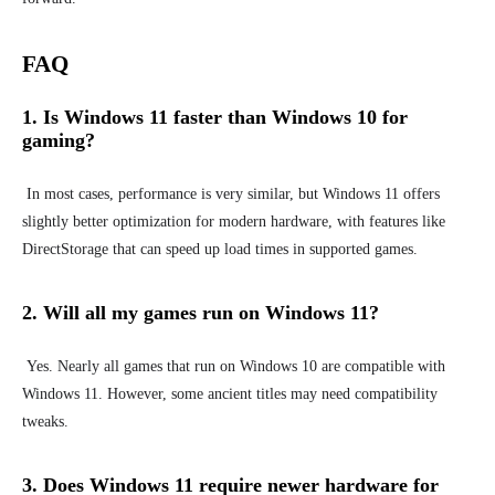
FAQ
1. Is Windows 11 faster than Windows 10 for
gaming?
In most cases, performance is very similar, but Windows 11 offers
slightly better optimization for modern hardware, with features like
DirectStorage that can speed up load times in supported games.
2. Will all my games run on Windows 11?
Yes. Nearly all games that run on Windows 10 are compatible with
Windows 11. However, some ancient titles may need compatibility
tweaks.
3. Does Windows 11 require newer hardware for