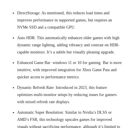
DirectStorage: As mentioned, this reduces load times and
improves performance in supported games, but requires an
NVMe SSD and a compatible GPU.
Auto HDR: This automatically enhances older games with high
dynamic range lighting, adding vibrancy and contrast on HDR-
capable monitors. It’s a subtle but visually pleasing upgrade.
Enhanced Game Bar: windows 11 or 10 for gaming Bar is more
intuitive, with improved integration for Xbox Game Pass and
quicker access to performance metrics.
Dynamic Refresh Rate: Introduced in 2023, this feature
optimizes multi-monitor setups by reducing issues for gamers
with mixed refresh rate displays.
Automatic Super Resolution: Similar to Nvidia’s DLSS or
AMD’s FSR, this technology upscales games for improved
visuals without sacrificing performance, although it’s limited to