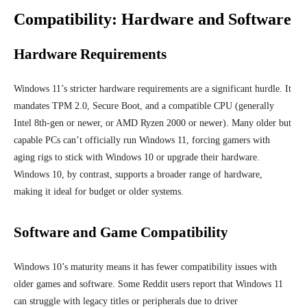
Compatibility: Hardware and Software
Hardware Requirements
Windows 11’s stricter hardware requirements are a significant hurdle. It
mandates TPM 2.0, Secure Boot, and a compatible CPU (generally
Intel 8th-gen or newer, or AMD Ryzen 2000 or newer). Many older but
capable PCs can’t officially run Windows 11, forcing gamers with
aging rigs to stick with Windows 10 or upgrade their hardware.
Windows 10, by contrast, supports a broader range of hardware,
making it ideal for budget or older systems.
Software and Game Compatibility
Windows 10’s maturity means it has fewer compatibility issues with
older games and software. Some Reddit users report that Windows 11
can struggle with legacy titles or peripherals due to driver