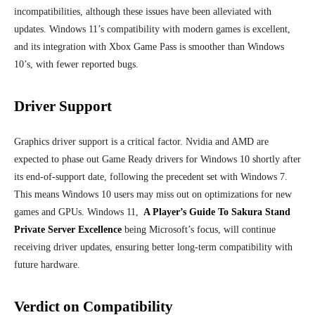
incompatibilities, although these issues have been alleviated with
updates. Windows 11’s compatibility with modern games is excellent,
and its integration with Xbox Game Pass is smoother than Windows
10’s, with fewer reported bugs.
Driver Support
Graphics driver support is a critical factor. Nvidia and AMD are
expected to phase out Game Ready drivers for Windows 10 shortly after
its end-of-support date, following the precedent set with Windows 7.
This means Windows 10 users may miss out on optimizations for new
games and GPUs. Windows 11,
A Player’s Guide To Sakura Stand
Private Server Excellence
being Microsoft’s focus, will continue
receiving driver updates, ensuring better long-term compatibility with
future hardware.
Verdict on Compatibility