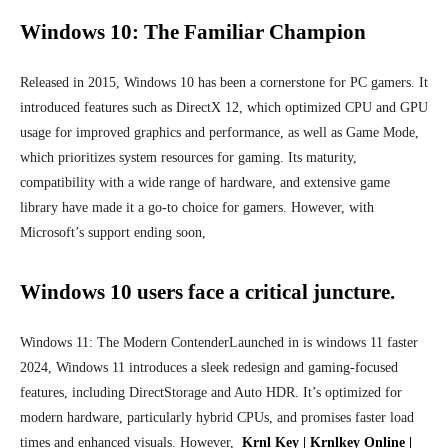
Windows 10: The Familiar Champion
Released in 2015, Windows 10 has been a cornerstone for PC gamers. It
introduced features such as DirectX 12, which optimized CPU and GPU
usage for improved graphics and performance, as well as Game Mode,
which prioritizes system resources for gaming. Its maturity,
compatibility with a wide range of hardware, and extensive game
library have made it a go-to choice for gamers. However, with
Microsoft’s support ending soon,
Windows 10 users face a critical juncture.
Windows 11: The Modern Contender
Launched in
is windows 11 faster
2024
, Windows 11 introduces a sleek redesign and gaming-focused
features, including DirectStorage and Auto HDR. It’s optimized for
modern hardware, particularly hybrid CPUs, and promises faster load
times and enhanced visuals. However,
Krnl Key | Krnlkey Online |