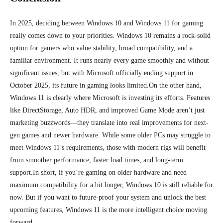
In 2025, deciding between Windows 10 and Windows 11 for
gaming
really comes down to your priorities. Windows 10 remains a rock-solid
option for gamers who value stability, broad compatibility, and a
familiar environment. It runs nearly every game smoothly and without
significant issues, but with Microsoft officially ending support in
October 2025, its future in gaming looks limited.
On the other hand,
Windows 11 is clearly where Microsoft is investing its efforts. Features
like DirectStorage, Auto HDR, and improved Game Mode aren’t just
marketing buzzwords—they translate into real improvements for next-
gen games and newer hardware. While some older PCs may struggle to
meet Windows 11’s requirements, those with modern rigs will benefit
from smoother performance, faster load times, and long-term
support.
In short, if you’re gaming on older hardware and need
maximum compatibility for a bit longer, Windows 10 is still reliable for
now. But if you want to future-proof your system and unlock the best
upcoming features, Windows 11 is the more intelligent choice moving
forward.