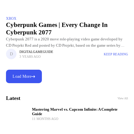
XBOX
Cyberpunk Games | Every Change In
Cyberpunk 2077
Cyberpunk 2077 is a 2020 move role-playing video game developed by
CD Projekt Red and posted by CD Projekt, based on the game series by
video game designer Mike Pondsmith.
DIGITALGAMEGUIDE
KEEP READING
3 YEARS AGO
Load More
Latest
View All
Mastering Marvel vs. Capcom Infinite: A Complete
Guide
11 MONTHS AGO