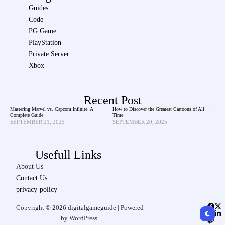
Guides
Code
PG Game
PlayStation
Private Server
Xbox
Recent Post
Mastering Marvel vs. Capcom Infinite: A
How to Discover the Greatest Cartoons of All
Complete Guide
Time
SEPTEMBER 21, 2025
SEPTEMBER 20, 2025
Usefull Links
About Us
Contact Us
privacy-policy
Copyright © 2026 digitalgameguide | Powered
by WordPress.