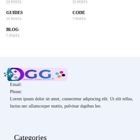
20 POSTS
35 POSTS
GUIDES
CODE
10 POSTS
7 POSTS
BLOG
7 POSTS
Email:
Phone:
Lorem ipsum dolor sit amet, consectetur adipiscing elit. Ut elit tellus,
luctus nec ullamcorper mattis, pulvinar dapibus leo.
Categories