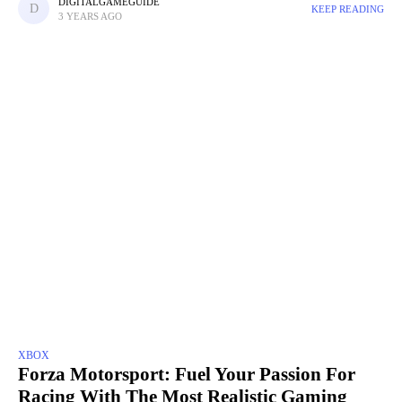
features, and exciting challenges to tackle. Whether
DIGITALGAMEGUIDE
KEEP READING
3 YEARS AGO
XBOX
Forza Motorsport: Fuel Your Passion For
Racing With The Most Realistic Gaming