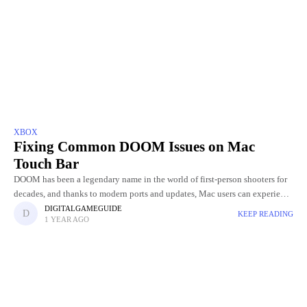
XBOX
Fixing Common DOOM Issues on Mac
Touch Bar
DOOM has been a legendary name in the world of first-person shooters for
decades, and thanks to modern ports and updates, Mac users can experience
the thrill too. Whether you're
DIGITALGAMEGUIDE
KEEP READING
1 YEAR AGO