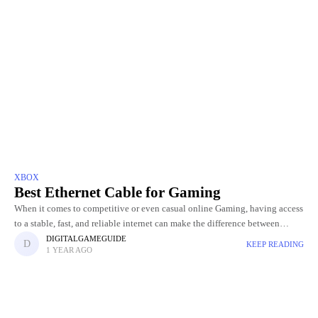
XBOX
Best Ethernet Cable for Gaming
When it comes to competitive or even casual online Gaming, having access
to a stable, fast, and reliable internet can make the difference between
winning and losing. While Wi-Fi is
DIGITALGAMEGUIDE
KEEP READING
1 YEAR AGO