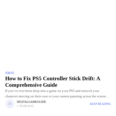
XBOX
How to Fix PS5 Controller Stick Drift: A
Comprehensive Guide
If you’ve ever been deep into a game on your PS5 and noticed your
character moving on their own or your camera panning across the screen
without you touching the
DIGITALGAMEGUIDE
KEEP READING
1 YEAR AGO