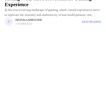
Experience
In the ever-evolving landscape of gaming, where virtual experiences strive
to replicate the intensity and authenticity of real-world pursuits, one
franchise has consistently stood at the forefront of the racing
DIGITALGAMEGUIDE
KEEP READING
3 YEARS AGO