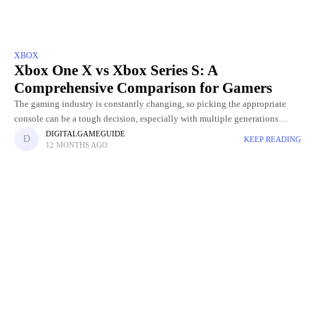
XBOX
Xbox One X vs Xbox Series S: A
Comprehensive Comparison for Gamers
The gaming industry is constantly changing, so picking the appropriate
console can be a tough decision, especially with multiple generations
available. Two popular options that often come up in debates
DIGITALGAMEGUIDE
KEEP READING
12 MONTHS AGO