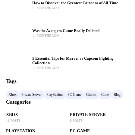
How to Discover the Greatest Cartoons of All Time
11 MONTHS AGO
Was the Avengers Game Really Delisted
11 MONTHS AGO
5 Essential Tips for Marvel vs Capcom Fighting
Collection
11 MONTHS AGO
Tags
Xbox
Private Server
PlayStation
PC Game
Guides
Code
Blog
Categories
XBOX
PRIVATE SERVER
11 POSTS
6 POSTS
PLAYSTATION
PC GAME