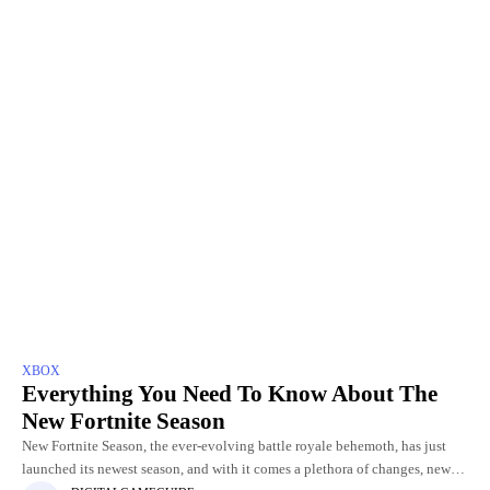
XBOX
Everything You Need To Know About The
New Fortnite Season
New Fortnite Season, the ever-evolving battle royale behemoth, has just
launched its newest season, and with it comes a plethora of changes, new