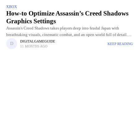
XBOX
How-to Optimize Assassin’s Creed Shadows
Graphics Settings
Assassin's Creed Shadows takes players deep into feudal Japan with
breathtaking visuals, cinematic combat, and an open world full of detail.
But with such stunning graphics comes the challenge of
DIGITALGAMEGUIDE
KEEP READING
11 MONTHS AGO