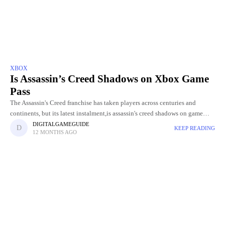
XBOX
Is Assassin’s Creed Shadows on Xbox Game
Pass
The Assassin's Creed franchise has taken players across centuries and
continents, but its latest instalment,is assassin's creed shadows on game
pass Shadows, brings a whole new level of excitement and
DIGITALGAMEGUIDE
KEEP READING
12 MONTHS AGO