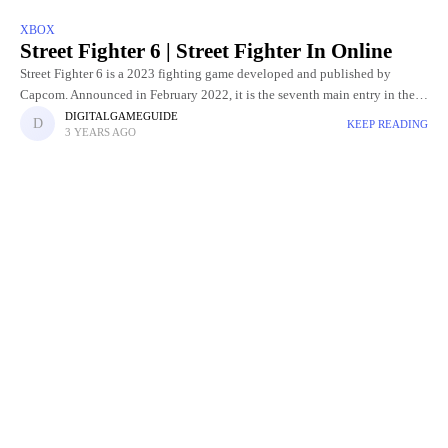
XBOX
Street Fighter 6 | Street Fighter In Online
Street Fighter 6 is a 2023 fighting game developed and published by
Capcom. Announced in February 2022, it is the seventh main entry in the
Street Fighter franchise and was
DIGITALGAMEGUIDE
KEEP READING
3 YEARS AGO