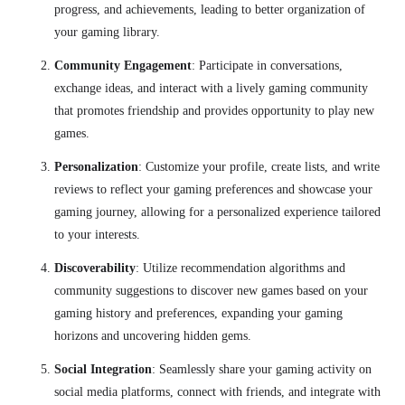
progress, and achievements, leading to better organization of
your gaming library.
Community Engagement
:
Participate in conversations,
exchange ideas, and interact with a lively gaming community
that promotes friendship and provides opportunity to play new
games.
Personalization
: Customize your profile, create lists, and write
reviews to reflect your gaming preferences and showcase your
gaming journey, allowing for a personalized experience tailored
to your interests.
Discoverability
: Utilize recommendation algorithms and
community suggestions to discover new games based on your
gaming history and preferences, expanding your gaming
horizons and uncovering hidden gems.
Social Integration
: Seamlessly share your gaming activity on
social media platforms, connect with friends, and integrate with