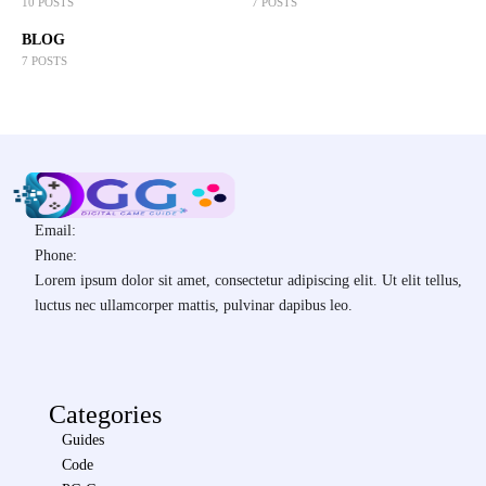
10 POSTS
7 POSTS
BLOG
7 POSTS
Email:
Phone:
Lorem ipsum dolor sit amet, consectetur adipiscing elit. Ut elit tellus,
luctus nec ullamcorper mattis, pulvinar dapibus leo.
Categories
Guides
Code