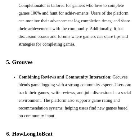
Completionator is tailored for gamers who love to complete
games 100% and hunt for achievements. Users of the platform
can monitor their advancement
log completion times, and share
their achievements with the community. Additionally, it has
discussion boards and forums where gamers can share tips and
strategies for completing games.
5. Grouvee
Combining Reviews and Community Interaction
: Grouvee
blends game logging with a strong community aspect. Users can
track their games, write reviews, and join discussions in a social
environment. The platform also supports game rating and
recommendation systems, helping users find new games based
on community input.
6. HowLongToBeat