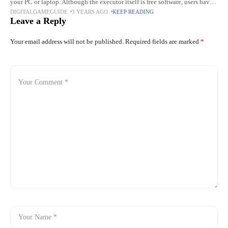
your PC or laptop. Although the executor itself is free software, users have
DIGITALGAMEGUIDE
3 YEARS AGO
KEEP READING
to go through
Leave a Reply
Your email address will not be published.
Required fields are marked
*