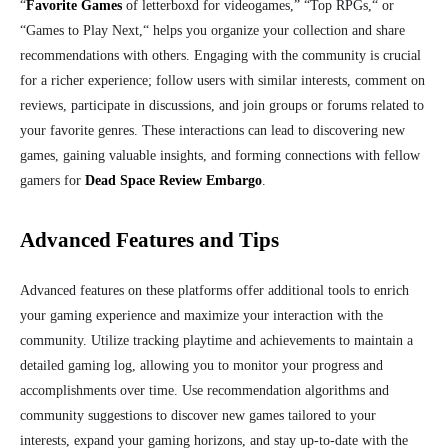
“
Favorite Games
of letterboxd for videogames,
”
“Top RPGs,
“
or
“Games to Play
Next,
“
helps you organize your collection and share
recommendations with others. Engaging with the community is crucial
for a richer experience; follow users with similar interests, comment on
reviews, participate in discussions, and join groups or forums related to
your favorite genres. These interactions can lead to discovering new
games, gaining valuable insights, and forming connections with fellow
gamers for
Dead Space Review Embargo
.
Advanced Features and Tips
Advanced features on these platforms offer additional tools to enrich
your gaming experience and maximize your interaction with the
community. Utilize tracking playtime and achievements to maintain a
detailed gaming log, allowing you to monitor your progress and
accomplishments over time. Use recommendation algorithms and
community suggestions to discover new games tailored to your
interests, expand your gaming horizons, and stay up-to-date with the