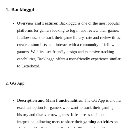
1. Backloggd
Overview and Features
: Backloggd is one of the most popular
platforms for gamers looking to log in and review their games.
It allows users to track their game library, rate and review titles,
create custom lists, and interact with a community of fellow
gamers. With its user-friendly design and extensive tracking
capabilities, Backloggd offers a user-friendly experience similar
to Letterboxd.
2. GG App
Description and Main Functionalities
: The
GG App is another
excellent option for gamers who want to track their gaming
history and discover new games. It features social media
integration, allowing users to share their
gaming activities
on