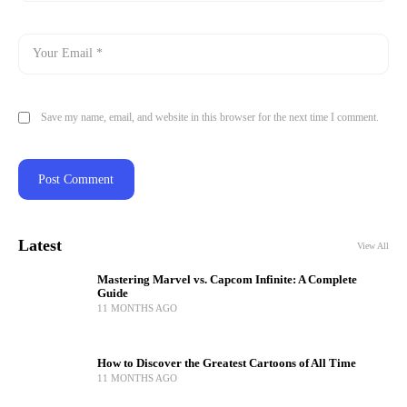
Save my name, email, and website in this browser for the next time I comment.
Latest
View All
Mastering Marvel vs. Capcom Infinite: A Complete
Guide
11 MONTHS AGO
How to Discover the Greatest Cartoons of All Time
11 MONTHS AGO