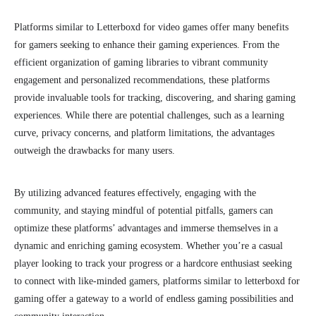
Platforms similar to Letterboxd for video games offer many benefits
for gamers seeking to enhance their gaming experiences. From the
efficient organization of gaming libraries to vibrant community
engagement and personalized recommendations, these platforms
provide invaluable tools for tracking, discovering, and sharing gaming
experiences. While there are potential challenges, such as a learning
curve, privacy concerns, and platform limitations, the advantages
outweigh the drawbacks for many users.
By utilizing advanced features effectively, engaging with the
community, and staying mindful of potential pitfalls, gamers can
optimize these platforms’ advantages and immerse themselves in a
dynamic and enriching gaming ecosystem. Whether you’re a casual
player looking to track your progress or a hardcore enthusiast seeking
to connect with like-minded gamers, platforms similar to letterboxd for
gaming offer a gateway to a world of endless gaming possibilities and