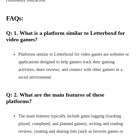
community interaction.
FAQs:
Q: 1. What is a platform similar to Letterboxd for
video games?
Platforms similar to Letterboxd for video games are websites or
applications designed to help gamers track their gaming
activities, share reviews, and connect with other gamers in a
social environment.
Q: 2.
What are the main features of these
platforms?
The main features typically include game logging (tracking
played, completed, and planned games), writing and reading
reviews, creating and sharing lists (such as favorite games or