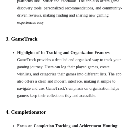
platforms like Twitter and Facebook. The app also offers game
discovery tools, personalized recommendations, and community-
driven reviews, making finding and sharing new gaming
experiences easy.
3. GameTrack
Highlights of Its Tracking and Organization Features
:
GameTrack provides a detailed and organized way to track your
gaming journey. Users can log their played games, create
wishlists, and categorize their games into different lists. The app
also offers a clean and modern interface, making it simple to
navigate and use. GameTrack’s emphasis on organization helps
gamers keep their collections tidy and accessible.
4. Completionator
Focus on Completion Tracking and Achievement Hunting
: