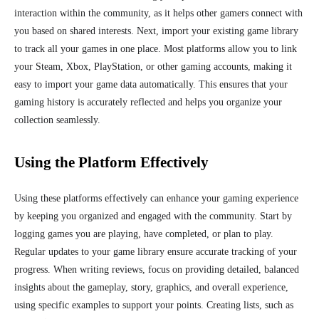
interaction within the community, as it helps other gamers connect with
you based on shared interests. Next, import your existing game library
to track all your games in one place. Most platforms allow you to link
your Steam, Xbox, PlayStation, or other gaming accounts, making it
easy to import your game data automatically. This ensures that your
gaming history is accurately reflected and helps you organize your
collection seamlessly.
Using the Platform Effectively
Using these platforms effectively can enhance your gaming experience
by keeping you organized and engaged with the community. Start by
logging games you are playing, have completed, or plan to play.
Regular updates to your game library ensure accurate tracking of your
progress. When writing reviews, focus on providing detailed, balanced
insights about the gameplay, story, graphics, and overall experience,
using specific examples to support your points. Creating lists, such as