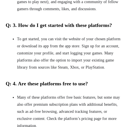
games to play next), and engaging with a community of fellow
gamers through comments, likes, and discussions.
Q: 3.
How do I get started with these platforms?
To get started, you can visit the website of your chosen platform
or download its app from the app store.
Sign up for an account,
customize your profile, and start
logging your games. Many
platforms also offer the option to import your existing game
library from sources like Steam, Xbox, or PlayStation.
Q: 4.
Are these platforms free to use?
Many of these platforms offer free basic features, but some may
also offer premium subscription plans with additional benefits,
such as ad-free browsing, advanced tracking features, or
exclusive content. Check the platform’s pricing page for more
information.