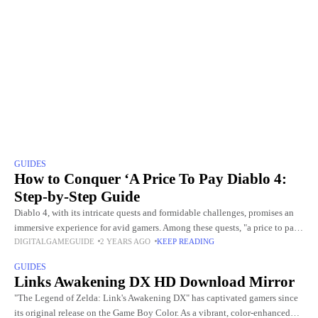
GUIDES
How to Conquer ‘A Price To Pay Diablo 4:
Step-by-Step Guide
Diablo 4, with its intricate quests and formidable challenges, promises an
immersive experience for avid gamers. Among these quests, "a price to pay
DIGITALGAMEGUIDE
2 YEARS AGO
KEEP READING
diablo 4" is particularly demanding and pivotal.
GUIDES
Links Awakening DX HD Download Mirror
"The Legend of Zelda: Link's Awakening DX" has captivated gamers since
its original release on the Game Boy Color. As a vibrant, color-enhanced