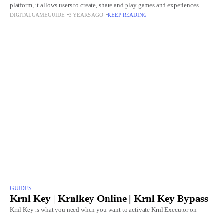
platform, it allows users to create, share and play games and experiences
DIGITALGAMEGUIDE
3 YEARS AGO
KEEP READING
created by them. Roblox offers a
GUIDES
Krnl Key | Krnlkey Online | Krnl Key Bypass
Krnl Key is what you need when you want to activate Krnl Executor on