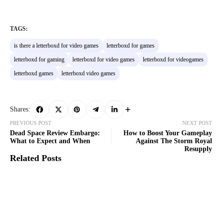
TAGS:
is there a letterboxd for video games
letterboxd for games
letterboxd for gaming
letterboxd for video games
letterboxd for videogames
letterboxd games
letterboxd video games
Shares:
PREVIOUS POST
NEXT POST
Dead Space Review Embargo:
How to Boost Your Gameplay
What to Expect and When
Against The Storm Royal
Resupply
Related Posts