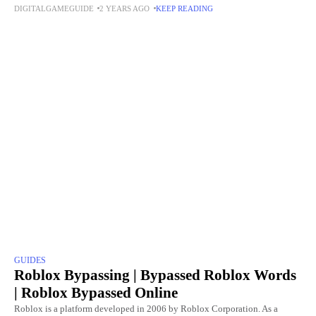
DIGITALGAMEGUIDE
2 YEARS AGO
KEEP READING
remake of the 1993 classic, it introduced
GUIDES
Roblox Bypassing | Bypassed Roblox Words
| Roblox Bypassed Online
Roblox is a platform developed in 2006 by Roblox Corporation. As a