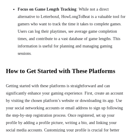
Focus on Game Length Tracking
: While not a direct
alternative to Letterboxd, HowLongToBeat is a valuable tool for
gamers who want to track the time it takes to complete games.
Users can log their playtimes, see average game completion
times, and contribute to a vast database of game lengths. This
information is useful for planning and managing gaming
sessions.
How to Get Started with These Platforms
Getting started with these platforms is straightforward and can
significantly enhance your gaming experience. First, create an account
by visiting the chosen platform’s website or downloading its app. Use
your social networking accounts or email address to sign up following
the step-by-step registration process. Once registered, set up your
profile by adding a profile picture, writing a bio, and linking your
social media accounts. Customizing your profile is crucial for better