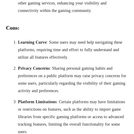
other gaming services, enhancing your visibility and
connectivity within the gaming community.
Cons:
Learning Curve
: Some users may need help navigating these
platforms, requiring time and effort to fully understand and
utilize all features effectively.
Privacy Concerns
: Sharing personal gaming habits and
preferences on a public platform may raise privacy concerns for
some users, particularly regarding the visibility of their gaming
activity and preferences.
Platform Limitations
: Certain platforms may have limitations
or restrictions on features, such as the ability to import game
libraries from specific gaming platforms or access to advanced
tracking features, limiting the overall functionality for some
users.