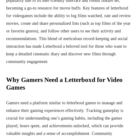
popularity due to its user-friendly interface and robust feature set,
becoming a go-to resource for movie buffs. Key features of letterboxd
for videogames include the ability to log films watched, rate and review
movies, create and share personalized lists (such as top films of the year
or favorite genres), and follow other users to see their activity and
recommendations. This blend of meticulous record-keeping and social
interaction has made Letterboxd a beloved tool for those who want to
keep a detailed cinematic diary and discover new films through
community engagement.
Why Gamers Need a Letterboxd for Video
Games
Gamers need a platform similar to letterboxd games to manage and
enhance their gaming experiences effectively. Tracking gameplay is
crucial for understanding one’s gaming habits, including the games
played, hours spent, and achievements unlocked, which can provide
valuable insights and a sense of accomplishment. Community