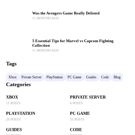
Was the Avengers Game Really Delisted
11 MONTHS AGO
5 Essential Tips for Marvel vs Capcom Fighting
Collection
11 MONTHS AGO
Tags
Xbox
Private Server
PlayStation
PC Game
Guides
Code
Blog
Categories
XBOX
PRIVATE SERVER
11 POSTS
6 POSTS
PLAYSTATION
PC GAME
20 POSTS
35 POSTS
GUIDES
CODE