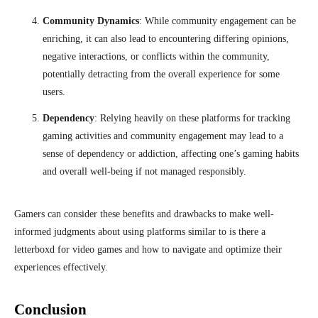
Community Dynamics
: While community engagement can be
enriching, it can also lead to encountering differing opinions,
negative interactions, or conflicts within the community,
potentially detracting from the overall experience for some
users.
Dependency
: Relying heavily on these platforms for tracking
gaming activities and community engagement may lead to a
sense of dependency or addiction, affecting one’s gaming habits
and overall well-being if not managed responsibly.
Gamers can consider these benefits and drawbacks to make well-
informed
judgments
about using platforms similar to is there a
letterboxd for video games and how to navigate and optimize their
experiences effectively.
Conclusion