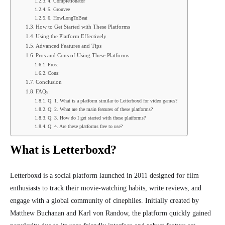
4. Completionator
5. Grouvee
6. HowLongToBeat
How to Get Started with These Platforms
Using the Platform Effectively
Advanced Features and Tips
Pros and Cons of Using These Platforms
Pros:
Cons:
Conclusion
FAQs:
Q: 1. What is a platform similar to Letterboxd for video games?
Q: 2. What are the main features of these platforms?
Q: 3. How do I get started with these platforms?
Q: 4. Are these platforms free to use?
What is Letterboxd?
Letterboxd is a social platform launched in 2011 designed for film
enthusiasts to track their movie-watching habits, write reviews, and
engage with a global community of cinephiles. Initially created by
Matthew Buchanan and Karl von Randow, the platform quickly gained