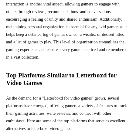
interaction is another vital aspect, allowing gamers to engage with
others through reviews, recommendations, and conversations,
encouraging a feeling of unity and shared
enthusiasm. Additionally,
maintaining personal organization is essential for any avid gamer, as it
helps keep a detailed log of games owned, a wishlist of desired titles,
and a list of games to play. This level of organization streamlines the
gaming experience and ensures every game is noticed and remembered
in a vast collection.
Top Platforms Similar to Letterboxd for
Video Games
As the demand for a “Letterboxd for video games
“
grows, several
platforms have emerged, offering gamers a variety of features to track
their gaming activities, write reviews, and connect with other
enthusiasts. Here are some of the top platforms that serve as excellent
alternatives to letterboxd video games: