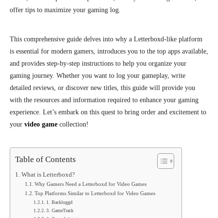
offer tips to maximize your gaming log.
This comprehensive guide delves into why a Letterboxd-like platform
is essential for modern gamers, introduces you to the top apps available,
and provides step-by-step instructions to help you organize your
gaming journey. Whether you want to log your gameplay, write
detailed reviews, or discover new titles, this guide will provide you
with the resources and information required to enhance your gaming
experience. Let’s embark on this quest to bring order and excitement to
your
video game
collection!
Table of Contents
What is Letterboxd?
Why Gamers Need a Letterboxd for Video Games
Top Platforms Similar to Letterboxd for Video Games
1. Backloggd
3. GameTrack