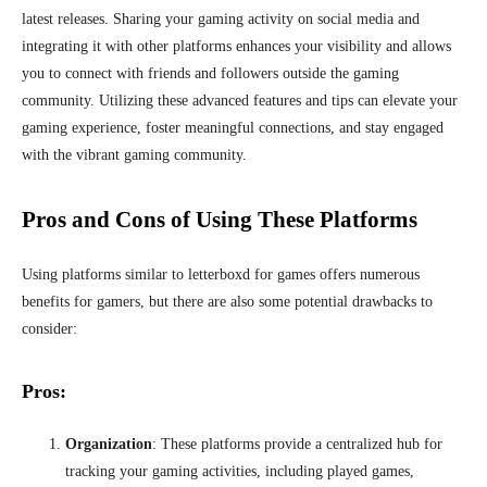
latest releases. Sharing your gaming activity on social media and
integrating it with other platforms enhances your visibility and allows
you to connect with friends and followers outside the gaming
community. Utilizing these advanced features and tips can elevate your
gaming experience, foster meaningful connections, and stay engaged
with the vibrant gaming community.
Pros and Cons of Using These Platforms
Using platforms similar to letterboxd for games offers numerous
benefits for gamers, but there are also some potential drawbacks to
consider:
Pros:
Organization
: These platforms provide a centralized hub for
tracking your gaming activities, including played games,