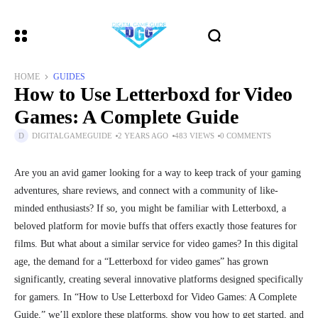
HOME
GUIDES
How to Use Letterboxd for Video
Games: A Complete Guide
DIGITALGAMEGUIDE
2 YEARS AGO
483 VIEWS
0 COMMENTS
Are you an avid gamer looking for a way to keep track of your gaming
adventures, share reviews, and connect with a community of like-
minded enthusiasts? If so, you might be familiar with Letterboxd, a
beloved platform for movie buffs that offers exactly those features for
films. But what about a similar service for video games? In this digital
age, the demand for a “Letterboxd for video games” has grown
significantly, creating several innovative platforms designed specifically
for gamers. In “How to Use Letterboxd for Video Games: A Complete
Guide,” we’ll explore these platforms, show you how to get started, and