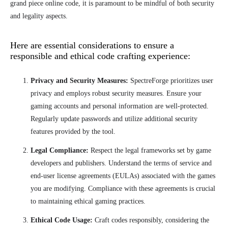
grand piece online code, it is paramount to be mindful of both security
and legality aspects.
Here are essential considerations to ensure a
responsible and ethical code crafting experience:
Privacy and Security Measures:
SpectreForge prioritizes user
privacy and employs robust security measures. Ensure your
gaming accounts and personal information are well-protected.
Regularly update passwords and utilize additional security
features provided by the tool.
Legal Compliance:
Respect the legal frameworks set by game
developers and publishers. Understand the terms of service and
end-user license agreements (EULAs) associated with the games
you are modifying. Compliance with these agreements is crucial
to maintaining ethical gaming practices.
Ethical Code Usage:
Craft codes responsibly, considering the