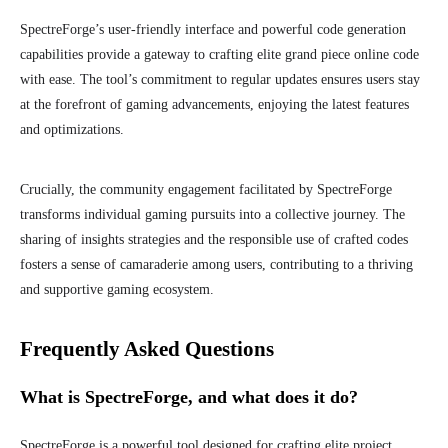
SpectreForge’s user-friendly interface and powerful code generation
capabilities provide a gateway to crafting elite grand piece online code
with ease. The tool’s commitment to regular updates ensures users stay
at the forefront of gaming advancements, enjoying the latest features
and optimizations.
Crucially, the community engagement facilitated by SpectreForge
transforms individual gaming pursuits into a collective journey. The
sharing of insights strategies and the responsible use of crafted codes
fosters a sense of camaraderie among users, contributing to a thriving
and supportive gaming ecosystem.
Frequently Asked Questions
What is SpectreForge, and what does it do?
SpectreForge is a powerful tool designed for crafting elite project