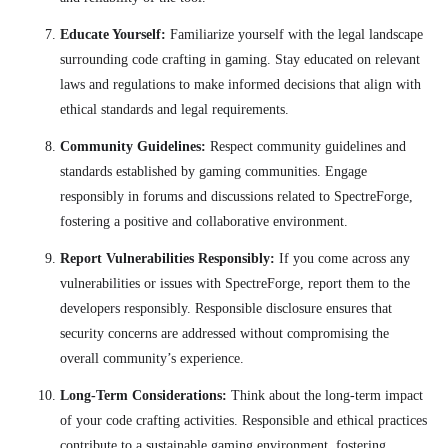
Educate Yourself:
Familiarize yourself with the legal landscape
surrounding code crafting in gaming. Stay educated on relevant
laws and regulations to make informed decisions that align with
ethical standards and legal requirements.
Community Guidelines:
Respect community guidelines and
standards established by gaming communities. Engage
responsibly in forums and discussions related to SpectreForge,
fostering a positive and collaborative environment.
Report Vulnerabilities Responsibly:
If you come across any
vulnerabilities or issues with SpectreForge, report them to the
developers responsibly. Responsible disclosure ensures that
security concerns are addressed without compromising the
overall community’s experience.
Long-Term Considerations:
Think about the long-term impact
of your code crafting activities. Responsible and ethical practices
contribute to a sustainable gaming environment, fostering