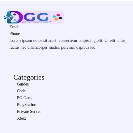
Email:
Phone:
Lorem ipsum dolor sit amet, consectetur adipiscing elit. Ut elit tellus,
luctus nec ullamcorper mattis, pulvinar dapibus leo.
Categories
Guides
Code
PG Game
PlayStation
Private Server
Xbox