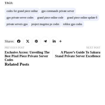
TAGS:
codes for grand piece online
gpo commands private server
gpo private server codes
grand piece online code
grand piece online update 6
private servers gpo
project mugetsu ps codes
roblox gpo codes
Shares:
PREVIOUS POST
NEXT POST
Exclusive Access: Unveiling The
A Player’s Guide To Sakura
Best Pixel Piece Private Server
Stand Private Server Excellence
Codes
Related Posts