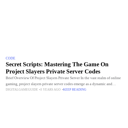
CODE
Secret Scripts: Mastering The Game On
Project Slayers Private Server Codes
Brief Overview Of Project Slayers Private Server In the vast realm of online
gaming, project slayers private server codes emerge as a dynamic and
DIGITALGAMEGUIDE
3 YEARS AGO
KEEP READING
immersive alternative, providing players with a