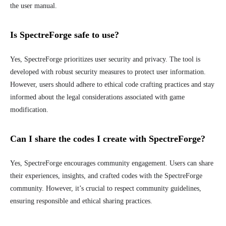
the user manual.
Is SpectreForge safe to use?
Yes, SpectreForge prioritizes user security and privacy. The tool is
developed with robust security measures to protect user information.
However, users should adhere to ethical code crafting practices and stay
informed about the legal considerations associated with game
modification.
Can I share the codes I create with SpectreForge?
Yes, SpectreForge encourages community engagement. Users can share
their experiences, insights, and crafted codes with the SpectreForge
community. However, it’s crucial to respect community guidelines,
ensuring responsible and ethical sharing practices.