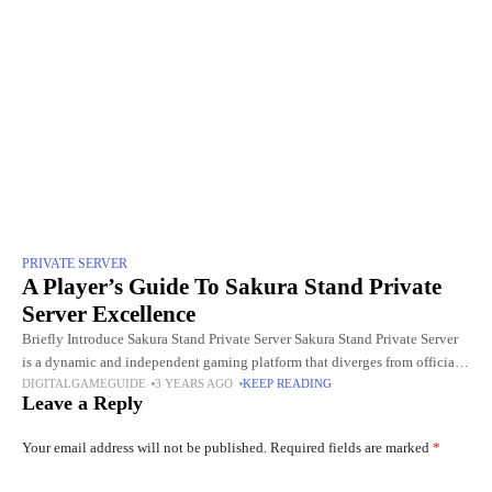
PRIVATE SERVER
A Player’s Guide To Sakura Stand Private
Server Excellence
Briefly Introduce Sakura Stand Private Server Sakura Stand Private Server
is a dynamic and independent gaming platform that diverges from official
DIGITALGAMEGUIDE
3 YEARS AGO
KEEP READING
game servers. This alternative server offers players a unique
Leave a Reply
Your email address will not be published.
Required fields are marked
*