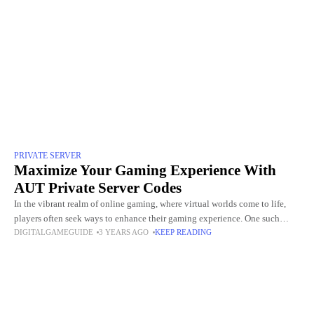
PRIVATE SERVER
Maximize Your Gaming Experience With
AUT Private Server Codes
In the vibrant realm of online gaming, where virtual worlds come to life,
players often seek ways to enhance their gaming experience. One such
DIGITALGAMEGUIDE
3 YEARS AGO
KEEP READING
avenue that has captured the attention