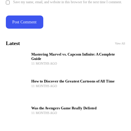
Save my name, email, and website in this browser for the next time I comment.
Latest
View All
Mastering Marvel vs. Capcom Infinite: A Complete
Guide
11 MONTHS AGO
How to Discover the Greatest Cartoons of All Time
11 MONTHS AGO
Was the Avengers Game Really Delisted
11 MONTHS AGO