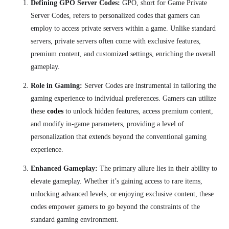
Defining GPO Server Codes:
GPO, short for Game Private
Server Codes, refers to personalized codes that gamers can
employ to access private servers within a game. Unlike standard
servers, private servers often come with exclusive features,
premium content, and customized settings, enriching the overall
gameplay.
Role in Gaming:
Server Codes are instrumental in tailoring the
gaming experience to individual preferences. Gamers can utilize
these
codes
to unlock hidden features, access premium content,
and modify in-game parameters, providing a level of
personalization that extends beyond the conventional gaming
experience.
Enhanced Gameplay:
The primary allure lies in their ability to
elevate gameplay. Whether it’s gaining access to rare items,
unlocking advanced levels, or enjoying exclusive content, these
codes empower gamers to go beyond the constraints of the
standard gaming environment.