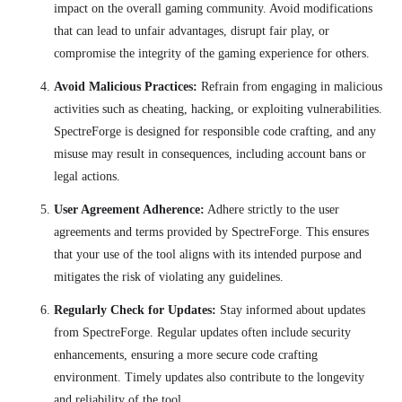
impact on the overall gaming community. Avoid modifications
that can lead to unfair advantages, disrupt fair play, or
compromise the integrity of the gaming experience for others.
Avoid Malicious Practices:
Refrain from engaging in malicious
activities such as cheating, hacking, or exploiting vulnerabilities.
SpectreForge is designed for responsible code crafting, and any
misuse may result in consequences, including account bans or
legal actions.
User Agreement Adherence:
Adhere strictly to the user
agreements and terms provided by SpectreForge. This ensures
that your use of the tool aligns with its intended purpose and
mitigates the risk of violating any guidelines.
Regularly Check for Updates:
Stay informed about updates
from SpectreForge. Regular updates often include security
enhancements, ensuring a more secure code crafting
environment. Timely updates also contribute to the longevity
and reliability of the tool.