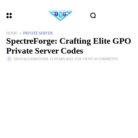
HOME
PRIVATE SERVER
SpectreForge: Crafting Elite GPO
Private Server Codes
DIGITALGAMEGUIDE
3 YEARS AGO
744 VIEWS
0 COMMENTS