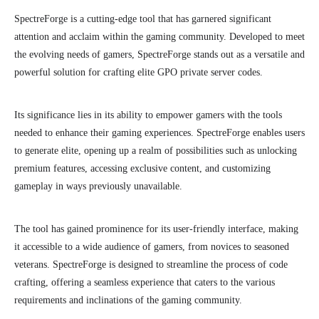
SpectreForge is a cutting-edge tool that has garnered significant
attention and acclaim within the gaming community. Developed to meet
the evolving needs of gamers, SpectreForge stands out as a versatile and
powerful solution for crafting elite GPO private server codes.
Its significance lies in its ability to empower gamers with the tools
needed to enhance their gaming experiences. SpectreForge enables users
to generate elite, opening up a realm of possibilities such as unlocking
premium features, accessing exclusive content, and customizing
gameplay in ways previously unavailable.
The tool has gained prominence for its user-friendly interface, making
it accessible to a wide audience of gamers, from novices to seasoned
veterans. SpectreForge is designed to streamline the process of code
crafting, offering a seamless experience that caters to the various
requirements and inclinations of the gaming community.