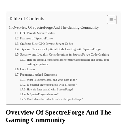
Table of Contents
Overview Of SpectreForge And The Gaming Community
GPO Private Server Codes
Features of SpectreForge
Crafting Elite GPO Private Server Codes
Tips and Tricks for Optimal Code Crafting with SpectreForge
Security and Legality Considerations in SpectreForge Code Crafting
Here are essential considerations to ensure a responsible and ethical code
crafting experience:
Conclusion
Frequently Asked Questions
What is SpectreForge, and what does it do?
Is SpectreForge compatible with all games?
How do I get started with SpectreForge?
Is SpectreForge safe to use?
Can I share the codes I create with SpectreForge?
Overview Of SpectreForge And The
Gaming Community