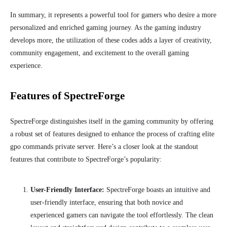
In summary, it represents a powerful tool for gamers who desire a more
personalized and enriched gaming journey. As the gaming industry
develops more, the utilization of these codes adds a layer of creativity,
community engagement, and excitement to the overall gaming
experience.
Features of SpectreForge
SpectreForge distinguishes itself in the gaming community by offering
a robust set of features designed to enhance the process of crafting elite
gpo commands private server. Here’s a closer look at the standout
features that contribute to SpectreForge’s popularity:
User-Friendly Interface:
SpectreForge boasts an intuitive and
user-friendly interface, ensuring that both novice and
experienced gamers can navigate the tool effortlessly. The clean