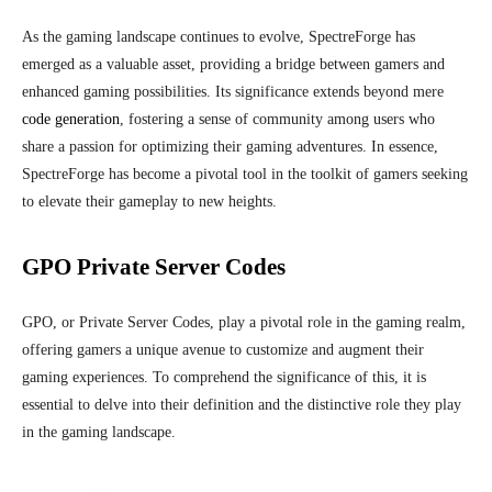
As the gaming landscape continues to evolve, SpectreForge has
emerged as a valuable asset, providing a bridge between gamers and
enhanced gaming possibilities. Its significance extends beyond mere
code generation
, fostering a sense of community among users who
share a passion for optimizing their gaming adventures. In essence,
SpectreForge has become a pivotal tool in the toolkit of gamers seeking
to elevate their gameplay to new heights.
GPO Private Server Codes
GPO, or Private Server Codes, play a pivotal role in the gaming realm,
offering gamers a unique avenue to customize and augment their
gaming experiences. To comprehend the significance of this, it is
essential to delve into their definition and the distinctive role they play
in the gaming landscape.