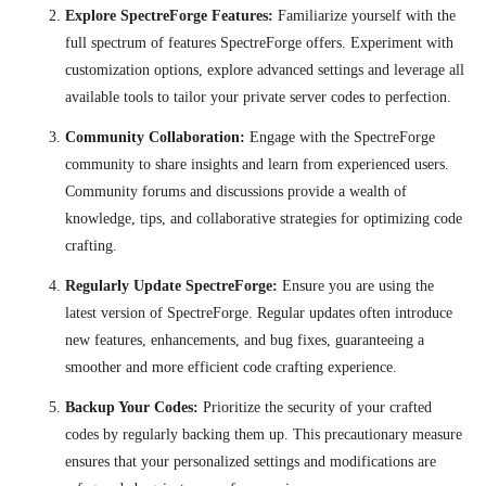
Explore SpectreForge Features:
Familiarize yourself with the
full spectrum of features SpectreForge offers. Experiment with
customization options, explore advanced settings and leverage all
available tools to tailor your private server codes to perfection.
Community Collaboration:
Engage with the SpectreForge
community to share insights and learn from experienced users.
Community forums and discussions provide a wealth of
knowledge, tips, and collaborative strategies for optimizing code
crafting.
Regularly Update SpectreForge:
Ensure you are using the
latest version of SpectreForge. Regular updates often introduce
new features, enhancements, and bug fixes, guaranteeing a
smoother and more efficient code crafting experience.
Backup Your Codes:
Prioritize the security of your crafted
codes by regularly backing them up. This precautionary measure
ensures that your personalized settings and modifications are