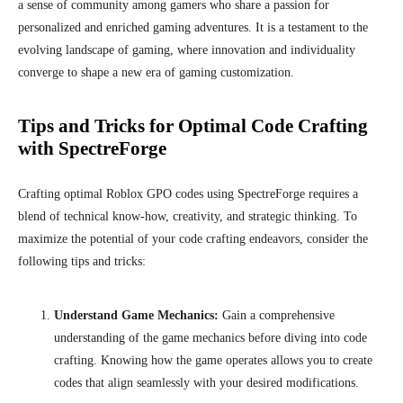
a sense of community among gamers who share a passion for
personalized and enriched gaming adventures. It is a testament to the
evolving landscape of gaming, where innovation and individuality
converge to shape a new era of gaming customization.
Tips and Tricks for Optimal Code Crafting
with SpectreForge
Crafting optimal Roblox GPO codes using SpectreForge requires a
blend of technical know-how, creativity, and strategic thinking. To
maximize the potential of your code crafting endeavors, consider the
following tips and tricks:
Understand Game Mechanics:
Gain a comprehensive
understanding of the game mechanics before diving into code
crafting. Knowing how the game operates allows you to create
codes that align seamlessly with your desired modifications.