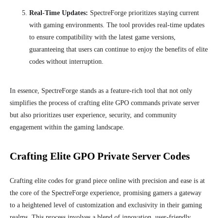
Real-Time Updates:
SpectreForge prioritizes staying current
with gaming environments. The tool provides real-time updates
to ensure compatibility with the latest game versions,
guaranteeing that users can continue to enjoy the benefits of elite
codes without interruption.
In essence, SpectreForge stands as a feature-rich tool that not only
simplifies the process of crafting elite GPO commands private server
but also prioritizes user experience, security, and community
engagement within the gaming landscape.
Crafting Elite GPO Private Server Codes
Crafting elite codes for grand piece online with precision and ease is at
the core of the SpectreForge experience, promising gamers a gateway
to a heightened level of customization and exclusivity in their gaming
realms. This process involves a blend of innovation, user-friendly