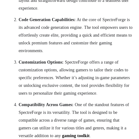
layout and straightforward design contribute to a seamless user
experience.
Code Generation Capabilities:
At the core of SpectreForge is
its advanced code generation engine. The tool empowers users to
effortlessly create elite, providing a quick and efficient means to
unlock premium features and customize their gaming
environments.
Customization Options:
SpectreForge offers a range of
customization options, allowing gamers to tailor their codes to
specific preferences. Whether it’s adjusting in-game parameters
or unlocking exclusive content, the tool provides flexibility for
users to personalize their gaming experience.
Compatibility Across Games:
One of the standout features of
SpectreForge is its versatility. The tool is designed to be
compatible across a diverse range of games, ensuring that
gamers can utilize it for various titles and genres, making it a
versatile addition to any
gaming toolkit
.