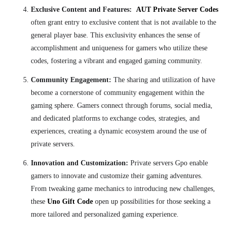
Exclusive Content and Features:
AUT Private Server Codes
often grant entry to exclusive content that is not available to the
general player base. This exclusivity enhances the sense of
accomplishment and uniqueness for gamers who utilize these
codes, fostering a vibrant and engaged gaming community.
Community Engagement:
The sharing and utilization of have
become a cornerstone of community engagement within the
gaming sphere. Gamers connect through forums, social media,
and dedicated platforms to exchange codes, strategies, and
experiences, creating a dynamic ecosystem around the use of
private servers.
Innovation and Customization:
Private servers Gpo enable
gamers to innovate and customize their gaming adventures.
From tweaking game mechanics to introducing new challenges,
these
Uno Gift Code
open up possibilities for those seeking a
more tailored and personalized gaming experience.