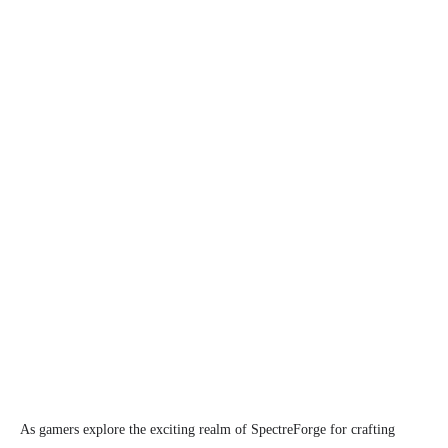
As gamers explore the exciting realm of SpectreForge for crafting