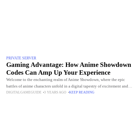
PRIVATE SERVER
Gaming Advantage: How Anime Showdown
Codes Can Amp Up Your Experience
Welcome to the enchanting realm of Anime Showdown, where the epic
battles of anime characters unfold in a digital tapestry of excitement and
DIGITALGAMEGUIDE
3 YEARS AGO
KEEP READING
strategy. Amidst the pixelated landscapes and dynamic