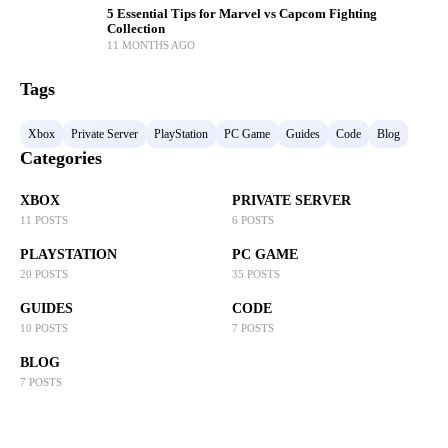
5 Essential Tips for Marvel vs Capcom Fighting
Collection
11 MONTHS AGO
Tags
Xbox
Private Server
PlayStation
PC Game
Guides
Code
Blog
Categories
XBOX
PRIVATE SERVER
11 POSTS
6 POSTS
PLAYSTATION
PC GAME
20 POSTS
35 POSTS
GUIDES
CODE
10 POSTS
7 POSTS
BLOG
7 POSTS