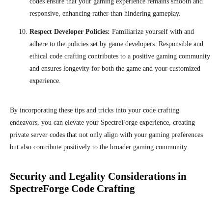
codes ensure that your gaming experience remains smooth and
responsive, enhancing rather than hindering gameplay.
Respect Developer Policies:
Familiarize yourself with and
adhere to the policies set by game developers. Responsible and
ethical code crafting contributes to a positive gaming community
and ensures longevity for both the game and your customized
experience.
By incorporating these tips and tricks into your code crafting
endeavors, you can elevate your SpectreForge experience, creating
private server codes that not only align with your gaming preferences
but also contribute positively to the broader gaming community.
Security and Legality Considerations in
SpectreForge Code Crafting