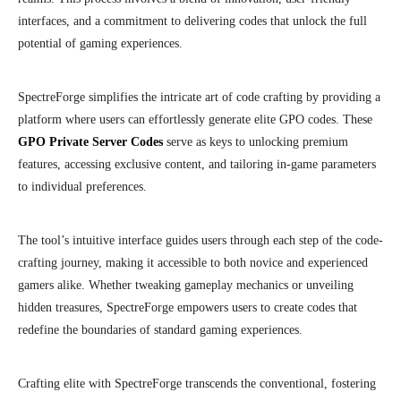
interfaces, and a commitment to delivering codes that unlock the full
potential of gaming experiences.
SpectreForge simplifies the intricate art of code crafting by providing a
platform where users can effortlessly generate elite GPO codes. These
GPO Private Server Codes
serve as keys to unlocking premium
features, accessing exclusive content, and tailoring in-game parameters
to individual preferences.
The tool’s intuitive interface guides users through each step of the code-
crafting journey, making it accessible to both novice and experienced
gamers alike. Whether tweaking gameplay mechanics or unveiling
hidden treasures, SpectreForge empowers users to create codes that
redefine the boundaries of standard gaming experiences.
Crafting elite with SpectreForge transcends the conventional, fostering