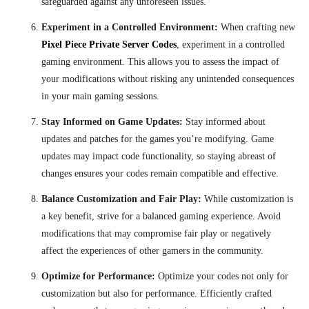
safeguarded against any unforeseen issues.
Experiment in a Controlled Environment:
When crafting new
Pixel Piece Private Server Codes
, experiment in a controlled
gaming environment. This allows you to assess the impact of
your modifications without risking any unintended consequences
in your main gaming sessions.
Stay Informed on Game Updates:
Stay informed about
updates and patches for the games you’re modifying. Game
updates may impact code functionality, so staying abreast of
changes ensures your codes remain compatible and effective.
Balance Customization and Fair Play:
While customization is
a key benefit, strive for a balanced gaming experience. Avoid
modifications that may compromise fair play or negatively
affect the experiences of other gamers in the community.
Optimize for Performance:
Optimize your codes not only for
customization but also for performance. Efficiently crafted