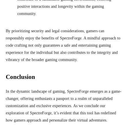
positive interactions and longevity within the gaming
community.
By prioritizing security and legal considerations, gamers can
responsibly enjoy the benefits of SpectreForge. A mindful approach to
code crafting not only guarantees a safe and entertaining gaming
experience for the individual but also contributes to the integrity and
vibrancy of the broader gaming community.
Conclusion
In the dynamic landscape of gaming, SpectreForge emerges as a game-
changer, offering enthusiasts a passport to a realm of unparalleled
customization and exclusive experiences. As we conclude our
exploration of SpectreForge, it’s evident that this tool has redefined
how gamers approach and personalize their virtual adventures.