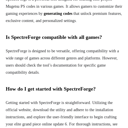
Mugetsu PS codes in various games. It allows gamers to customize their
gaming experiences by
generating codes
that unlock premium features,
exclusive content, and personalized settings.
Is SpectreForge compatible with all games?
SpectreForge is designed to be versatile, offering compatibility with a
wide range of games across different genres and platforms. However,
users should check the tool’s documentation for specific game
compatibility details.
How do I get started with SpectreForge?
Getting started with SpectreForge is straightforward. Utilizing the
official website, download the utility and adhere to the installation
instructions, and explore the user-friendly interface to begin crafting
your elite grand piece online update 6. For thorough instructions, see