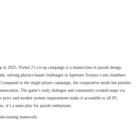
up in 2025,
Portal 2
’s co-op campaign is a masterclass in puzzle design.
ody, solving physics-based challenges in Aperture Science’s test chambers
 Compared to the single-player campaign,
the cooperative mode has
puzzles
munication. The game’s witty dialogue and community-created maps via
w price and modest system requirements make it accessible to all PC
e, it’s a must-play for puzzle enthusiasts.
rain-teasing teamwork.