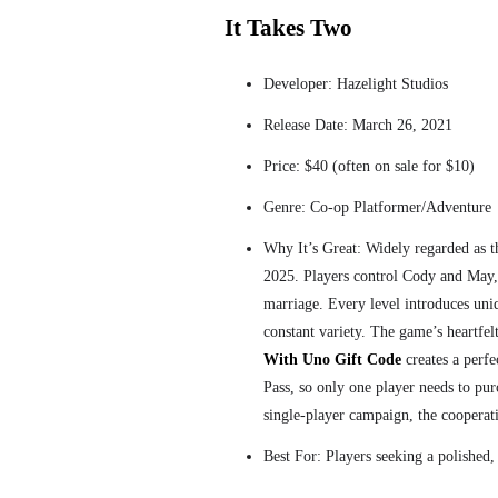
It Takes Two
Developer: Hazelight Studios
Release Date: March 26, 2021
Price: $40 (often on sale for $10)
Genre: Co-op Platformer/Adventure
Why It’s Great: Widely regarded as 
2025. Players control Cody and May, 
marriage. Every level introduces un
constant variety. The game’s heartfe
With Uno Gift Code
creates a perf
Pass, so only one player needs to pu
single-player campaign, the coopera
Best For: Players seeking a polished,