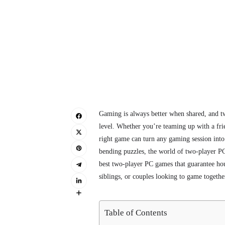
Gaming is always better when shared, and t
level. Whether you’re teaming up with a frie
right game can turn any gaming session into
bending puzzles, the world of two-player PC
best two-player PC games that guarantee hour
siblings, or couples looking to game togethe
Table of Contents