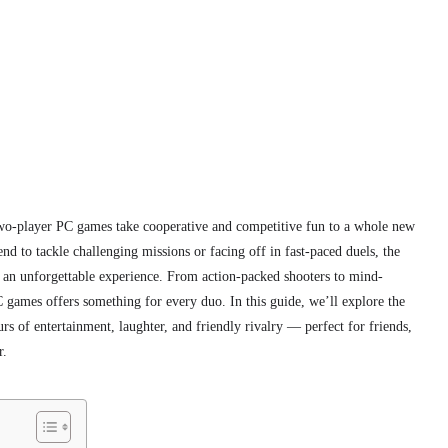
wo-player PC games take cooperative and competitive fun to a whole new
nd to tackle challenging missions or facing off in fast-paced duels, the
 an unforgettable experience. From action-packed shooters to mind-
 games offers something for every duo. In this guide, we’ll explore the
s of entertainment, laughter, and friendly rivalry — perfect for friends,
r.