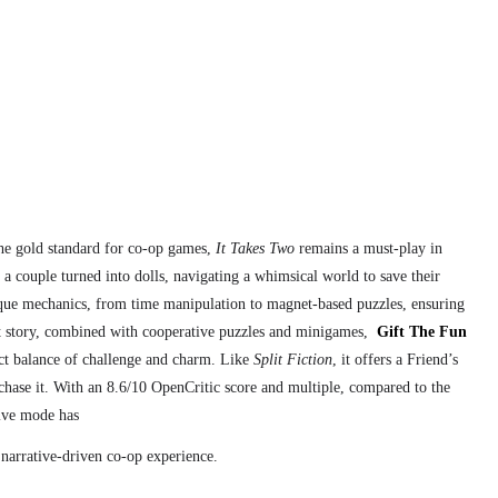
the gold standard for co-op games,
It Takes Two
remains a must-play in
a couple turned into dolls, navigating a whimsical world to save their
ique mechanics, from time manipulation to magnet-based puzzles, ensuring
lt story, combined with cooperative puzzles and minigames,
Gift The Fun
ect balance of challenge and charm. Like
Split Fiction
, it offers a Friend’s
rchase it. With an 8.6/10 OpenCritic score and multiple, compared to the
tive mode has
 narrative-driven co-op experience.