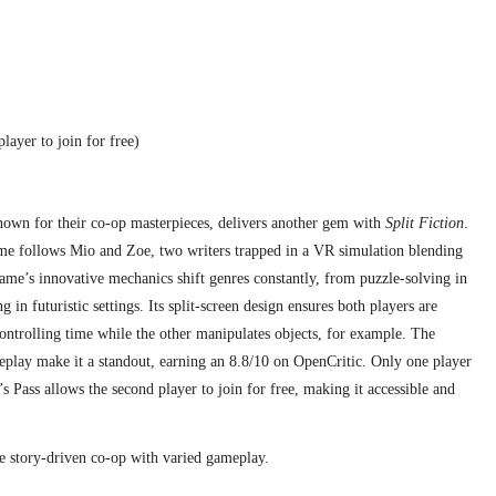
layer to join for free)
nown for their co-op masterpieces, delivers another gem with
Split Fiction
.
e follows Mio and Zoe, two writers trapped in a VR simulation blending
game’s innovative mechanics shift genres constantly, from puzzle-solving in
g in futuristic settings. Its split-screen design ensures both players are
ontrolling time while the other manipulates objects, for example. The
eplay make it a standout, earning an 8.8/10 on OpenCritic. Only one player
s Pass allows the second player to join for free, making it accessible and
e story-driven co-op with varied gameplay.