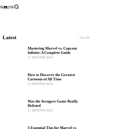
3K
20K
Latest
View All
Mastering Marvel vs. Capcom
Infinite: A Complete Guide
11 MONTHS AGO
How to Discover the Greatest
Cartoons of All Time
11 MONTHS AGO
Was the Avengers Game Really
Delisted
11 MONTHS AGO
5 Essential Tips for Marvel vs