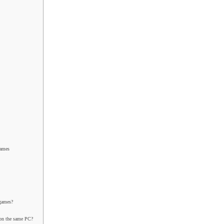
Games
 games?
 on the same PC?