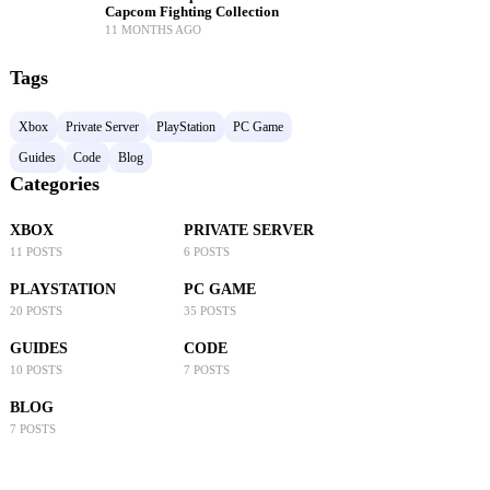
Capcom Fighting Collection
11 MONTHS AGO
Tags
Xbox
Private Server
PlayStation
PC Game
Guides
Code
Blog
Categories
XBOX
PRIVATE SERVER
11 POSTS
6 POSTS
PLAYSTATION
PC GAME
20 POSTS
35 POSTS
GUIDES
CODE
10 POSTS
7 POSTS
BLOG
7 POSTS