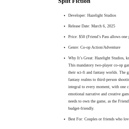
Split Fiction
Developer: Hazelight Studios
Release Date: March 6, 2025
Price: $50 (Friend’s Pass allows one p
Genre: Co-op Action/Adventure
Why It’s Great: Hazelight Studios, k
This mandatory two-player co-op gam
their sci-fi and fantasy worlds. The 
fantasy realms to third-person shootin
integral to every moment, with one c
emotional narrative and creative gam
needs to own the game, as the Friend’
budget-friendly.
Best For: Couples or friends who lov