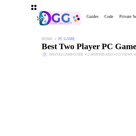
Guides
Code
Private S
HOME
PC GAME
Best Two Player PC Games
DIGITALGAMEGUIDE
12 MONTHS AGO
153 VIEWS