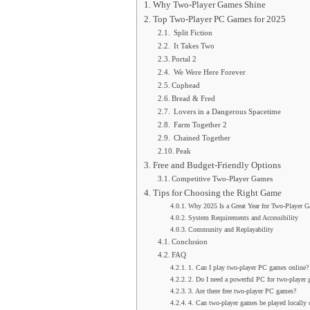
Why Two-Player Games Shine
Top Two-Player PC Games for 2025
Split Fiction
It Takes Two
Portal 2
We Were Here Forever
Cuphead
Bread & Fred
Lovers in a Dangerous Spacetime
Farm Together 2
Chained Together
Peak
Free and Budget-Friendly Options
Competitive Two-Player Games
Tips for Choosing the Right Game
Why 2025 Is a Great Year for Two-Player 
System Requirements and Accessibility
Community and Replayability
Conclusion
FAQ
1. Can I play two-player PC games online?
2. Do I need a powerful PC for two-player
3. Are there free two-player PC games?
4. Can two-player games be played locally