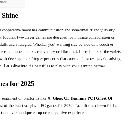
games?
 Shine
e cooperative mode has
communication and sometimes friendly rivalry.
r lobbies, two-player games are designed for intimate collaboration or
skills and strategies. Whether you’re sitting side by side on a couch or
 create moments of shared victory or hilarious failure. In 2025, the variety
ith developers crafting experiences that cater to all tastes: puzzle-solving,
 Let’s dive into the best titles to play with your gaming partner.
es for 2025
sentiment on platforms like X,
Ghost Of Tsushima PC | Ghost Of
st of the best two-player PC games for 2025. Each title is chosen for its
y to deliver a unique co-op or competitive experience.