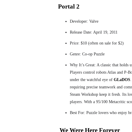
Portal 2
Developer: Valve
Release Date: April 19, 2011
Price: $10 (often on sale for $2)
Genre: Co-op Puzzle
Why It’s Great: A classic that holds 
Players control robots Atlas and P-B
under the watchful eye of
GLaDOS
.
requiring precise teamwork and com
Steam Workshop keep it fresh. Its lo
players. With a 95/100 Metacritic scor
Best For: Puzzle lovers who enjoy b
We Were Here Forever