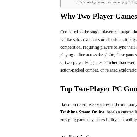
5. What genres are best for two-player PC 
Why Two-Player Games
Compared to the single-player campaign, th
Unlike solo adventures or chaotic multiplaye
competition, requiring players to sync their 
playing online across the globe, these games
of two-player PC games is richer than ever, w
action-packed combat, or relaxed exploration.
Top Two-Player PC Gam
Based on recent web sources and community 
Tsushima Steam Online
here’s a curated li
engaging gameplay, accessibility, and abilit