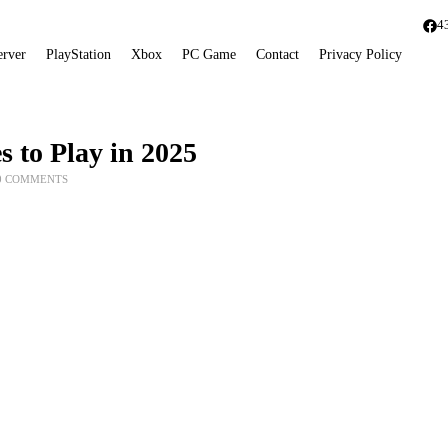
4
erver
PlayStation
Xbox
PC Game
Contact
Privacy Policy
 to Play in 2025
0 COMMENTS