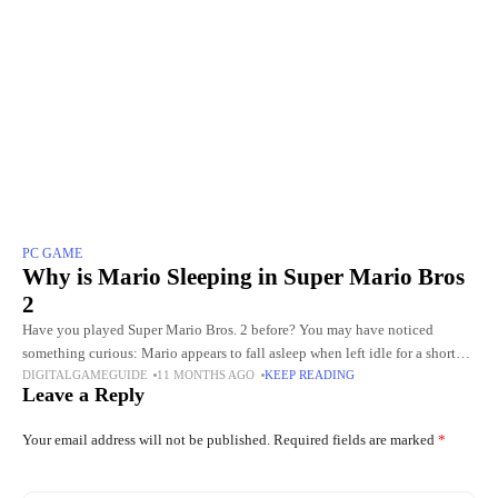
PC GAME
Why is Mario Sleeping in Super Mario Bros
2
Have you played Super Mario Bros. 2 before? You may have noticed
something curious: Mario appears to fall asleep when left idle for a short
DIGITALGAMEGUIDE
11 MONTHS AGO
KEEP READING
period. This small animation, though
Leave a Reply
Your email address will not be published.
Required fields are marked
*