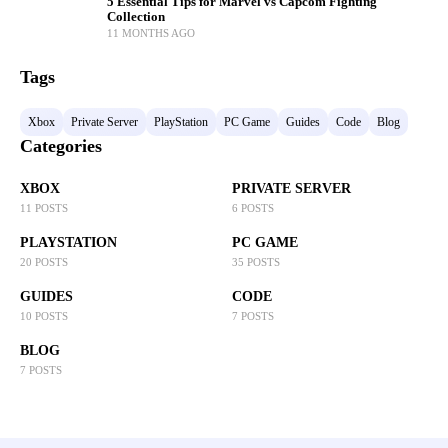
5 Essential Tips for Marvel vs Capcom Fighting
Collection
11 MONTHS AGO
Tags
Xbox
Private Server
PlayStation
PC Game
Guides
Code
Blog
Categories
XBOX
PRIVATE SERVER
11 POSTS
6 POSTS
PLAYSTATION
PC GAME
20 POSTS
35 POSTS
GUIDES
CODE
10 POSTS
7 POSTS
BLOG
7 POSTS