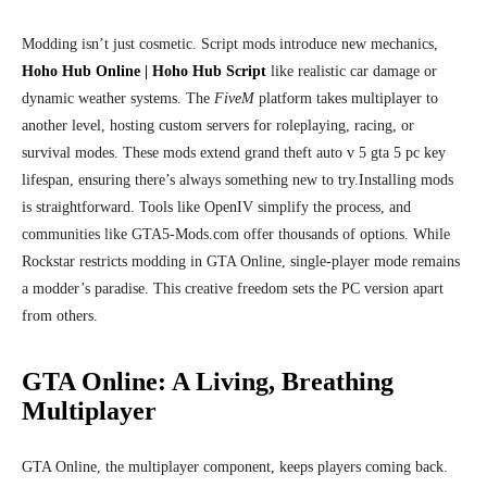
Modding isn’t just cosmetic. Script mods introduce new mechanics,
Hoho Hub Online | Hoho Hub Script
like realistic car damage or
dynamic weather systems. The
FiveM
platform takes multiplayer to
another level, hosting custom servers for roleplaying, racing, or
survival modes. These mods extend grand theft auto v 5 gta 5 pc key
lifespan, ensuring there’s always something new to try.
Installing mods
is straightforward. Tools like OpenIV simplify the process, and
communities like GTA5-Mods.com offer thousands of options. While
Rockstar restricts modding in GTA Online, single-player mode remains
a modder’s paradise. This creative freedom sets the PC version apart
from others.
GTA Online: A Living, Breathing
Multiplayer
GTA Online, the multiplayer component, keeps players coming back.