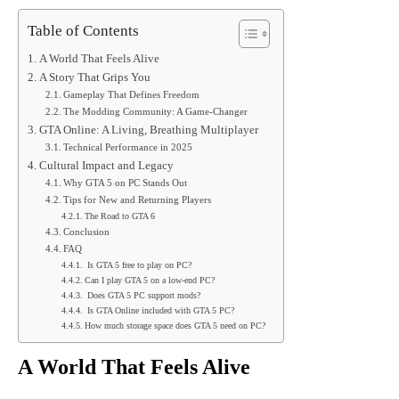
Table of Contents
A World That Feels Alive
A Story That Grips You
Gameplay That Defines Freedom
The Modding Community: A Game-Changer
GTA Online: A Living, Breathing Multiplayer
Technical Performance in 2025
Cultural Impact and Legacy
Why GTA 5 on PC Stands Out
Tips for New and Returning Players
The Road to GTA 6
Conclusion
FAQ
Is GTA 5 free to play on PC?
Can I play GTA 5 on a low-end PC?
Does GTA 5 PC support mods?
Is GTA Online included with GTA 5 PC?
How much storage space does GTA 5 need on PC?
A World That Feels Alive