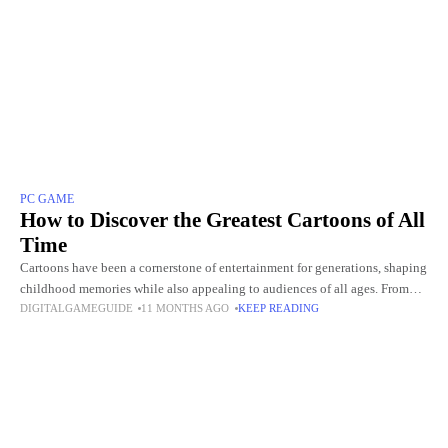
PC GAME
How to Discover the Greatest Cartoons of All
Time
Cartoons have been a cornerstone of entertainment for generations, shaping
childhood memories while also appealing to audiences of all ages. From
DIGITALGAMEGUIDE
11 MONTHS AGO
KEEP READING
the golden-era classics like Looney Tunes to modern masterpieces