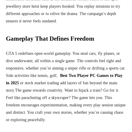
jewellery store heist keep players hooked. You replay missions to try
different approaches or to relive the drama. The campaign’s depth
ensures it never feels outdated.
Gameplay That Defines Freedom
GTA 5 redefines open-world gameplay. You steal cars, fly planes, or
dive underwater, all within a single game. The controls feel tight and
responsive, whether you’re aiming a sniper rifle or drifting a sports car.
Side activities like tennis, golf,
Best Two Player PC Games to Play
in 2025
or stock market trading add layers of fun beyond the main
story.
The game rewards creativity. Want to hijack a train? Go for it.
Feel like parachuting off a skyscraper? The game lets you. This
freedom encourages experimentation, making every play session unique
and distinct. You craft your own stories, whether you’re causing chaos
or exploring peacefully.