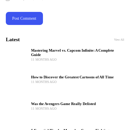
Latest
View All
Mastering Marvel vs. Capcom Infinite: A Complete
Guide
11 MONTHS AGO
How to Discover the Greatest Cartoons of All Time
11 MONTHS AGO
Was the Avengers Game Really Delisted
11 MONTHS AGO