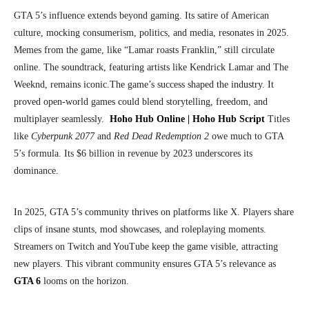
GTA 5’s influence extends beyond gaming. Its satire of American
culture, mocking consumerism, politics, and media, resonates in 2025.
Memes from the game, like “Lamar roasts Franklin,” still circulate
online. The soundtrack, featuring artists like Kendrick Lamar and The
Weeknd, remains iconic.
The game’s success shaped the industry. It
proved open-world games could blend storytelling, freedom, and
multiplayer seamlessly.
Hoho Hub Online | Hoho Hub Script
Titles
like
Cyberpunk 2077
and
Red Dead Redemption 2
owe much to GTA
5’s formula. Its $6 billion in revenue by 2023 underscores its
dominance.
In 2025, GTA 5’s community thrives on platforms like X. Players share
clips of insane stunts, mod showcases, and roleplaying moments.
Streamers on Twitch and YouTube keep the game visible, attracting
new players. This vibrant community ensures GTA 5’s relevance as
GTA 6
looms on the horizon.