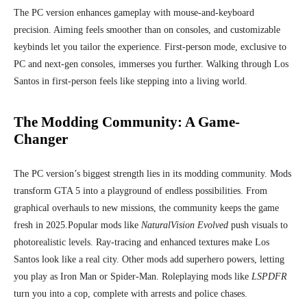
The PC version enhances gameplay with mouse-and-keyboard
precision. Aiming feels smoother than on consoles, and customizable
keybinds let you tailor the experience. First-person mode, exclusive to
PC and next-gen consoles, immerses you further. Walking through Los
Santos in first-person feels like stepping into a living world.
The Modding Community: A Game-
Changer
The PC version’s biggest strength lies in its modding community. Mods
transform GTA 5 into a playground of endless possibilities. From
graphical overhauls to new missions, the community keeps the game
fresh in 2025.
Popular mods like
NaturalVision Evolved
push visuals to
photorealistic levels. Ray-tracing and enhanced textures make Los
Santos look like a real city. Other mods add superhero powers, letting
you play as Iron Man or Spider-Man. Roleplaying mods like
LSPDFR
turn you into a cop, complete with arrests and police chases.