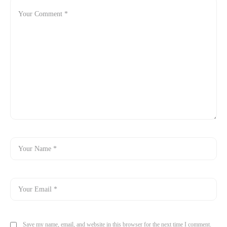
Save my name, email, and website in this browser for the next time I comment.