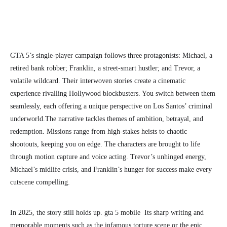
GTA 5’s single-player campaign follows three protagonists: Michael, a
retired bank robber; Franklin, a street-smart hustler; and Trevor, a
volatile wildcard. Their interwoven stories create a cinematic
experience rivalling Hollywood blockbusters. You switch between them
seamlessly, each offering a unique perspective on Los Santos’ criminal
underworld.
The narrative tackles themes of ambition, betrayal, and
redemption. Missions range from high-stakes heists to chaotic
shootouts, keeping you on edge. The characters are brought to life
through motion capture and voice acting. Trevor’s unhinged energy,
Michael’s midlife crisis, and Franklin’s hunger for success make every
cutscene compelling.
In 2025, the story still holds up. gta 5 mobile Its sharp writing and
memorable moments such as the infamous torture scene or the epic