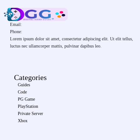
Email:
Phone:
Lorem ipsum dolor sit amet, consectetur adipiscing elit. Ut elit tellus,
luctus nec ullamcorper mattis, pulvinar dapibus leo.
Categories
Guides
Code
PG Game
PlayStation
Private Server
Xbox