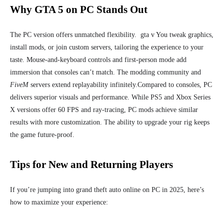
Why GTA 5 on PC Stands Out
The PC version offers unmatched flexibility. gta v You tweak graphics,
install mods, or join custom servers, tailoring the experience to your
taste. Mouse-and-keyboard controls and first-person mode add
immersion that consoles can’t match. The modding community and
FiveM
servers extend replayability infinitely.
Compared to consoles, PC
delivers superior visuals and performance. While PS5 and Xbox Series
X versions offer 60 FPS and ray-tracing, PC mods achieve similar
results with more customization. The ability to upgrade your rig keeps
the game future-proof.
Tips for New and Returning Players
If you’re jumping into grand theft auto online on PC in 2025, here’s
how to maximize your experience: