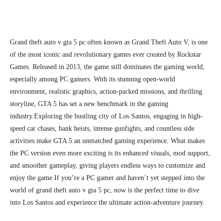
Grand theft auto v gta 5 pc often known as Grand Theft Auto V,
is one
of the most iconic and revolutionary games ever created by Rockstar
Games. Released in 2013, the game still dominates the gaming world,
especially among PC gamers. With its stunning open-world
environment, realistic graphics, action-packed missions, and thrilling
storyline, GTA 5 has set a new benchmark in the gaming
industry.
Exploring the bustling city of Los Santos, engaging in high-
speed car chases, bank heists, intense gunfights, and countless side
activities make GTA 5 an unmatched gaming experience. What makes
the PC version even more exciting is its enhanced visuals, mod support,
and smoother gameplay, giving players endless ways to customize and
enjoy the game.
If you’re a PC gamer and haven’t yet stepped into the
world of grand theft auto v gta 5 pc, now is the perfect time to dive
into Los Santos and experience the ultimate action-adventure journey.