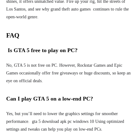
shines, it offers unmatched value. Fire up your rig, hit the streets of
Los Santos, and see why grand theft auto games continues to rule the
open-world genre.
FAQ
Is GTA 5 free to play on PC?
No, GTA 5 is not free on PC. However, Rockstar Games and Epic
Games occasionally offer free giveaways or huge discounts, so keep an
eye on official deals.
Can I play GTA 5 on a low-end PC?
Yes, but you’ll need to lower the graphics settings for smoother
performance. gta 5 download apk pc windows 10 Using optimized
settings and tweaks can help you play on low-end PCs.