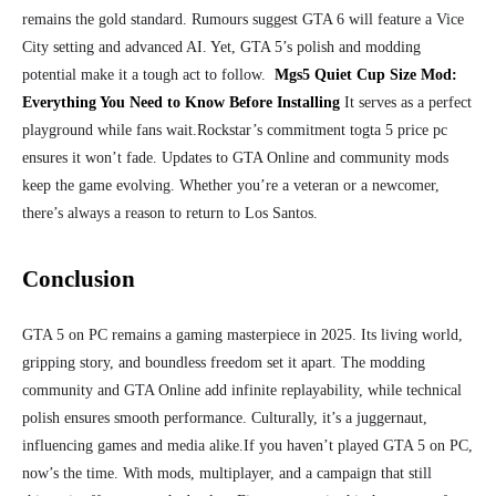
remains the gold standard. Rumours suggest GTA 6 will feature a Vice
City setting and advanced AI. Yet, GTA 5’s polish and modding
potential make it a tough act to follow.
Mgs5 Quiet Cup Size Mod:
Everything You Need to Know Before Installing
It serves as a perfect
playground while fans wait.
Rockstar’s commitment togta 5 price pc
ensures it won’t fade. Updates to GTA Online and community mods
keep the game evolving. Whether you’re a veteran or a newcomer,
there’s always a reason to return to Los Santos.
Conclusion
GTA 5 on PC remains a gaming masterpiece in 2025. Its living world,
gripping story, and boundless freedom set it apart. The modding
community and GTA Online add infinite replayability, while technical
polish ensures smooth performance. Culturally, it’s a juggernaut,
influencing games and media alike.
If you haven’t played GTA 5 on PC,
now’s the time. With mods, multiplayer, and a campaign that still