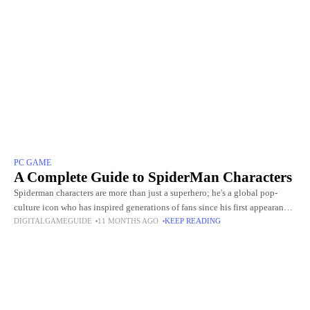
PC GAME
A Complete Guide to SpiderMan Characters
Spiderman characters are more than just a superhero; he's a global pop-
culture icon who has inspired generations of fans since his first appearance
DIGITALGAMEGUIDE
11 MONTHS AGO
KEEP READING
in Stan Lee and Steve Ditko's Amazing Fantasy