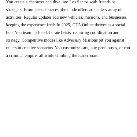
You create a character and dive into Los Santos with friends or
strangers. From heists to races, the mode offers an endless array of
activities. Regular updates add new vehicles, missions, and businesses,
keeping the experience fresh.
In 2025, GTA Online thrives as a social
hub. You team up for elaborate heists, requiring coordination and
strategy. Competitive modes like Adversary Missions pit you against
others in creative scenarios. You customize cars, buy penthouses, or run
a criminal empire, all while climbing the leaderboard.