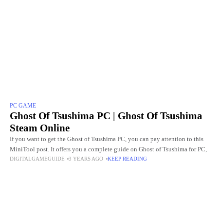
PC GAME
Ghost Of Tsushima PC | Ghost Of Tsushima
Steam Online
If you want to get the Ghost of Tsushima PC, you can pay attention to this
MiniTool post. It offers you a complete guide on Ghost of Tsushima for PC,
DIGITALGAMEGUIDE
3 YEARS AGO
KEEP READING