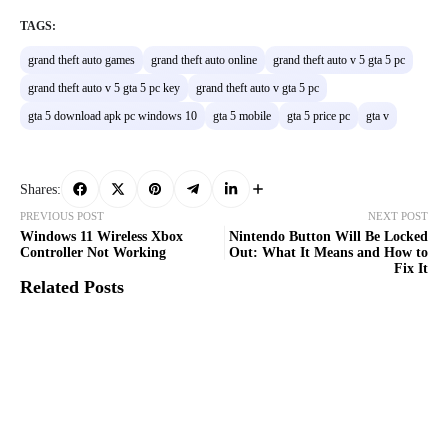
TAGS:
grand theft auto games
grand theft auto online
grand theft auto v 5 gta 5 pc
grand theft auto v 5 gta 5 pc key
grand theft auto v gta 5 pc
gta 5 download apk pc windows 10
gta 5 mobile
gta 5 price pc
gta v
Shares:
PREVIOUS POST
NEXT POST
Windows 11 Wireless Xbox
Nintendo Button Will Be Locked
Controller Not Working
Out: What It Means and How to
Fix It
Related Posts