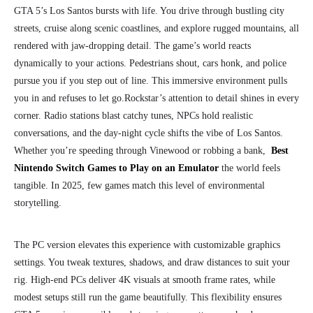
GTA 5’s Los Santos bursts with life. You drive through bustling city
streets, cruise along scenic coastlines, and explore rugged mountains, all
rendered with jaw-dropping detail. The game’s world reacts
dynamically to your actions. Pedestrians shout, cars honk, and police
pursue you if you step out of line. This immersive environment pulls
you in and refuses to let go.
Rockstar’s attention to detail shines in every
corner. Radio stations blast catchy tunes, NPCs hold realistic
conversations, and the day-night cycle shifts the vibe of Los Santos.
Whether you’re speeding through Vinewood or robbing a bank,
Best
Nintendo Switch Games to Play on an Emulator
the world feels
tangible. In 2025, few games match this level of environmental
storytelling.
The PC version elevates this experience with customizable graphics
settings. You tweak textures, shadows, and draw distances to suit your
rig. High-end PCs deliver 4K visuals at smooth frame rates, while
modest setups still run the game beautifully. This flexibility ensures