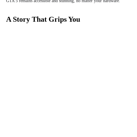
GTA 5 remains accessible and stunning, no matter your hardware.
A Story That Grips You