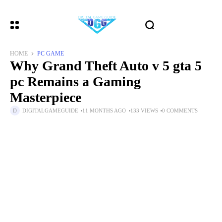
HOME
PC GAME
Why Grand Theft Auto v 5 gta 5
pc Remains a Gaming
Masterpiece
DIGITALGAMEGUIDE
11 MONTHS AGO
133 VIEWS
0 COMMENTS