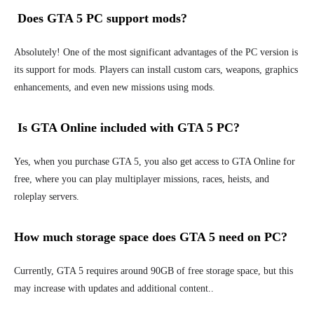
Does GTA 5 PC support mods?
Absolutely! One of the most significant advantages of the PC version is
its support for mods. Players can install custom cars, weapons, graphics
enhancements, and even new missions using mods.
Is GTA Online included with GTA 5 PC?
Yes, when you purchase GTA 5, you also get access to GTA Online for
free, where you can play multiplayer missions, races, heists, and
roleplay servers.
How much storage space does GTA 5 need on PC?
Currently, GTA 5 requires around 90GB of free storage space, but this
may increase with updates and additional content..