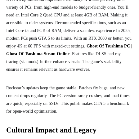
variety of
PCs,
from high-end models to budget-friendly ones. You’ll
need an Intel Core 2 Quad CPU and at least 4GB of RAM.
Making it
accessible to older systems. Recommended specifications, such as an
Intel Core i5 and 8GB of RAM, deliver a seamless experience.
In 2025,
modern PCs push GTA 5 to its limits. With an RTX 3080 or better, you
enjoy 4K at 60 FPS with maxed-out settings.
Ghost Of Tsushima PC |
Ghost Of Tsushima Steam Online
Features like DLSS and ray
tracing (via mods) further enhance visuals. The game’s scalability
ensures it remains relevant as hardware evolves.
Rockstar’s updates keep the game stable. Patches fix bugs, and new
content drops regularly. The PC version rarely crashes, and load times
are quick, especially on SSDs. This polish makes GTA 5 a benchmark
for open-world optimization.
Cultural Impact and Legacy