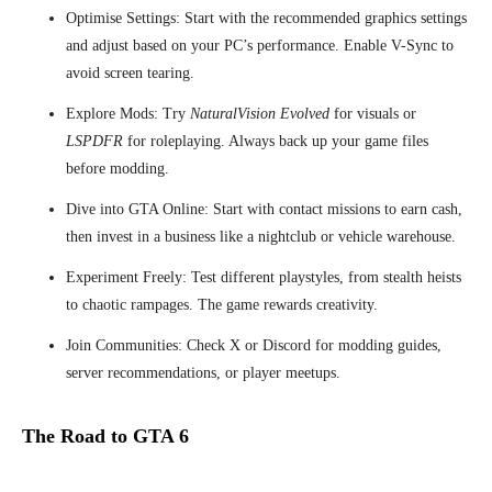
Optimise Settings: Start with the recommended graphics settings
and adjust based on your PC’s performance. Enable V-Sync to
avoid screen tearing.
Explore Mods: Try
NaturalVision Evolved
for visuals or
LSPDFR
for roleplaying. Always back up your game files
before modding.
Dive into GTA Online: Start with contact missions to earn cash,
then invest in a business like a nightclub or vehicle warehouse.
Experiment Freely: Test different playstyles, from stealth heists
to chaotic rampages. The game rewards creativity.
Join Communities: Check X or Discord for modding guides,
server recommendations, or player meetups.
The Road to GTA 6