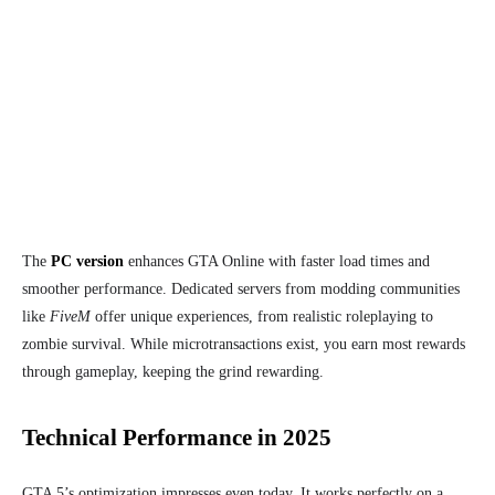
The
PC version
enhances GTA Online with faster load times and
smoother performance. Dedicated servers from modding communities
like
FiveM
offer unique experiences, from realistic roleplaying to
zombie survival. While microtransactions exist, you earn most rewards
through gameplay, keeping the grind rewarding.
Technical Performance in 2025
GTA 5’s optimization impresses even today. It works perfectly on a