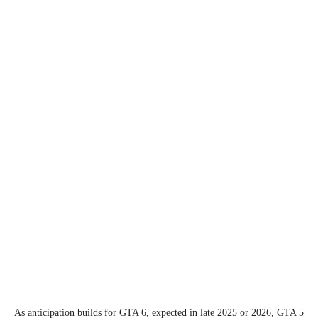
As anticipation builds for GTA 6, expected in late 2025 or 2026, GTA 5