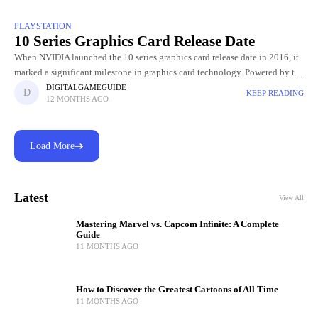
PLAYSTATION
10 Series Graphics Card Release Date
When NVIDIA launched the 10 series graphics card release date in 2016, it
marked a significant milestone in graphics card technology. Powered by the
innovative Pascal architecture, these GPUs delivered
DIGITALGAMEGUIDE
KEEP READING
12 MONTHS AGO
Load More
Latest
View All
Mastering Marvel vs. Capcom Infinite: A Complete
Guide
11 MONTHS AGO
How to Discover the Greatest Cartoons of All Time
11 MONTHS AGO