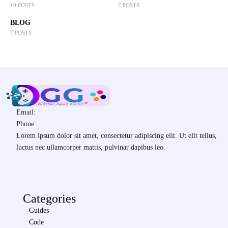
10 POSTS
7 POSTS
BLOG
7 POSTS
Email:
Phone:
Lorem ipsum dolor sit amet, consectetur adipiscing elit. Ut elit tellus,
luctus nec ullamcorper mattis, pulvinar dapibus leo.
Categories
Guides
Code