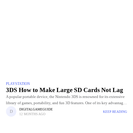
PLAYSTATION
3DS How to Make Large SD Cards Not Lag
A popular portable device, the Nintendo 3DS is renowned for its extensive
library of games, portability, and fun 3D features. One of its key advantages
is the ability to expand
DIGITALGAMEGUIDE
KEEP READING
12 MONTHS AGO