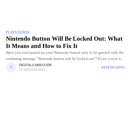
PLAYSTATION
Nintendo Button Will Be Locked Out: What
It Means and How to Fix It
Have you ever turned on your Nintendo Switch only to be greeted with the
confusing message "Nintendo button will be locked out"? If yes, you're not
alone. Many Nintendo Switch,
DIGITALGAMEGUIDE
KEEP READING
11 MONTHS AGO