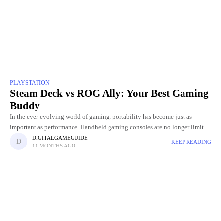
PLAYSTATION
Steam Deck vs ROG Ally: Your Best Gaming
Buddy
In the ever-evolving world of gaming, portability has become just as
important as performance. Handheld gaming consoles are no longer limited
to casual titles; they're now capable of delivering PC-level
DIGITALGAMEGUIDE
KEEP READING
11 MONTHS AGO