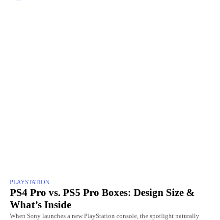
PLAYSTATION
PS4 Pro vs. PS5 Pro Boxes: Design Size &
What’s Inside
When Sony launches a new PlayStation console, the spotlight naturally