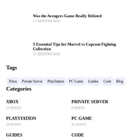
Was the Avengers Game Really Delisted
11 MONTHS AGO
5 Essential Tips for Marvel vs Capcom Fighting
Collection
11 MONTHS AGO
Tags
Xbox
Private Server
PlayStation
PC Game
Guides
Code
Blog
Categories
XBOX
PRIVATE SERVER
11 POSTS
6 POSTS
PLAYSTATION
PC GAME
20 POSTS
35 POSTS
GUIDES
CODE