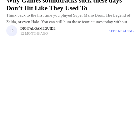
Why Games soundtracks suck these days
Don’t Hit Like They Used To
Think back to the first time you played Super Mario Bros., The Legend of
Zelda, or even Halo. You can still hum those iconic tunes today without
even touching the
DIGITALGAMEGUIDE
KEEP READING
12 MONTHS AGO