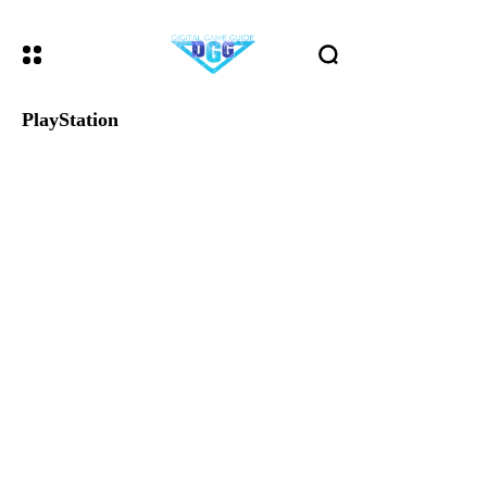
PlayStation