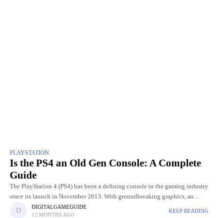
PLAYSTATION
Is the PS4 an Old Gen Console: A Complete
Guide
The PlayStation 4 (PS4) has been a defining console in the gaming industry
since its launch in November 2013. With groundbreaking graphics, an
extensive library of exclusive games, and innovative
DIGITALGAMEGUIDE
KEEP READING
12 MONTHS AGO