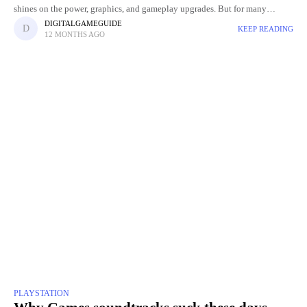
shines on the power, graphics, and gameplay upgrades. But for many
gamers and collectors, even the design of the box
DIGITALGAMEGUIDE
KEEP READING
12 MONTHS AGO
PLAYSTATION