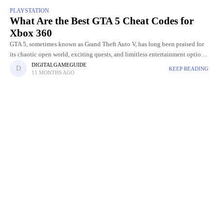
PLAYSTATION
What Are the Best GTA 5 Cheat Codes for
Xbox 360
GTA 5, sometimes known as Grand Theft Auto V, has long been praised for
its chaotic open world, exciting quests, and limitless entertainment options.
The opportunity to employ cheat codes
DIGITALGAMEGUIDE
KEEP READING
11 MONTHS AGO