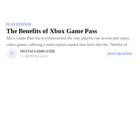
PLAYSTATION
The Benefits of Xbox Game Pass
Xbox Game Pass has revolutionized the way players can access and enjoy
video games, offering a subscription model that feels like the "Netflix of
gaming." With this service, players gain
DIGITALGAMEGUIDE
KEEP READING
11 MONTHS AGO