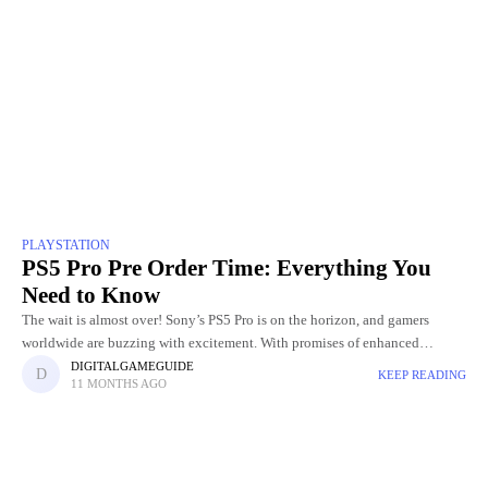
PLAYSTATION
PS5 Pro Pre Order Time: Everything You
Need to Know
The wait is almost over! Sony’s PS5 Pro is on the horizon, and gamers
worldwide are buzzing with excitement. With promises of enhanced
graphics, faster performance, and next-level gaming experiences,
DIGITALGAMEGUIDE
KEEP READING
11 MONTHS AGO