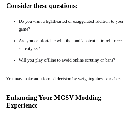
Consider these questions:
Do you want a lighthearted or exaggerated addition to your
game?
Are you comfortable with the mod’s potential to reinforce
stereotypes?
Will you play offline to avoid online scrutiny or bans?
You may make an informed decision by weighing these variables.
Enhancing Your MGSV Modding
Experience