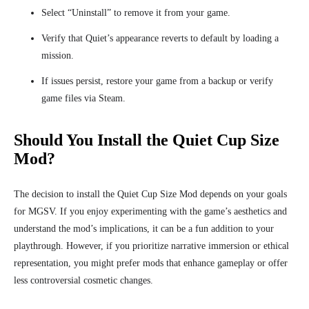
Select “Uninstall” to remove it from your game.
Verify that Quiet’s appearance reverts to default by loading a
mission.
If issues persist, restore your game from a backup or verify
game files via Steam.
Should You Install the Quiet Cup Size
Mod?
The decision to install the Quiet Cup Size Mod depends on your goals
for MGSV. If you enjoy experimenting with the game’s aesthetics and
understand the mod’s implications, it can be a fun addition to your
playthrough. However, if you prioritize narrative immersion or ethical
representation, you might prefer mods that enhance gameplay or offer
less controversial cosmetic changes.