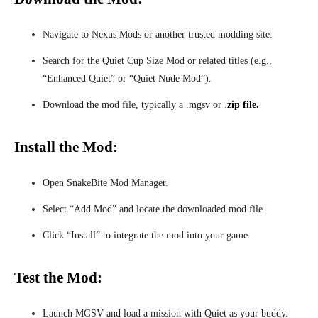
Navigate to Nexus Mods or another trusted modding site.
Search for the Quiet Cup Size Mod or related titles (e.g.,
“Enhanced Quiet” or “Quiet Nude Mod”).
Download the mod file, typically a .mgsv or .
zip file.
Install the Mod:
Open SnakeBite Mod Manager.
Select “Add Mod” and locate the downloaded mod file.
Click “Install” to integrate the mod into your game.
Test the Mod:
Launch MGSV and load a mission with Quiet as your buddy.