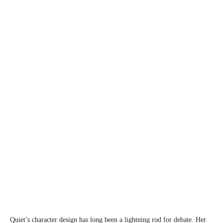
Quiet’s character design has long been a lightning rod for debate. Her