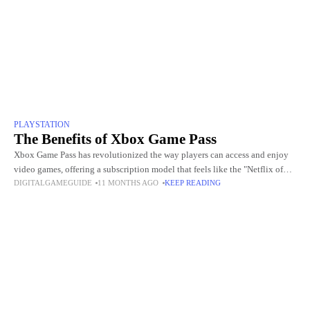
PLAYSTATION
The Benefits of Xbox Game Pass
Xbox Game Pass has revolutionized the way players can access and enjoy
video games, offering a subscription model that feels like the "Netflix of
DIGITALGAMEGUIDE
11 MONTHS AGO
KEEP READING
gaming." With this service, players gain