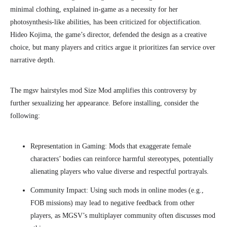
minimal clothing, explained in-game as a necessity for her
photosynthesis-like abilities, has been criticized for objectification.
Hideo Kojima, the game’s director, defended the design as a creative
choice, but many players and critics argue it prioritizes fan service over
narrative depth.
The mgsv hairstyles mod Size Mod amplifies this controversy by
further sexualizing her appearance. Before installing, consider the
following:
Representation in Gaming: Mods that exaggerate female
characters’ bodies can reinforce harmful stereotypes, potentially
alienating players who value diverse and respectful portrayals.
Community Impact: Using such mods in online modes (e.g.,
FOB missions) may lead to negative feedback from other
players, as MGSV’s multiplayer community often discusses mod