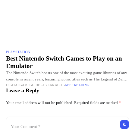
PLAYSTATION
Best Nintendo Switch Games to Play on an
Emulator
The Nintendo Switch boasts one of the most exciting game libraries of any
console in recent years, featuring iconic titles such as The Legend of Zelda:
DIGITALGAMEGUIDE
1 YEAR AGO
KEEP READING
Breath of the Wild,
Leave a Reply
Your email address will not be published.
Required fields are marked
*