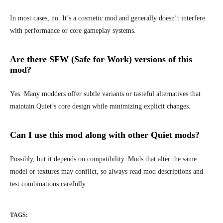
In most cases, no. It’s a cosmetic mod and generally doesn’t interfere
with performance or core gameplay systems.
Are there SFW (Safe for Work) versions of this
mod?
Yes. Many modders offer subtle variants or tasteful alternatives that
maintain Quiet’s core design while minimizing explicit changes.
Can I use this mod along with other Quiet mods?
Possibly, but it depends on compatibility. Mods that alter the same
model or textures may conflict, so always read mod descriptions and
test combinations carefully.
TAGS: