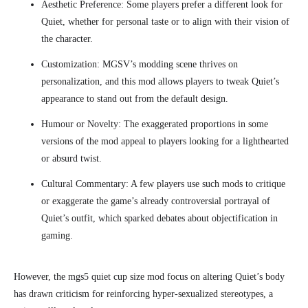
Aesthetic Preference: Some players prefer a different look for
Quiet, whether for personal taste or to align with their vision of
the character.
Customization: MGSV’s modding scene thrives on
personalization, and this mod allows players to tweak Quiet’s
appearance to stand out from the default design.
Humour or Novelty: The exaggerated proportions in some
versions of the mod appeal to players looking for a lighthearted
or absurd twist.
Cultural Commentary: A few players use such mods to critique
or exaggerate the game’s already controversial portrayal of
Quiet’s outfit, which sparked debates about objectification in
gaming.
However, the mgs5 quiet cup size mod focus on altering Quiet’s body
has drawn criticism for reinforcing hyper-sexualized stereotypes, a