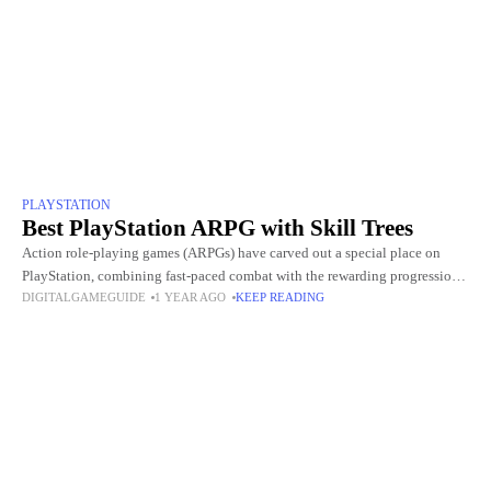
PLAYSTATION
Best PlayStation ARPG with Skill Trees
Action role-playing games (ARPGs) have carved out a special place on
PlayStation, combining fast-paced combat with the rewarding progression
DIGITALGAMEGUIDE
1 YEAR AGO
KEEP READING
of traditional RPGs. What makes many of these titles stand out