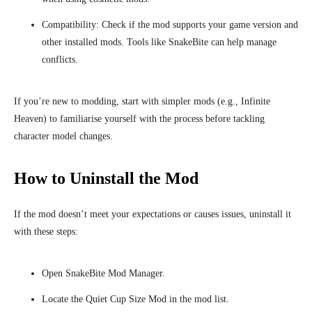
Compatibility: Check if the mod supports your game version and
other installed mods. Tools like SnakeBite can help manage
conflicts.
If you’re new to modding, start with simpler mods (e.g., Infinite
Heaven) to familiarise yourself with the process before tackling
character model changes.
How to Uninstall the Mod
If the mod doesn’t meet your expectations or causes issues, uninstall it
with these steps:
Open SnakeBite Mod Manager.
Locate the Quiet Cup Size Mod in the mod list.