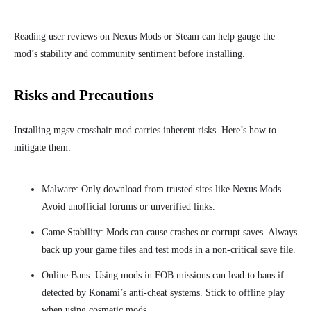
Reading user reviews on Nexus Mods or Steam can help gauge the
mod’s stability and community sentiment before installing.
Risks and Precautions
Installing mgsv crosshair mod carries inherent risks. Here’s how to
mitigate them:
Malware: Only download from trusted sites like Nexus Mods.
Avoid unofficial forums or unverified links.
Game Stability: Mods can cause crashes or corrupt saves. Always
back up your game files and test mods in a non-critical save file.
Online Bans: Using mods in FOB missions can lead to bans if
detected by Konami’s anti-cheat systems. Stick to offline play
when using cosmetic mods.