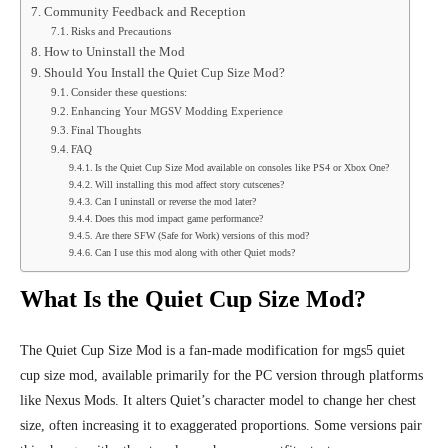
Community Feedback and Reception
Risks and Precautions
How to Uninstall the Mod
Should You Install the Quiet Cup Size Mod?
Consider these questions:
Enhancing Your MGSV Modding Experience
Final Thoughts
FAQ
Is the Quiet Cup Size Mod available on consoles like PS4 or Xbox One?
Will installing this mod affect story cutscenes?
Can I uninstall or reverse the mod later?
Does this mod impact game performance?
Are there SFW (Safe for Work) versions of this mod?
Can I use this mod along with other Quiet mods?
What Is the Quiet Cup Size Mod?
The Quiet Cup Size Mod is a fan-made modification for mgs5 quiet
cup size mod, available primarily for the PC version through platforms
like Nexus Mods. It alters Quiet’s character model to change her chest
size, often increasing it to exaggerated proportions. Some versions pair