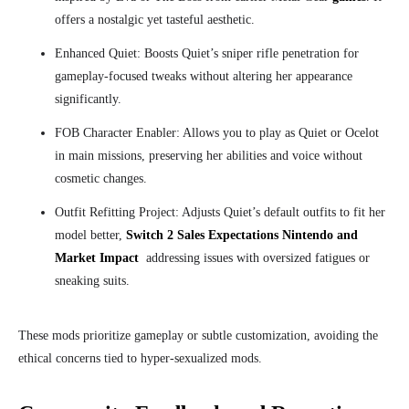
offers a nostalgic yet tasteful aesthetic.
Enhanced Quiet: Boosts Quiet’s sniper rifle penetration for
gameplay-focused tweaks without altering her appearance
significantly.
FOB Character Enabler: Allows you to play as Quiet or Ocelot
in main missions, preserving her abilities and voice without
cosmetic changes.
Outfit Refitting Project: Adjusts Quiet’s default outfits to fit her
model better,
Switch 2 Sales Expectations Nintendo and
Market Impact
addressing issues with oversized fatigues or
sneaking suits.
These mods prioritize gameplay or subtle customization, avoiding the
ethical concerns tied to hyper-sexualized mods.