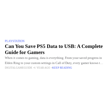
PLAYSTATION
Can You Save PS5 Data to USB: A Complete
Guide for Gamers
When it comes to gaming, data is everything. From your saved progress in
Elden Ring to your custom settings in Call of Duty, every gamer knows the
DIGITALGAMEGUIDE
1 YEAR AGO
KEEP READING
pain of losing