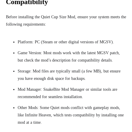
Compatibility
Before installing the Quiet Cup Size Mod, ensure your system meets the
following requirements:
Platform: PC (Steam or other digital versions of MGSV).
Game Version: Most mods work with the latest MGSV patch,
but check the mod’s description for compatibility details.
Storage: Mod files are typically small (a few MB), but ensure
you have enough disk space for backups.
Mod Manager: SnakeBite Mod Manager or similar tools are
recommended for seamless installation.
Other Mods: Some Quiet mods conflict with gameplay mods,
like Infinite Heaven, which tests compatibility by installing one
mod at a time.