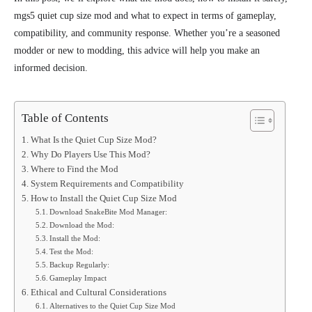
mgs5 quiet cup size mod and what to expect in terms of gameplay,
compatibility, and community response. Whether you’re a seasoned
modder or new to modding, this advice will
help you make an
informed decision.
Table of Contents
What Is the Quiet Cup Size Mod?
Why Do Players Use This Mod?
Where to Find the Mod
System Requirements and Compatibility
How to Install the Quiet Cup Size Mod
Download SnakeBite Mod Manager:
Download the Mod:
Install the Mod:
Test the Mod:
Backup Regularly:
Gameplay Impact
Ethical and Cultural Considerations
Alternatives to the Quiet Cup Size Mod