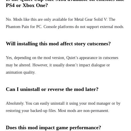
PS4 or Xbox One?
No. Mods like this are only available for
Metal Gear Solid V: The
Phantom Pain for PC.
Console platforms do not support external mods.
Will installing this mod affect story cutscenes?
Yes, depending on the mod version, Quiet’s appearance in cutscenes
may be altered. However, it usually doesn’t impact dialogue or
animation quality.
Can I uninstall or reverse the mod later?
Absolutely. You can easily uninstall it using your mod manager or by
restoring your backed-up files. Most mods are non-permanent.
Does this mod impact game performance?