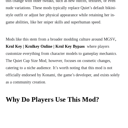
this change with other tweaks, such as new outfits, textures, or even
nude variations. These mods typically replace Quiet’s default bikini-
style outfit or adjust her physical appearance while retaining her in-
game abilities, like her sniper skills and superhuman speed.
Mods like this stem from a broader modding culture around MGSV
,
Krnl Key | Krnlkey Online | Krnl Key Bypass
where players
customize everything from character models to gameplay mechanics.
The Quiet Cup Size Mod, however, focuses on cosmetic changes,
catering to a niche audience. It’s worth noting that this mod is not
officially endorsed by Konami, the game’s developer, and exists solely
as a community creation.
Why Do Players Use This Mod?