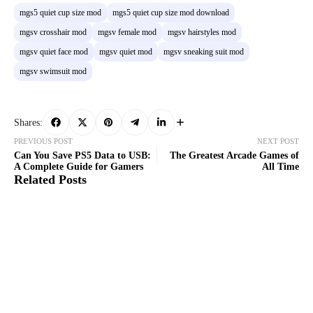
mgs5 quiet cup size mod
mgs5 quiet cup size mod download
mgsv crosshair mod
mgsv female mod
mgsv hairstyles mod
mgsv quiet face mod
mgsv quiet mod
mgsv sneaking suit mod
mgsv swimsuit mod
Shares:
PREVIOUS POST
NEXT POST
Can You Save PS5 Data to USB:
The Greatest Arcade Games of
A Complete Guide for Gamers
All Time
Related Posts