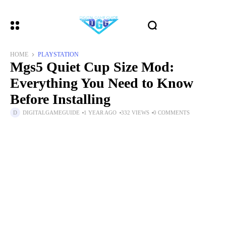
HOME
PLAYSTATION
Mgs5 Quiet Cup Size Mod:
Everything You Need to Know
Before Installing
DIGITALGAMEGUIDE
1 YEAR AGO
332 VIEWS
0 COMMENTS