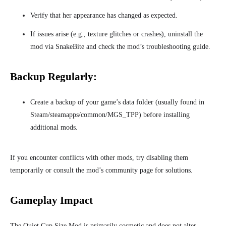
Verify that her appearance has changed as expected.
If issues arise (e.g., texture glitches or crashes), uninstall the
mod via SnakeBite and check the mod’s troubleshooting guide.
Backup Regularly:
Create a backup of your game’s data folder (usually found in
Steam/steamapps/common/MGS_TPP) before installing
additional mods.
If you encounter conflicts with other mods, try disabling them
temporarily or consult the mod’s community page for solutions.
Gameplay Impact
The Quiet Cup Size Mod is primarily cosmetic and does not alter