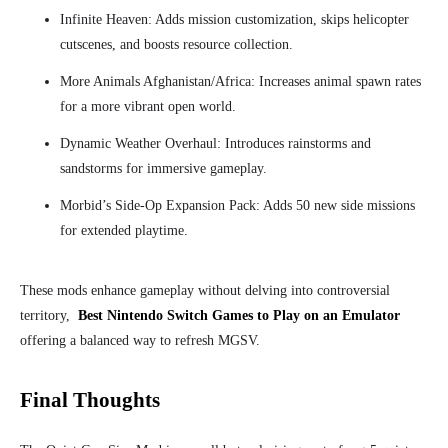
Infinite Heaven: Adds mission customization, skips helicopter
cutscenes, and boosts resource collection.
More Animals Afghanistan/Africa: Increases animal spawn rates
for a more vibrant open world.
Dynamic Weather Overhaul: Introduces rainstorms and
sandstorms for immersive gameplay.
Morbid’s Side-Op Expansion Pack: Adds 50 new side missions
for extended playtime.
These mods enhance gameplay without delving into controversial
territory,
Best Nintendo Switch Games to Play on an Emulator
offering a balanced way to refresh MGSV.
Final Thoughts