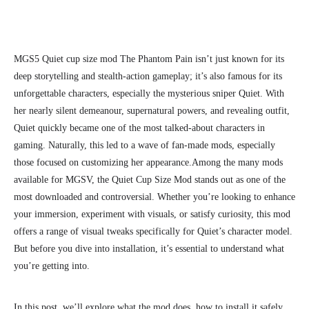
MGS5 Quiet cup size mod The Phantom Pain isn’t just known for its
deep storytelling and stealth-action gameplay; it’s also famous for its
unforgettable characters, especially the mysterious sniper Quiet. With
her nearly silent demeanour, supernatural powers, and revealing outfit,
Quiet quickly became one of the most talked-about characters in
gaming. Naturally, this led to a wave of fan-made mods, especially
those focused on customizing her appearance.
Among the many mods
available for MGSV, the Quiet Cup Size Mod stands out as one of the
most downloaded and controversial. Whether you’re looking to enhance
your immersion, experiment with visuals, or satisfy curiosity, this mod
offers a range of visual tweaks specifically for Quiet’s character model.
But before you dive into installation, it’s essential to understand what
you’re getting into.
In this post, we’ll explore what the mod does, how to install it safely,