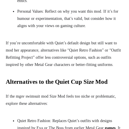
ethics.
Personal Values: Reflect on why you want this mod. If it’s for
humour or experimentation, that’s valid, but consider how it
aligns with your views on gaming culture.
If you’re uncomfortable with Quiet’s default design but still want to
mod her appearance, alternatives like “Quiet Retro Fashion” or “Outfit
Refitting Project” offer less controversial options, such as outfits
inspired by other Metal Gear characters or better-fitting uniforms.
Alternatives to the Quiet Cup Size Mod
If the mgsv swimsuit mod Size Mod feels too niche or problematic,
explore these alternatives:
Quiet Retro Fashion: Replaces Quiet’s outfits with designs
inspired by Eva or The Boss from earlier Metal Gear
games
. It