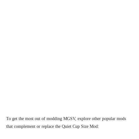
To get the most out of modding MGSV, explore other popular mods
that complement or replace the Quiet Cup Size Mod: