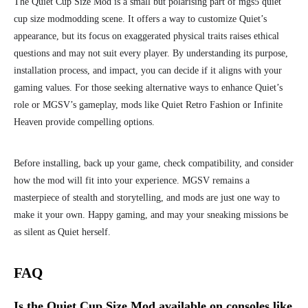
The Quiet Cup Size Mod is a small but polarising part of mgs5 quiet
cup size modmodding scene. It offers a way to customize Quiet’s
appearance, but its focus on exaggerated physical traits raises ethical
questions and may not suit every player. By understanding its purpose,
installation process, and impact, you can decide if it aligns with your
gaming values. For those seeking alternative ways to enhance Quiet’s
role or MGSV’s gameplay, mods like Quiet Retro Fashion or Infinite
Heaven provide compelling options.
Before installing, back up your game, check compatibility, and consider
how the mod will fit into your experience. MGSV remains a
masterpiece of stealth and storytelling, and mods are just one way to
make it your own. Happy gaming, and may your sneaking missions be
as silent as Quiet herself.
FAQ
Is the Quiet Cup Size Mod available on consoles like