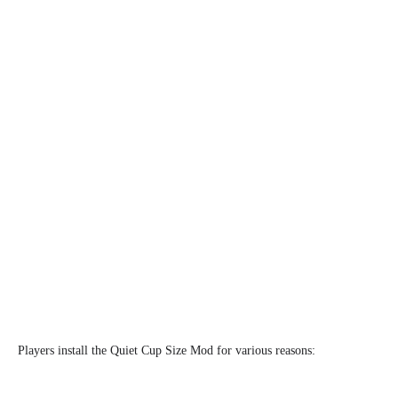
Players install the Quiet Cup Size Mod for various reasons: