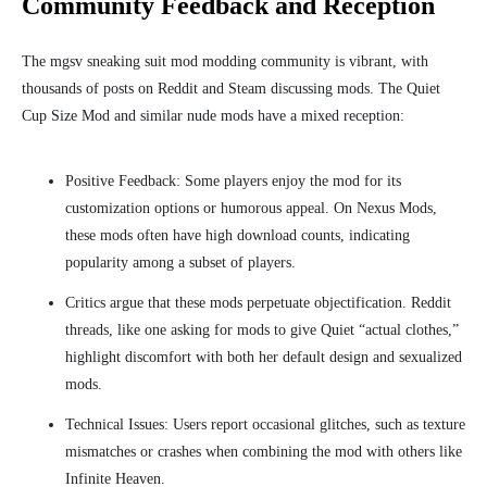
Community Feedback and Reception
The mgsv sneaking suit mod modding community is vibrant, with
thousands of posts on Reddit and Steam discussing mods. The Quiet
Cup Size Mod and similar nude mods have a mixed reception:
Positive Feedback: Some players enjoy the mod for its
customization options or humorous appeal. On Nexus Mods,
these mods often have high download counts, indicating
popularity among a subset of players.
Critics argue that these mods perpetuate objectification. Reddit
threads, like one asking for mods to give Quiet “actual clothes,”
highlight discomfort with both her default design and sexualized
mods.
Technical Issues: Users report occasional glitches, such as texture
mismatches or crashes when combining the mod with others like
Infinite Heaven.