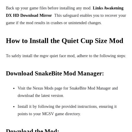
Back up your game files before installing any mod.
Links Awakening
DX HD Download Mirror
This safeguard enables you to recover your
game
if the mod results in crashes or unintended
changes.
How to Install the Quiet Cup Size Mod
To safely install the mgsv quiet face mod, adhere to the following steps:
Download SnakeBite Mod Manager:
Visit the Nexus Mods page for SnakeBite Mod Manager and
download the latest version.
Install it by following the provided instructions, ensuring it
points to your MGSV game directory.
Download the Mod: