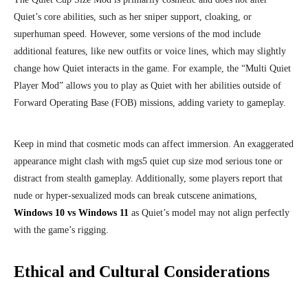
Quiet’s core abilities, such as her sniper support, cloaking, or
superhuman speed. However, some versions of the mod include
additional features, like new outfits or voice lines, which may slightly
change how Quiet interacts in the game. For example, the “Multi Quiet
Player Mod” allows you to play as Quiet with her abilities outside of
Forward Operating Base (FOB) missions, adding variety to gameplay.
Keep in mind that cosmetic mods can affect immersion. An exaggerated
appearance might clash with mgs5 quiet cup size mod serious tone or
distract from stealth gameplay. Additionally, some players report that
nude or hyper-sexualized mods can break cutscene animations,
Windows 10 vs Windows 11
as Quiet’s model may not align perfectly
with the game’s rigging.
Ethical and Cultural Considerations