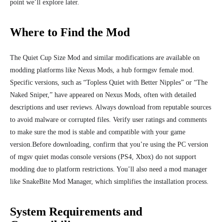
point we’ll explore later.
Where to Find the Mod
The Quiet Cup Size Mod and similar modifications are available on
modding platforms like Nexus Mods, a hub formgsv female mod.
Specific versions, such as “Topless Quiet with Better Nipples” or “The
Naked Sniper,” have appeared on Nexus Mods, often with detailed
descriptions and user reviews. Always download from reputable sources
to avoid malware or corrupted files. Verify user ratings and comments
to make sure the
mod is stable and compatible with your game
version.
Before downloading, confirm that you’re using the PC version
of mgsv quiet modas console versions (PS4, Xbox) do not support
modding due to platform restrictions. You’ll also need a mod manager
like SnakeBite Mod Manager, which simplifies the installation process.
System Requirements and