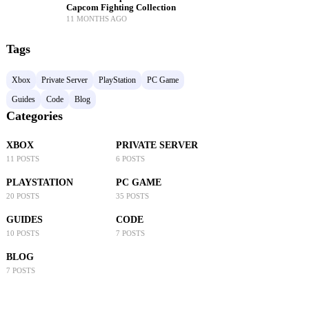
Capcom Fighting Collection
11 MONTHS AGO
Tags
Xbox
Private Server
PlayStation
PC Game
Guides
Code
Blog
Categories
XBOX
PRIVATE SERVER
11 POSTS
6 POSTS
PLAYSTATION
PC GAME
20 POSTS
35 POSTS
GUIDES
CODE
10 POSTS
7 POSTS
BLOG
7 POSTS