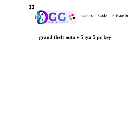
Guides
Code
Private S
grand theft auto v 5 gta 5 pc key