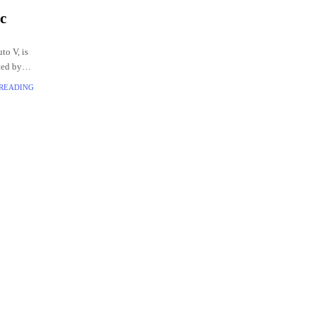
c
to V, is
ted by
 READING