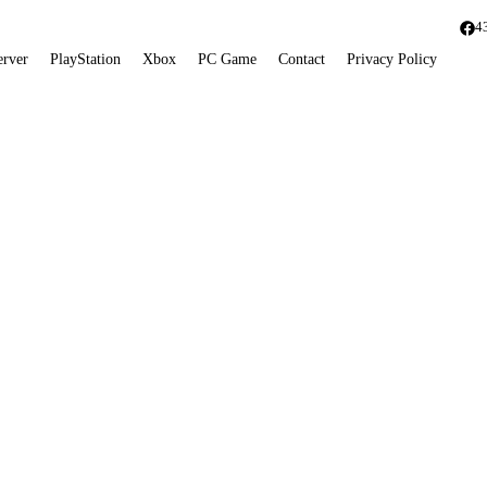
4
erver
PlayStation
Xbox
PC Game
Contact
Privacy Policy