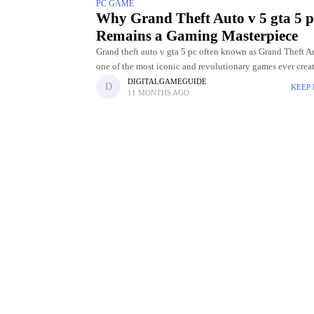
PC GAME
Why Grand Theft Auto v 5 gta 5 p
Remains a Gaming Masterpiece
Grand theft auto v gta 5 pc often known as Grand Theft Au
one of the most iconic and revolutionary games ever crea
Rockstar Games. Released in
DIGITALGAMEGUIDE
KEEP
11 MONTHS AGO