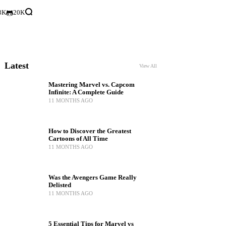
3K
20K
Latest
View All
Mastering Marvel vs. Capcom
Infinite: A Complete Guide
11 MONTHS AGO
How to Discover the Greatest
Cartoons of All Time
11 MONTHS AGO
Was the Avengers Game Really
Delisted
11 MONTHS AGO
5 Essential Tips for Marvel vs