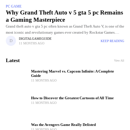
PC GAME
Why Grand Theft Auto v 5 gta 5 pc Remains
a Gaming Masterpiece
Grand theft auto v gta 5 pc often known as Grand Theft Auto V, is one of the
most iconic and revolutionary games ever created by Rockstar Games.
Released in
DIGITALGAMEGUIDE
KEEP READING
11 MONTHS AGO
Latest
View All
Mastering Marvel vs. Capcom Infinite: A Complete
Guide
11 MONTHS AGO
How to Discover the Greatest Cartoons of All Time
11 MONTHS AGO
Was the Avengers Game Really Delisted
11 MONTHS AGO