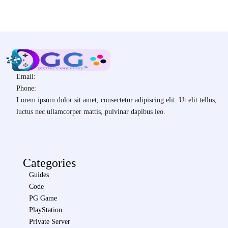
Email:
Phone:
Lorem ipsum dolor sit amet, consectetur adipiscing elit. Ut elit tellus,
luctus nec ullamcorper mattis, pulvinar dapibus leo.
Categories
Guides
Code
PG Game
PlayStation
Private Server