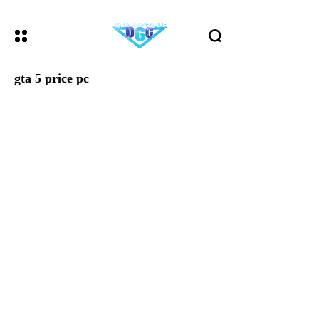
gta 5 price pc