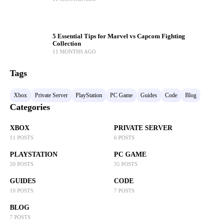
5 Essential Tips for Marvel vs Capcom Fighting
Collection
11 MONTHS AGO
Tags
Xbox
Private Server
PlayStation
PC Game
Guides
Code
Blog
Categories
XBOX
PRIVATE SERVER
11 POSTS
6 POSTS
PLAYSTATION
PC GAME
20 POSTS
35 POSTS
GUIDES
CODE
10 POSTS
7 POSTS
BLOG
7 POSTS