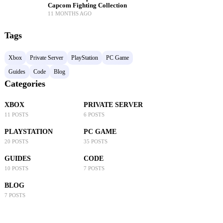
Capcom Fighting Collection
11 MONTHS AGO
Tags
Xbox
Private Server
PlayStation
PC Game
Guides
Code
Blog
Categories
XBOX
PRIVATE SERVER
11 POSTS
6 POSTS
PLAYSTATION
PC GAME
20 POSTS
35 POSTS
GUIDES
CODE
10 POSTS
7 POSTS
BLOG
7 POSTS