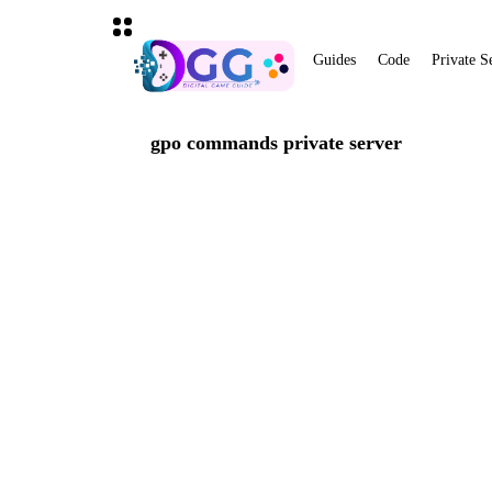
Guides
Code
Private S
gpo commands private server