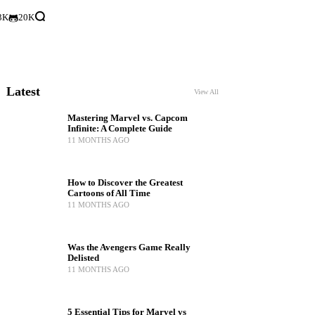
3K
20K
Latest
View All
Mastering Marvel vs. Capcom
Infinite: A Complete Guide
11 MONTHS AGO
How to Discover the Greatest
Cartoons of All Time
11 MONTHS AGO
Was the Avengers Game Really
Delisted
11 MONTHS AGO
5 Essential Tips for Marvel vs