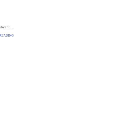
ificant
veloped
 READING