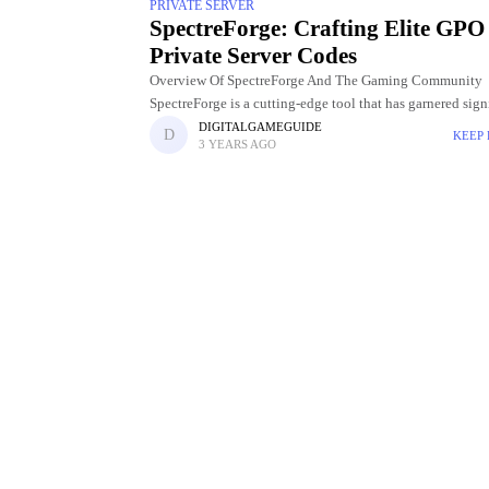
PRIVATE SERVER
SpectreForge: Crafting Elite GPO
Private Server Codes
Overview Of SpectreForge And The Gaming Community
SpectreForge is a cutting-edge tool that has garnered sign
attention and acclaim within the gaming community. De
DIGITALGAMEGUIDE
KEEP
3 YEARS AGO
to meet the evolving needs of