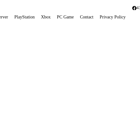
4
erver
PlayStation
Xbox
PC Game
Contact
Privacy Policy