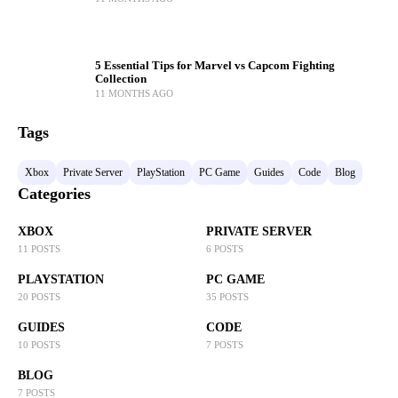
5 Essential Tips for Marvel vs Capcom Fighting
Collection
11 MONTHS AGO
Tags
Xbox
Private Server
PlayStation
PC Game
Guides
Code
Blog
Categories
XBOX
PRIVATE SERVER
11 POSTS
6 POSTS
PLAYSTATION
PC GAME
20 POSTS
35 POSTS
GUIDES
CODE
10 POSTS
7 POSTS
BLOG
7 POSTS