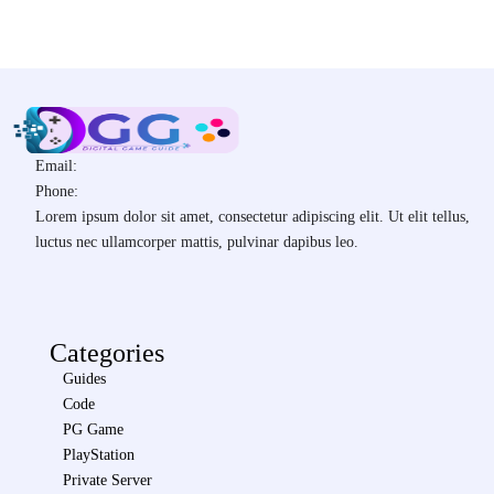
Email:
Phone:
Lorem ipsum dolor sit amet, consectetur adipiscing elit. Ut elit tellus,
luctus nec ullamcorper mattis, pulvinar dapibus leo.
Categories
Guides
Code
PG Game
PlayStation
Private Server