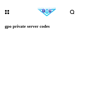
gpo private server codes