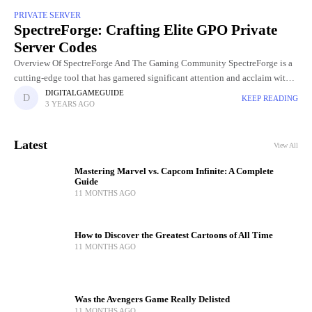
PRIVATE SERVER
SpectreForge: Crafting Elite GPO Private
Server Codes
Overview Of SpectreForge And The Gaming Community SpectreForge is a
cutting-edge tool that has garnered significant attention and acclaim within
the gaming community. Developed to meet the evolving needs of
DIGITALGAMEGUIDE
KEEP READING
3 YEARS AGO
Latest
View All
Mastering Marvel vs. Capcom Infinite: A Complete
Guide
11 MONTHS AGO
How to Discover the Greatest Cartoons of All Time
11 MONTHS AGO
Was the Avengers Game Really Delisted
11 MONTHS AGO