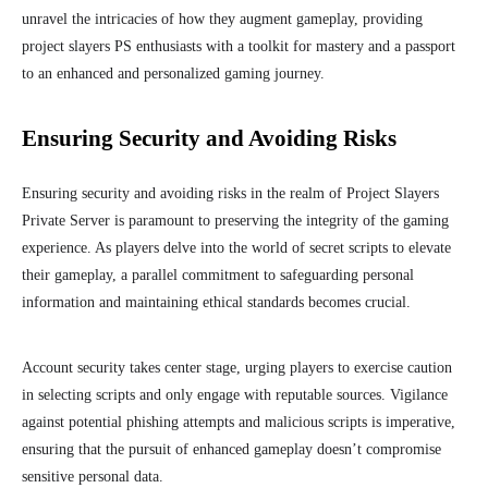
unravel the intricacies of how they augment gameplay, providing
project slayers PS enthusiasts with a toolkit for mastery and a passport
to an enhanced and personalized gaming journey.
Ensuring Security and Avoiding Risks
Ensuring security and avoiding risks in the realm of Project Slayers
Private Server is paramount to preserving the integrity of the gaming
experience. As players delve into the world of secret scripts to elevate
their gameplay, a parallel commitment to safeguarding personal
information and maintaining ethical standards becomes crucial.
Account security takes center stage, urging players to exercise caution
in selecting scripts and only engage with reputable sources. Vigilance
against potential phishing attempts and malicious scripts is imperative,
ensuring that the pursuit of enhanced gameplay doesn’t compromise
sensitive personal data.