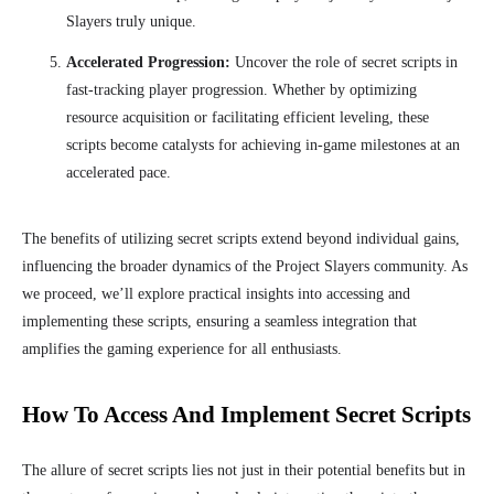
Slayers truly unique.
Accelerated Progression:
Uncover the role of secret scripts in
fast-tracking player progression. Whether by optimizing
resource acquisition or facilitating efficient leveling, these
scripts become catalysts for achieving in-game milestones at an
accelerated pace.
The benefits of utilizing secret scripts extend beyond individual gains,
influencing the broader dynamics of the Project Slayers community. As
we proceed, we’ll explore practical insights into accessing and
implementing these scripts, ensuring a seamless integration that
amplifies the gaming experience for all enthusiasts.
How To Access And Implement Secret Scripts
The allure of secret scripts lies not just in their potential benefits but in