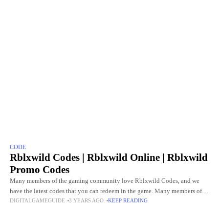
CODE
Rblxwild Codes | Rblxwild Online | Rblxwild
Promo Codes
Many members of the gaming community love Rblxwild Codes, and we
have the latest codes that you can redeem in the game. Many members of
DIGITALGAMEGUIDE
3 YEARS AGO
KEEP READING
the gaming community love the