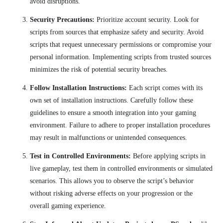
avoid disruptions.
Security Precautions:
Prioritize account security. Look for
scripts from sources that emphasize safety and security. Avoid
scripts that request unnecessary permissions or compromise your
personal information. Implementing scripts from trusted sources
minimizes the risk of potential security breaches.
Follow Installation Instructions:
Each script comes with its
own set of installation instructions. Carefully follow these
guidelines to ensure a smooth integration into your gaming
environment. Failure to adhere to proper installation procedures
may result in malfunctions or unintended consequences.
Test in Controlled Environments:
Before applying scripts in
live gameplay, test them in controlled environments or simulated
scenarios. This allows you to observe the script’s behavior
without risking adverse effects on your progression or the
overall gaming experience.