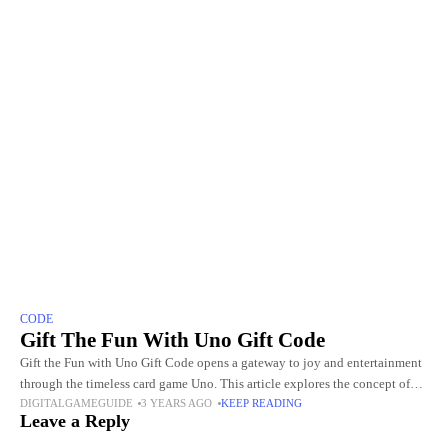
CODE
Gift The Fun With Uno Gift Code
Gift the Fun with Uno Gift Code opens a gateway to joy and entertainment
through the timeless card game Uno. This article explores the concept of
DIGITALGAMEGUIDE
3 YEARS AGO
KEEP READING
gifting, unlocking a world
Leave a Reply