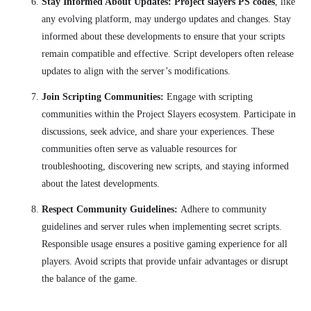
Stay Informed About Updates: Project slayers PS codes
, like
any evolving platform, may undergo updates and changes. Stay
informed about these developments to ensure that your scripts
remain compatible and effective. Script developers often release
updates to align with the server’s modifications.
Join Scripting Communities:
Engage with scripting
communities within the Project Slayers ecosystem. Participate in
discussions, seek advice, and share your experiences. These
communities often serve as valuable resources for
troubleshooting, discovering new scripts, and staying informed
about the latest developments.
Respect Community Guidelines:
Adhere to community
guidelines and server rules when implementing secret scripts.
Responsible usage ensures a positive gaming experience for all
players. Avoid scripts that provide unfair advantages or disrupt
the balance of the game.