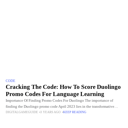
CODE
Cracking The Code: How To Score Duolingo
Promo Codes For Language Learning
Importance Of Finding Promo Codes For Duolingo The importance of
finding the Duolingo promo code April 2023 lies in the transformative
DIGITALGAMEGUIDE
3 YEARS AGO
KEEP READING
impact they have on the language learning experience. Duolingo,