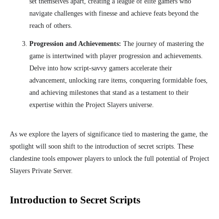
set themselves apart, creating a league of elite gamers who
navigate challenges with finesse and achieve feats beyond the
reach of others.
Progression and Achievements:
The journey of mastering the
game is intertwined with player progression and achievements.
Delve into how script-savvy gamers accelerate their
advancement, unlocking rare items, conquering formidable foes,
and achieving milestones that stand as a testament to their
expertise within the Project Slayers universe.
As we explore the layers of significance tied to mastering the game, the
spotlight will soon shift to the introduction of secret scripts. These
clandestine tools empower players to unlock the full potential of Project
Slayers Private Server.
Introduction to Secret Scripts