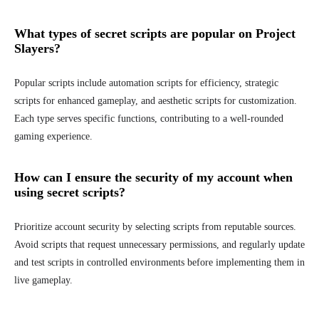
What types of secret scripts are popular on Project
Slayers?
Popular scripts include automation scripts for efficiency, strategic
scripts for enhanced gameplay, and aesthetic scripts for customization.
Each type serves specific functions, contributing to a well-rounded
gaming experience.
How can I ensure the security of my account when
using secret scripts?
Prioritize account security by selecting scripts from reputable sources.
Avoid scripts that request unnecessary permissions, and regularly update
and test scripts in controlled environments before implementing them in
live gameplay.