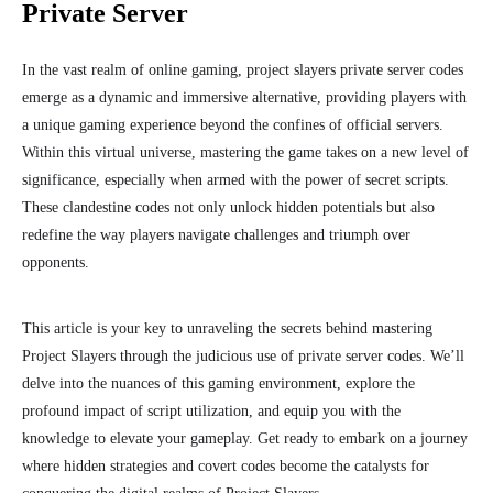
Private Server
In the vast realm of online gaming, project slayers private server codes
emerge as a dynamic and immersive alternative, providing players with
a unique gaming experience beyond the confines of official servers.
Within this virtual universe, mastering the game takes on a new level of
significance, especially when armed with the power of secret scripts.
These clandestine codes not only unlock hidden potentials but also
redefine the way players navigate challenges and triumph over
opponents.
This article is your key to unraveling the secrets behind mastering
Project Slayers through the judicious use of private server codes. We’ll
delve into the nuances of this gaming environment, explore the
profound impact of script utilization, and equip you with the
knowledge to elevate your gameplay. Get ready to embark on a journey
where hidden strategies and covert codes become the catalysts for