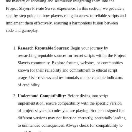
the mastery of accessing and seamlessly integrating them into the
Project Slayers Private Server experience. In this section, we provide a
step-by-step guide on how players can gain access to reliable scripts and
implement them effectively, ensuring a harmonious fusion between
code and gameplay.
Research Reputable Sources:
Begin your journey by
researching reputable sources for secret scripts within the Project
Slayers community. Explore forums, websites, or communities
known for their reliability and commitment to ethical script
usage. User reviews and testimonials can be valuable indicators
of credibility.
Understand Compatibility:
Before diving into script
implementation, ensure compatibility with the specific version
of project slayers ps codes you are playing. Scripts designed for
different versions may not function correctly, potentially leading
to unintended consequences. Always check for compatibility to