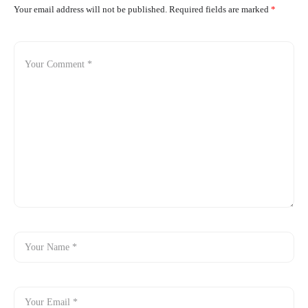
Your email address will not be published.
Required fields are marked
*