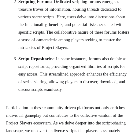
Scripting Forums:
Dedicated scripting forums emerge as
treasure troves of information, housing threads dedicated to
various secret scripts. Here, users delve into discussions about
the functionality, benefits, and potential risks associated with
specific scripts. The collaborative nature of these forums fosters
a sense of camaraderie among players seeking to master the
intricacies of Project Slayers.
Script Repositories:
In some instances, forums also double as
script repositories, providing organized libraries of scripts for
easy access. This streamlined approach enhances the efficiency
of script sharing, allowing players to discover, download, and
discuss scripts seamlessly.
Participation in these community-driven platforms not only enriches
individual gameplay but contributes to the collective wisdom of the
Project Slayers ecosystem. As we delve deeper into the script-sharing
landscape, we uncover the diverse scripts that players passionately