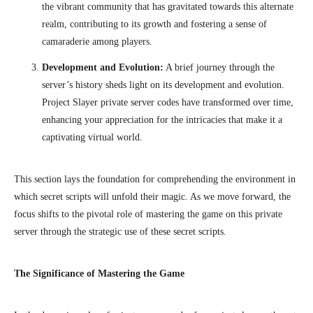
the vibrant community that has gravitated towards this alternate
realm, contributing to its growth and fostering a sense of
camaraderie among players.
Development and Evolution:
A brief journey through the
server’s history sheds light on its development and evolution.
Project Slayer private server codes have transformed over time,
enhancing your appreciation for the intricacies that make it a
captivating virtual world.
This section lays the foundation for comprehending the environment in
which secret scripts will unfold their magic. As we move forward, the
focus shifts to the pivotal role of mastering the game on this private
server through the strategic use of these secret scripts.
The Significance of Mastering the Game