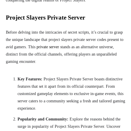
conquering the digital realms of Project Slayers.
Project Slayers Private Server
Before delving into the intricacies of secret scripts, it’s crucial to grasp
the unique landscape that project slayers private server codes present to
avid gamers. This
private server
stands as an alternative universe,
distinct from the official channels, offering players an unparalleled
gaming encounter.
Key Features:
Project Slayers Private Server boasts distinctive
features that set it apart from its official counterpart. From
customized gameplay elements to exclusive in-game events, this
server caters to a community seeking a fresh and tailored gaming
experience.
Popularity and Community:
Explore the reasons behind the
surge in popularity of Project Slayers Private Server. Uncover