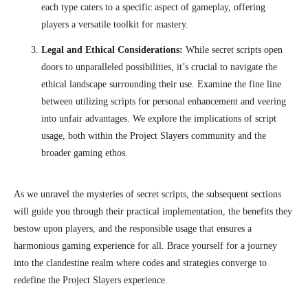
each type caters to a specific aspect of gameplay, offering
players a versatile toolkit for mastery.
Legal and Ethical Considerations:
While secret scripts open
doors to unparalleled possibilities, it’s crucial to navigate the
ethical landscape surrounding their use. Examine the fine line
between utilizing scripts for personal enhancement and veering
into unfair advantages. We explore the implications of script
usage, both within the Project Slayers community and the
broader gaming ethos.
As we unravel the mysteries of secret scripts, the subsequent sections
will guide you through their practical implementation, the benefits they
bestow upon players, and the responsible usage that ensures a
harmonious gaming experience for all. Brace yourself for a journey
into the clandestine realm where codes and strategies converge to
redefine the Project Slayers experience.