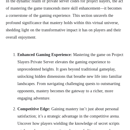
In the dynamic realm of private server codes for project slayers, the act
of mastering the game transcends mere skill enhancement—it becomes
a cornerstone of the gaming experience. This section unravels the
profound significance that mastery holds within this virtual universe,
shedding light on the transformative impact it has on players and their
overall enjoyment.
Enhanced Gaming Experience:
Mastering the game on Project
Slayers Private Server elevates the gaming experience to
unprecedented heights. It goes beyond traditional gameplay,
unlocking hidden dimensions that breathe new life into familiar
landscapes. From navigating challenging quests to outsmarting
opponents, mastery becomes the gateway to a richer, more
engaging adventure.
Competitive Edge:
Gaining mastery isn’t just about personal
satisfaction; it’s a strategic advantage in the competitive arena.
Uncover how players wielding the knowledge of secret scripts