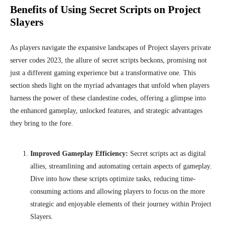
Benefits of Using Secret Scripts on Project
Slayers
As players navigate the expansive landscapes of Project slayers private
server codes 2023, the allure of secret scripts beckons, promising not
just a different gaming experience but a transformative one. This
section sheds light on the myriad advantages that unfold when players
harness the power of these clandestine codes, offering a glimpse into
the enhanced gameplay, unlocked features, and strategic advantages
they bring to the fore.
Improved Gameplay Efficiency:
Secret scripts act as digital
allies, streamlining and automating certain aspects of gameplay.
Dive into how these scripts optimize tasks, reducing time-
consuming actions and allowing players to focus on the more
strategic and enjoyable elements of their journey within Project
Slayers.