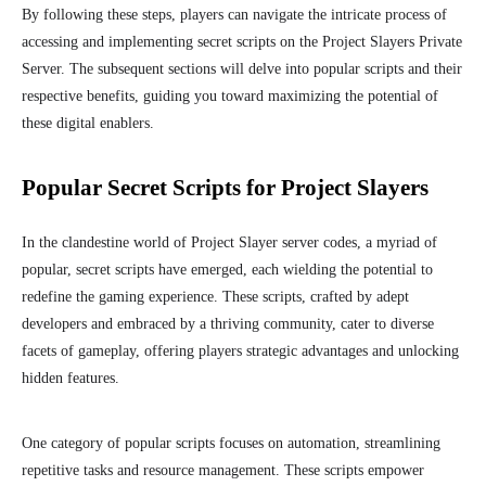
By following these steps, players can navigate the intricate process of
accessing and implementing secret scripts on the Project Slayers Private
Server. The subsequent sections will delve into popular scripts and their
respective benefits, guiding you toward maximizing the potential of
these digital enablers.
Popular Secret Scripts for Project Slayers
In the clandestine world of Project Slayer server codes, a myriad of
popular, secret scripts have emerged, each wielding the potential to
redefine the gaming experience. These scripts, crafted by adept
developers and embraced by a thriving community, cater to diverse
facets of gameplay, offering players strategic advantages and unlocking
hidden features.
One category of popular scripts focuses on automation, streamlining
repetitive tasks and resource management. These scripts empower