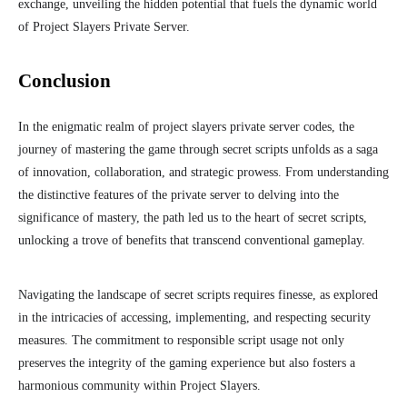
exchange, unveiling the hidden potential that fuels the dynamic world
of Project Slayers Private Server.
Conclusion
In the enigmatic realm of project slayers private server codes, the
journey of mastering the game through secret scripts unfolds as a saga
of innovation, collaboration, and strategic prowess. From understanding
the distinctive features of the private server to delving into the
significance of mastery, the path led us to the heart of secret scripts,
unlocking a trove of benefits that transcend conventional gameplay.
Navigating the landscape of secret scripts requires finesse, as explored
in the intricacies of accessing, implementing, and respecting security
measures. The commitment to responsible script usage not only
preserves the integrity of the gaming experience but also fosters a
harmonious community within Project Slayers.