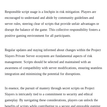
Responsible script usage is a linchpin in risk mitigation. Players are
encouraged to understand and abide by community guidelines and
server rules, steering clear of scripts that provide unfair advantages or
disrupt the balance of the game. This collective responsibility fosters a
positive gaming environment for all participants.
Regular updates and staying informed about changes within the Project
Slayers Private Server ecosystem are fundamental aspects of risk
management. Scripts should be selected and maintained with an
awareness of compatibility with server modifications, ensuring seamless
integration and minimizing the potential for disruptions.
In essence, the pursuit of mastery through secret scripts on Project
Slayers is intricately tied to a commitment to security and ethical
gameplay. By navigating these considerations, players can unlock the
benefits of scripts while contributing to a secure and enjoyable gaming