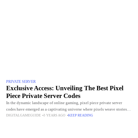
PRIVATE SERVER
Exclusive Access: Unveiling The Best Pixel
Piece Private Server Codes
In the dynamic landscape of online gaming, pixel piece private server
codes have emerged as a captivating universe where pixels weave stories
DIGITALGAMEGUIDE
3 YEARS AGO
KEEP READING
and adventures come to life. As players traverse