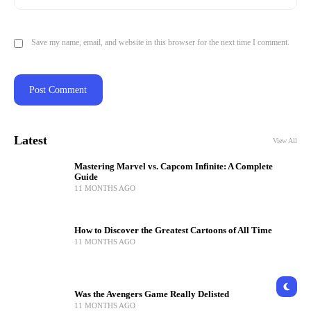
Save my name, email, and website in this browser for the next time I comment.
Latest
View All
Mastering Marvel vs. Capcom Infinite: A Complete
Guide
11 MONTHS AGO
How to Discover the Greatest Cartoons of All Time
11 MONTHS AGO
Was the Avengers Game Really Delisted
11 MONTHS AGO