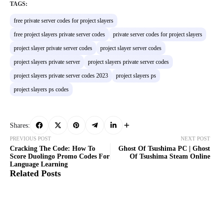
TAGS:
free private server codes for project slayers
free project slayers private server codes
private server codes for project slayers
project slayer private server codes
project slayer server codes
project slayers private server
project slayers private server codes
project slayers private server codes 2023
project slayers ps
project slayers ps codes
Shares:
PREVIOUS POST
NEXT POST
Cracking The Code: How To
Ghost Of Tsushima PC | Ghost
Score Duolingo Promo Codes For
Of Tsushima Steam Online
Language Learning
Related Posts