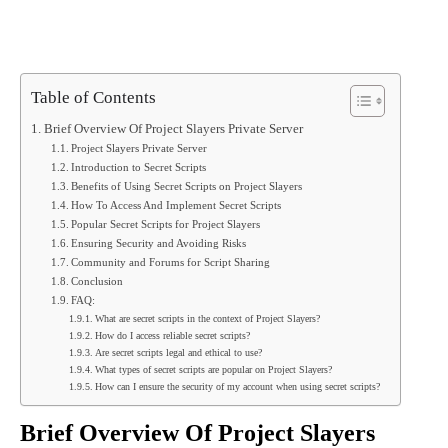
Table of Contents
Brief Overview Of Project Slayers Private Server
Project Slayers Private Server
Introduction to Secret Scripts
Benefits of Using Secret Scripts on Project Slayers
How To Access And Implement Secret Scripts
Popular Secret Scripts for Project Slayers
Ensuring Security and Avoiding Risks
Community and Forums for Script Sharing
Conclusion
FAQ:
What are secret scripts in the context of Project Slayers?
How do I access reliable secret scripts?
Are secret scripts legal and ethical to use?
What types of secret scripts are popular on Project Slayers?
How can I ensure the security of my account when using secret scripts?
Brief Overview Of Project Slayers