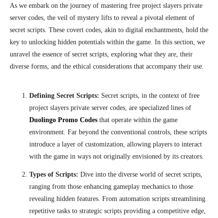
As we embark on the journey of mastering free project slayers private
server codes, the veil of mystery lifts to reveal a pivotal element of
secret scripts. These covert codes, akin to digital enchantments, hold the
key to unlocking hidden potentials within the game. In this section, we
unravel the essence of secret scripts, exploring what they are, their
diverse forms, and the ethical considerations that accompany their use.
Defining Secret Scripts:
Secret scripts, in the context of free
project slayers private server codes, are specialized lines of
Duolingo Promo Codes
that operate within the game
environment. Far beyond the conventional controls, these scripts
introduce a layer of customization, allowing players to interact
with the game in ways not originally envisioned by its creators.
Types of Scripts:
Dive into the diverse world of secret scripts,
ranging from those enhancing gameplay mechanics to those
revealing hidden features. From automation scripts streamlining
repetitive tasks to strategic scripts providing a competitive edge,