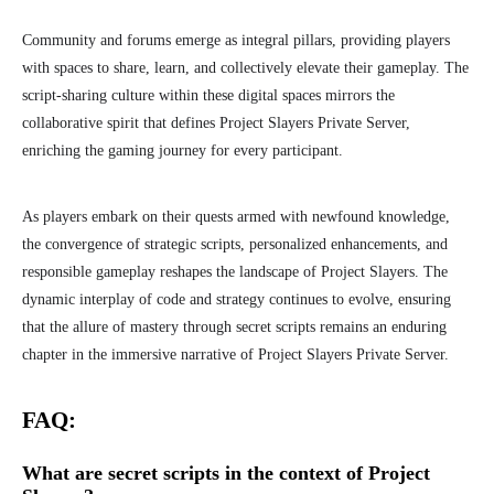
Community and forums emerge as integral pillars, providing players
with spaces to share, learn, and collectively elevate their gameplay. The
script-sharing culture within these digital spaces mirrors the
collaborative spirit that defines Project Slayers Private Server,
enriching the gaming journey for every participant.
As players embark on their quests armed with newfound knowledge,
the convergence of strategic scripts, personalized enhancements, and
responsible gameplay reshapes the landscape of Project Slayers. The
dynamic interplay of code and strategy continues to evolve, ensuring
that the allure of mastery through secret scripts remains an enduring
chapter in the immersive narrative of Project Slayers Private Server.
FAQ:
What are secret scripts in the context of Project