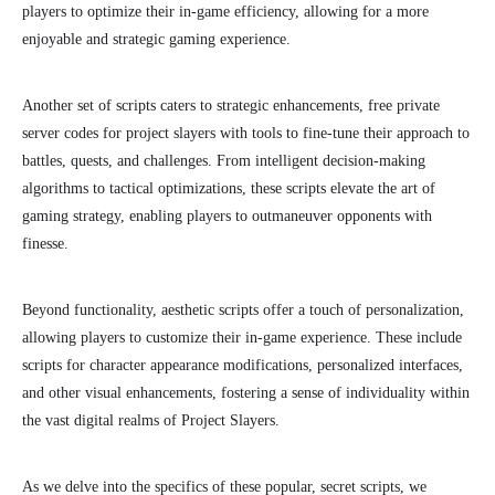
players to optimize their in-game efficiency, allowing for a more
enjoyable and strategic gaming experience.
Another set of scripts caters to strategic enhancements, free private
server codes for project slayers with tools to fine-tune their approach to
battles, quests, and challenges. From intelligent decision-making
algorithms to tactical optimizations, these scripts elevate the art of
gaming strategy, enabling players to outmaneuver opponents with
finesse.
Beyond functionality, aesthetic scripts offer a touch of personalization,
allowing players to customize their in-game experience. These include
scripts for character appearance modifications, personalized interfaces,
and other visual enhancements, fostering a sense of individuality within
the vast digital realms of Project Slayers.
As we delve into the specifics of these popular, secret scripts, we