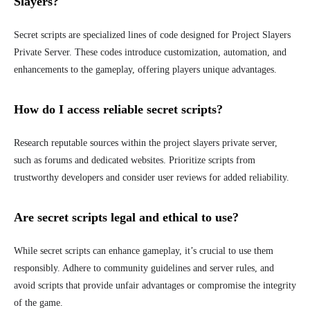
Slayers?
Secret scripts are specialized lines of code designed for Project Slayers
Private Server. These codes introduce customization, automation, and
enhancements to the gameplay, offering players unique advantages.
How do I access reliable secret scripts?
Research reputable sources within the project slayers private server,
such as forums and dedicated websites. Prioritize scripts from
trustworthy developers and consider user reviews for added reliability.
Are secret scripts legal and ethical to use?
While secret scripts can enhance gameplay, it’s crucial to use them
responsibly. Adhere to community guidelines and server rules, and
avoid scripts that provide unfair advantages or compromise the integrity
of the game.