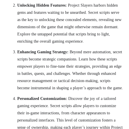
Unlocking Hidden Features:
Project Slayers harbors hidden
gems and features waiting to be unearthed. Secret scripts serve
as the key to unlocking these concealed elements, revealing new
dimensions of the game that might otherwise remain dormant.
Explore the untapped potential that scripts bring to light,
enriching the overall gaming experience.
Enhancing Gaming Strategy:
Beyond mere automation, secret
scripts become strategic companions. Learn how these scripts
empower players to fine-tune their strategies, providing an edge
in battles, quests, and challenges. Whether through enhanced
resource management or tactical decision-making, scripts
become instrumental in shaping a player’s approach to the game.
Personalized Customization:
Discover the joy of a tailored
gaming experience. Secret scripts allow players to customize
their in-game interactions, from character appearances to
personalized interfaces. This level of customization fosters a
sense of ownership, making each player’s journey within Project