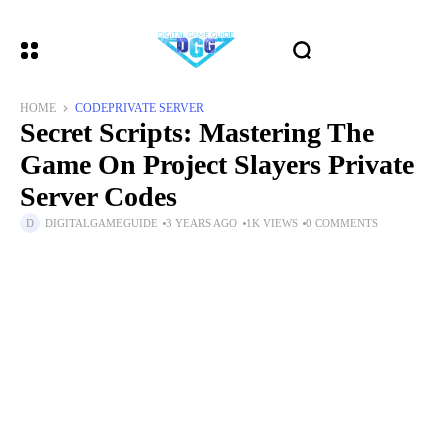
HOME
CODE
PRIVATE SERVER
Secret Scripts: Mastering The
Game On Project Slayers Private
Server Codes
DIGITALGAMEGUIDE
3 YEARS AGO
1K VIEWS
0 COMMENTS