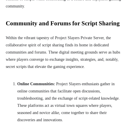
community.
Community and Forums for Script Sharing
Within the vibrant tapestry of Project Slayers Private Server, the
collaborative spirit of script sharing finds its home in dedicated
communities and forums. These digital meeting grounds serve as hubs
where players converge to exchange insights, strategies, and, notably,
secret scripts that elevate the gaming experience.
Online Communities:
Project Slayers enthusiasts gather in
online communities that facilitate open discussions,
troubleshooting, and the exchange of script-related knowledge.
These platforms act as virtual town squares where players,
seasoned and novice alike, come together to share their
discoveries and innovations.