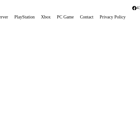
4
erver
PlayStation
Xbox
PC Game
Contact
Privacy Policy