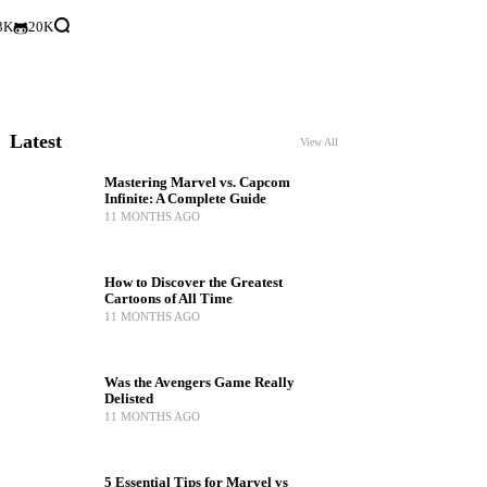
3K
20K
Latest
View All
Mastering Marvel vs. Capcom
Infinite: A Complete Guide
11 MONTHS AGO
How to Discover the Greatest
Cartoons of All Time
11 MONTHS AGO
Was the Avengers Game Really
Delisted
11 MONTHS AGO
5 Essential Tips for Marvel vs