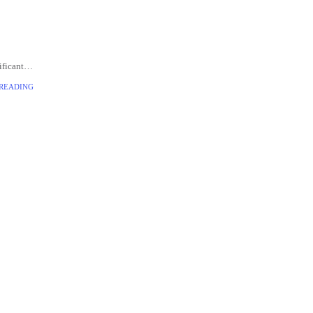
ificant
veloped
 READING