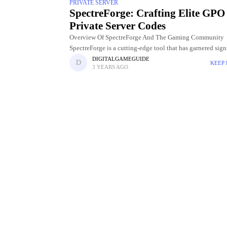
PRIVATE SERVER
SpectreForge: Crafting Elite GPO
Private Server Codes
Overview Of SpectreForge And The Gaming Community
SpectreForge is a cutting-edge tool that has garnered sign
attention and acclaim within the gaming community. De
DIGITALGAMEGUIDE
KEEP
3 YEARS AGO
to meet the evolving needs of