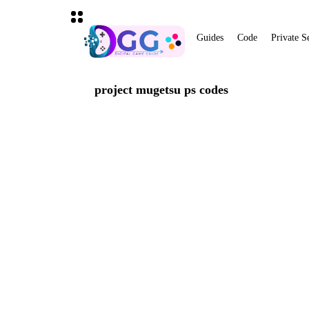
Guides
Code
Private S
project mugetsu ps codes