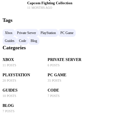
Capcom Fighting Collection
11 MONTHS AGO
Tags
Xbox
Private Server
PlayStation
PC Game
Guides
Code
Blog
Categories
XBOX
PRIVATE SERVER
11 POSTS
6 POSTS
PLAYSTATION
PC GAME
20 POSTS
35 POSTS
GUIDES
CODE
10 POSTS
7 POSTS
BLOG
7 POSTS