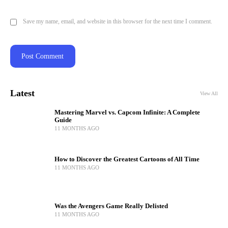
Save my name, email, and website in this browser for the next time I comment.
Latest
View All
Mastering Marvel vs. Capcom Infinite: A Complete
Guide
11 MONTHS AGO
How to Discover the Greatest Cartoons of All Time
11 MONTHS AGO
Was the Avengers Game Really Delisted
11 MONTHS AGO