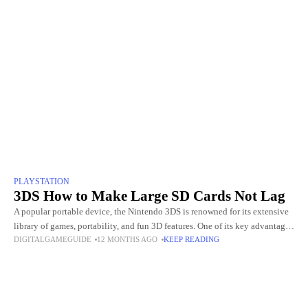
PLAYSTATION
3DS How to Make Large SD Cards Not Lag
A popular portable device, the Nintendo 3DS is renowned for its extensive
library of games, portability, and fun 3D features. One of its key advantages
DIGITALGAMEGUIDE
12 MONTHS AGO
KEEP READING
is the ability to expand