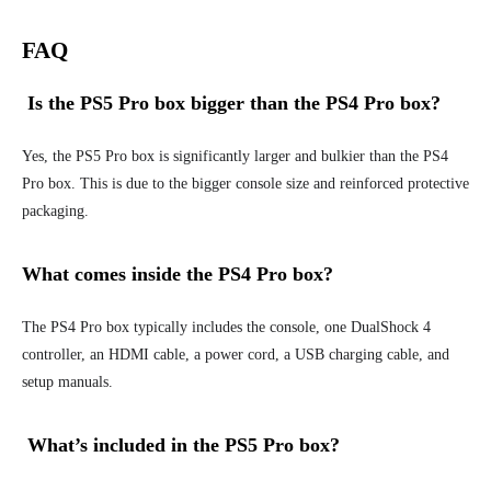
FAQ
Is the PS5 Pro box bigger than the PS4 Pro box?
Yes, the PS5 Pro box is significantly larger and bulkier than the PS4
Pro box. This is due to the bigger console size and reinforced protective
packaging.
What comes inside the PS4 Pro box?
The PS4 Pro box typically includes the console, one DualShock 4
controller, an HDMI cable, a power cord, a USB charging cable, and
setup manuals.
What’s included in the PS5 Pro box?