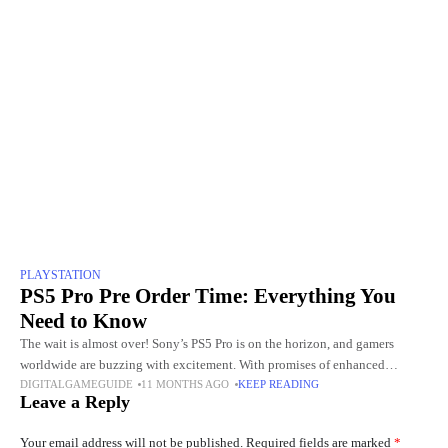
PLAYSTATION
PS5 Pro Pre Order Time: Everything You
Need to Know
The wait is almost over! Sony’s PS5 Pro is on the horizon, and gamers
worldwide are buzzing with excitement. With promises of enhanced
DIGITALGAMEGUIDE
11 MONTHS AGO
KEEP READING
graphics, faster performance, and next-level gaming experiences,
Leave a Reply
Your email address will not be published.
Required fields are marked
*