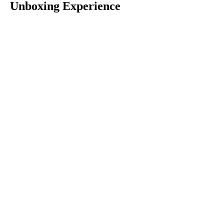
Unboxing Experience