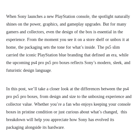
When Sony launches a new PlayStation console, the spotlight naturally
shines on the power, graphics, and gameplay upgrades. But for many
gamers and collectors, even the design of the box is essential in the
experience. From the moment you see it on a store shelf or unbox it at
home, the packaging sets the tone for what’s inside. The ps5 slim
carried the iconic PlayStation blue branding that defined an era, while
the upcoming ps4 pro ps5 pro boxes reflects Sony’s modern, sleek, and
futuristic design language.
In this post, we’ll take a closer look at the differences between the ps4
pro ps5 pro boxes, from design and size to the unboxing experience and
collector value. Whether you’re a fan who enjoys keeping your console
boxes in pristine condition or just curious about what’s changed, this
breakdown will help you appreciate how Sony has evolved its
packaging alongside its hardware.