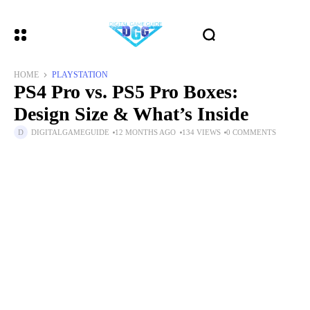
HOME
PLAYSTATION
PS4 Pro vs. PS5 Pro Boxes:
Design Size & What’s Inside
DIGITALGAMEGUIDE
12 MONTHS AGO
134 VIEWS
0 COMMENTS