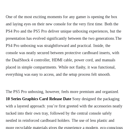
One of the most exciting moments for any gamer is opening the box
and laying eyes on their new console for the very first time. Both the
PS4 Pro and the PS5 Pro deliver unique unboxing experiences, but the
presentation has evolved significantly between the two generations.
The
PS4 Pro unboxing was straightforward and practical. Inside, the
console was neatly secured between protective cardboard inserts, with
the DualShock 4 controller, HDMI cable, power cord, and manuals
placed in simple compartments. While not flashy, it was functional,
everything was easy to access, and the setup process felt smooth.
The PS5 Pro unboxing, however, feels more premium and organized.
10 Series Graphics Card Release Date
Sony designed the packaging
with a layered approach: you’re first greeted with the accessories neatly
tucked into their own tray, followed by the central console safely
nestled in reinforced cardboard holders. The use of less plastic and
more recyclable materials gives the experience a modern, eco-conscious