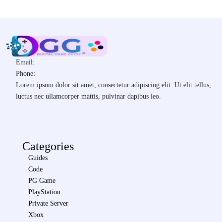
Email:
Phone:
Lorem ipsum dolor sit amet, consectetur adipiscing elit. Ut elit tellus,
luctus nec ullamcorper mattis, pulvinar dapibus leo.
Categories
Guides
Code
PG Game
PlayStation
Private Server
Xbox