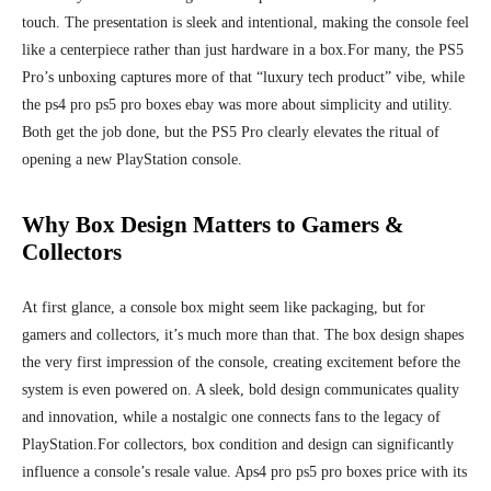
touch. The presentation is sleek and intentional, making the console feel
like a centerpiece rather than just hardware in a box.
For many, the PS5
Pro’s unboxing captures more of that “luxury tech product” vibe, while
the ps4 pro ps5 pro boxes ebay was more about simplicity and utility.
Both get the job done, but the PS5 Pro clearly elevates the ritual of
opening a new PlayStation console.
Why Box Design Matters to Gamers &
Collectors
At first glance, a console box might seem like packaging, but for
gamers and collectors, it’s much more than that. The box design shapes
the very first impression of the console, creating excitement before the
system is even powered on. A sleek, bold design communicates quality
and innovation, while a nostalgic one connects fans to the legacy of
PlayStation.
For collectors, box condition and design can significantly
influence a console’s resale value. Aps4 pro ps5 pro boxes price with its