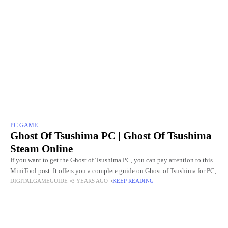
PC GAME
Ghost Of Tsushima PC | Ghost Of Tsushima
Steam Online
If you want to get the Ghost of Tsushima PC, you can pay attention to this
MiniTool post. It offers you a complete guide on Ghost of Tsushima for PC,
DIGITALGAMEGUIDE
3 YEARS AGO
KEEP READING