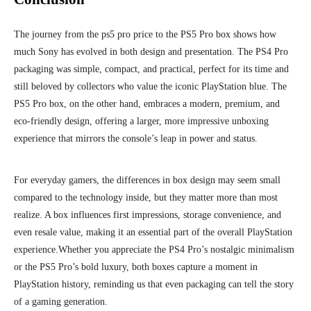
The journey from the ps5 pro price to the PS5 Pro box shows how
much Sony has evolved in both design and presentation. The PS4 Pro
packaging was simple, compact, and practical, perfect for its time and
still beloved by collectors who value the iconic PlayStation blue. The
PS5 Pro box, on the other hand, embraces a modern, premium, and
eco-friendly design, offering a larger, more impressive unboxing
experience that mirrors the console’s leap in power and status.
For everyday gamers, the differences in box design may seem small
compared to the technology inside, but they matter more than most
realize. A box influences first impressions, storage convenience, and
even resale value, making it an essential part of the overall PlayStation
experience.
Whether you appreciate the PS4 Pro’s nostalgic minimalism
or the PS5 Pro’s bold luxury, both boxes capture a moment in
PlayStation history, reminding us that even packaging can tell the story
of a gaming generation.