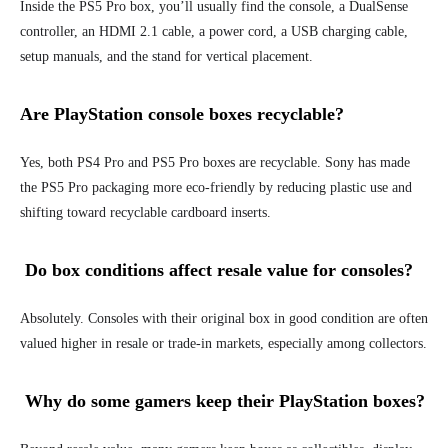
Inside the PS5 Pro box, you’ll usually find the console, a DualSense
controller, an HDMI 2.1 cable, a power cord, a USB charging cable,
setup manuals, and the stand for vertical placement.
Are PlayStation console boxes recyclable?
Yes, both PS4 Pro and PS5 Pro boxes are recyclable. Sony has made
the PS5 Pro packaging more eco-friendly by reducing plastic use and
shifting toward recyclable cardboard inserts.
Do box conditions affect resale value for consoles?
Absolutely. Consoles with their original box in good condition are often
valued higher in resale or trade-in markets, especially among collectors.
Why do some gamers keep their PlayStation boxes?