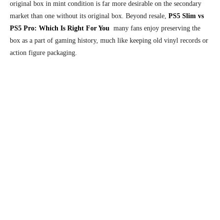
original box in mint condition is far more desirable on the secondary
market than one without its original box. Beyond resale,
PS5 Slim vs
PS5 Pro: Which Is Right For You
many fans enjoy preserving the
box as a part of gaming history, much like keeping old vinyl records or
action figure packaging.