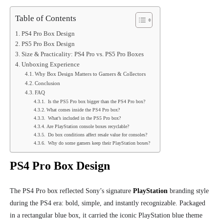
Table of Contents
PS4 Pro Box Design
PS5 Pro Box Design
Size & Practicality: PS4 Pro vs. PS5 Pro Boxes
Unboxing Experience
Why Box Design Matters to Gamers & Collectors
Conclusion
FAQ
Is the PS5 Pro box bigger than the PS4 Pro box?
What comes inside the PS4 Pro box?
What’s included in the PS5 Pro box?
Are PlayStation console boxes recyclable?
Do box conditions affect resale value for consoles?
Why do some gamers keep their PlayStation boxes?
PS4 Pro Box Design
The PS4 Pro box reflected Sony’s signature
PlayStation
branding style
during the PS4 era: bold, simple, and instantly recognizable. Packaged
in a rectangular blue box, it carried the iconic PlayStation blue theme