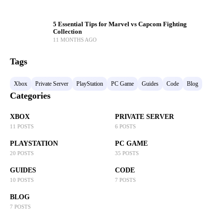
5 Essential Tips for Marvel vs Capcom Fighting
Collection
11 MONTHS AGO
Tags
Xbox
Private Server
PlayStation
PC Game
Guides
Code
Blog
Categories
XBOX
PRIVATE SERVER
11 POSTS
6 POSTS
PLAYSTATION
PC GAME
20 POSTS
35 POSTS
GUIDES
CODE
10 POSTS
7 POSTS
BLOG
7 POSTS