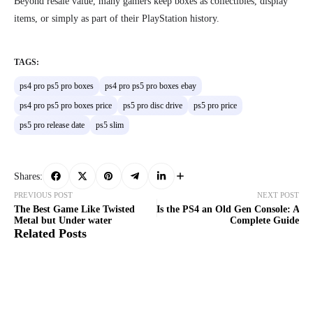
Beyond resale value, many gamers keep boxes as collectibles, display
items, or simply as part of their PlayStation history.
TAGS:
ps4 pro ps5 pro boxes
ps4 pro ps5 pro boxes ebay
ps4 pro ps5 pro boxes price
ps5 pro disc drive
ps5 pro price
ps5 pro release date
ps5 slim
Shares:
PREVIOUS POST
NEXT POST
The Best Game Like Twisted
Is the PS4 an Old Gen Console: A
Metal but Under water
Complete Guide
Related Posts