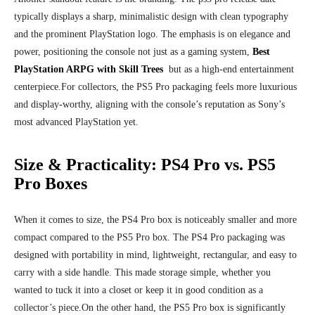
typically displays a sharp, minimalistic design with clean typography
and the prominent PlayStation logo. The emphasis is on elegance and
power, positioning the console not just as a gaming system,
Best
PlayStation ARPG with Skill Trees
but as a high-end entertainment
centerpiece.
For collectors, the PS5 Pro packaging feels more luxurious
and display-worthy, aligning with the console’s reputation as Sony’s
most advanced PlayStation yet.
Size & Practicality: PS4 Pro vs. PS5
Pro Boxes
When it comes to size, the PS4 Pro box is noticeably smaller and more
compact compared to the PS5 Pro box. The PS4 Pro packaging was
designed with portability in mind, lightweight, rectangular, and easy to
carry with a side handle. This made storage simple, whether you
wanted to tuck it into a closet or keep it in good condition as a
collector’s piece.
On the other hand, the PS5 Pro box is significantly