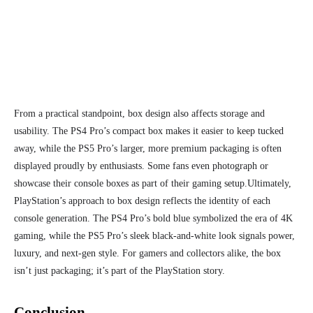
From a practical standpoint, box design also affects storage and
usability. The PS4 Pro’s compact box makes it easier to keep tucked
away, while the PS5 Pro’s larger, more premium packaging is often
displayed proudly by enthusiasts. Some fans even photograph or
showcase their console boxes as part of their gaming setup.
Ultimately,
PlayStation’s approach to box design reflects the identity of each
console generation. The PS4 Pro’s bold blue symbolized the era of 4K
gaming, while the PS5 Pro’s sleek black-and-white look signals power,
luxury, and next-gen style. For gamers and collectors alike, the box
isn’t just packaging; it’s part of the PlayStation story.
Conclusion