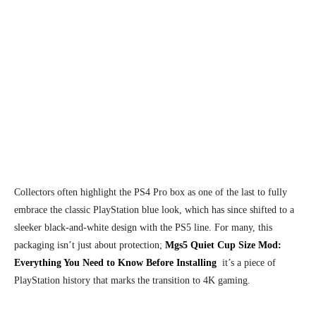
Collectors often highlight the PS4 Pro box as one of the last to fully
embrace the classic PlayStation blue look, which has since shifted to a
sleeker black-and-white design with the PS5 line. For many, this
packaging isn’t just about protection;
Mgs5 Quiet Cup Size Mod:
Everything You Need to Know Before Installing
it’s a piece of
PlayStation history that marks the transition to 4K gaming.