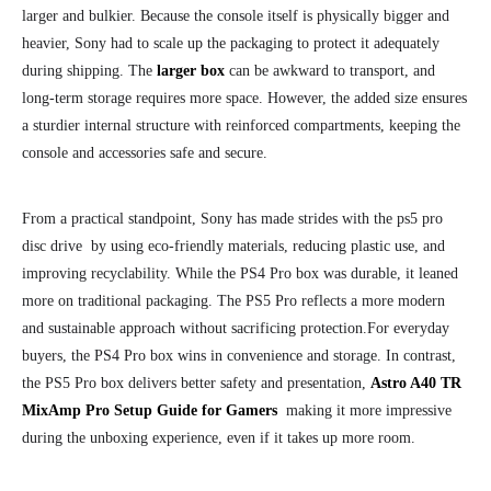
larger and bulkier. Because the console itself is physically bigger and
heavier, Sony had to scale up the packaging to protect it adequately
during shipping. The
larger box
can be awkward to transport, and
long-term storage requires more space. However, the added size ensures
a sturdier internal structure with reinforced compartments, keeping the
console and accessories safe and secure.
From a practical standpoint, Sony has made strides with the ps5 pro
disc drive by using eco-friendly materials, reducing plastic use, and
improving recyclability. While the PS4 Pro box was durable, it leaned
more on traditional packaging. The PS5 Pro reflects a more modern
and sustainable approach without sacrificing protection.
For everyday
buyers, the PS4 Pro box wins in convenience and storage. In contrast,
the PS5 Pro box delivers better safety and presentation,
Astro A40 TR
MixAmp Pro Setup Guide for Gamers
making it more impressive
during the unboxing experience, even if it takes up more room.