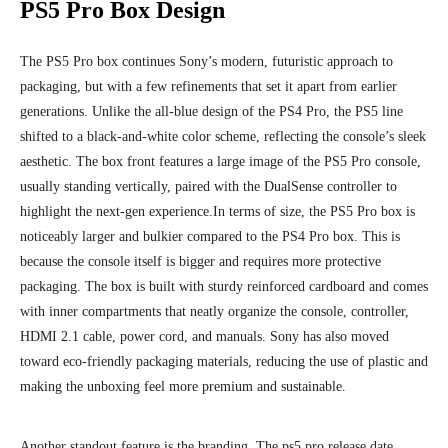
PS5 Pro Box Design
The PS5 Pro box continues Sony’s modern, futuristic approach to
packaging, but with a few refinements that set it apart from earlier
generations. Unlike the all-blue design of the PS4 Pro, the PS5 line
shifted to a black-and-white color scheme, reflecting the console’s sleek
aesthetic. The box front features a large image of the PS5 Pro console,
usually standing vertically, paired with the DualSense controller to
highlight the next-gen experience.
In terms of size, the PS5 Pro box is
noticeably larger and bulkier compared to the PS4 Pro box. This is
because the console itself is bigger and requires more protective
packaging. The box is built with sturdy reinforced cardboard and comes
with inner compartments that neatly organize the console, controller,
HDMI 2.1 cable, power cord, and manuals. Sony has also moved
toward eco-friendly packaging materials, reducing the use of plastic and
making the unboxing feel more premium and sustainable.
Another standout feature is the branding. The ps5 pro release date