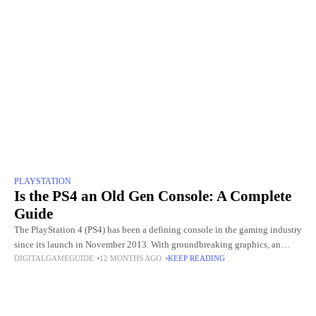
PLAYSTATION
Is the PS4 an Old Gen Console: A Complete
Guide
The PlayStation 4 (PS4) has been a defining console in the gaming industry
since its launch in November 2013. With groundbreaking graphics, an
DIGITALGAMEGUIDE
12 MONTHS AGO
KEEP READING
extensive library of exclusive games, and innovative