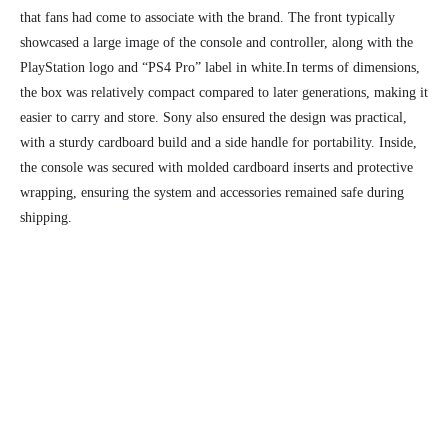
that fans had come to associate with the brand. The front typically
showcased a large image of the console and controller, along with the
PlayStation logo and “PS4 Pro” label in white.
In terms of dimensions,
the box was relatively compact compared to later generations, making it
easier to carry and store. Sony also ensured the design was practical,
with a sturdy cardboard build and a side handle for portability. Inside,
the console was secured with molded cardboard inserts and protective
wrapping, ensuring the system and accessories remained safe during
shipping.