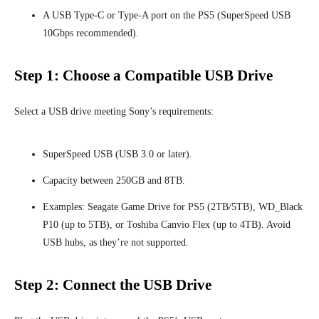
A USB Type-C or Type-A port on the PS5 (SuperSpeed USB
10Gbps recommended).
Step 1: Choose a Compatible USB Drive
Select a USB drive meeting Sony’s requirements:
SuperSpeed USB (USB 3.0 or later).
Capacity between 250GB and 8TB.
Examples: Seagate Game Drive for PS5 (2TB/5TB), WD_Black
P10 (up to 5TB), or Toshiba Canvio Flex (up to 4TB). Avoid
USB hubs, as they’re not supported.
Step 2: Connect the USB Drive