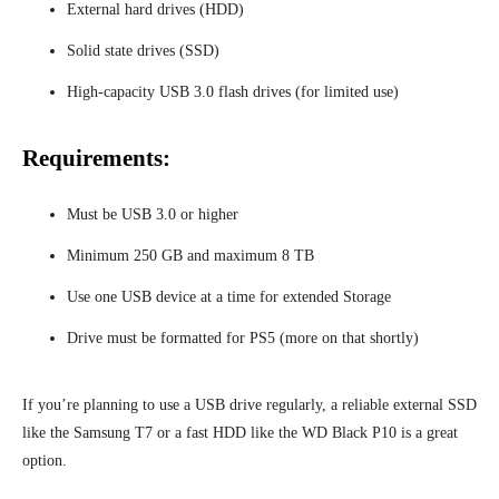
External hard drives (HDD)
Solid state drives (SSD)
High-capacity USB 3.0 flash drives (for limited use)
Requirements:
Must be USB 3.0 or higher
Minimum 250 GB and maximum 8 TB
Use one USB device at a time for extended Storage
Drive must be formatted for PS5 (more on that shortly)
If you’re planning to use a USB drive regularly, a reliable external SSD
like the Samsung T7 or a fast HDD like the WD Black P10 is a great
option.