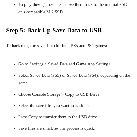
To play these games later, move them back to the internal SSD
or a compatible M.2 SSD.
Step 5: Back Up Save Data to USB
To back up game save files (for both PS5 and PS4 games):
Go to Settings > Saved Data and Game/App Settings.
Select Saved Data (PS5) or Saved Data (PS4), depending on the
game.
Choose Console Storage > Copy to USB Drive.
Select the save files you want to back up.
Press Copy to transfer them to the USB drive.
Save files are small, so this process is quick.