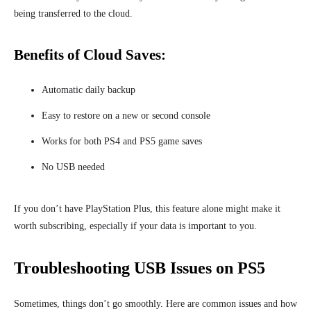
being transferred to the cloud.
Benefits of Cloud Saves:
Automatic daily backup
Easy to restore on a new or second console
Works for both PS4 and PS5 game saves
No USB needed
If you don’t have PlayStation Plus, this feature alone might make it
worth subscribing, especially if your data is important to you.
Troubleshooting USB Issues on PS5
Sometimes, things don’t go smoothly. Here are common issues and how