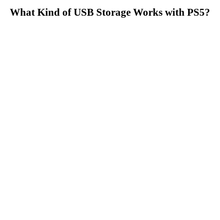
What Kind of USB Storage Works with PS5?