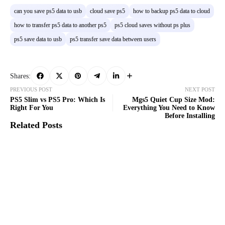
can you save ps5 data to usb
cloud save ps5
how to backup ps5 data to cloud
how to transfer ps5 data to another ps5
ps5 cloud saves without ps plus
ps5 save data to usb
ps5 transfer save data between users
Shares:
PREVIOUS POST
NEXT POST
PS5 Slim vs PS5 Pro: Which Is
Mgs5 Quiet Cup Size Mod:
Right For You
Everything You Need to Know
Before Installing
Related Posts