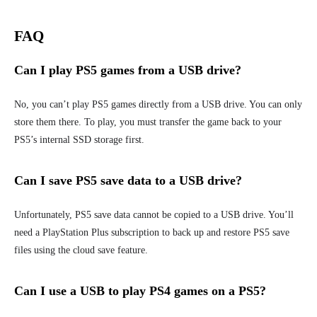
FAQ
Can I play PS5 games from a USB drive?
No, you can’t play PS5 games directly from a USB drive. You can only
store them there. To play, you must transfer the game back to your
PS5’s internal SSD storage first.
Can I save PS5 save data to a USB drive?
Unfortunately, PS5 save data cannot be copied to a USB drive. You’ll
need a PlayStation Plus subscription to back up and restore PS5 save
files using the cloud save feature.
Can I use a USB to play PS4 games on a PS5?