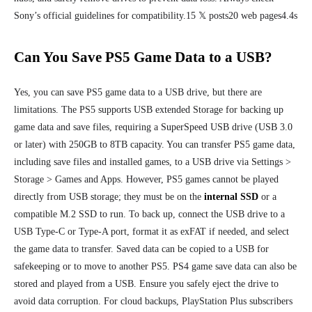
Sony’s official guidelines for compatibility.15 𝕏 posts20 web pages4.4s
Can You Save PS5 Game Data to a USB?
Yes, you can save PS5 game data to a USB drive, but there are
limitations. The PS5 supports USB extended Storage for backing up
game data and save files, requiring a SuperSpeed USB drive (USB 3.0
or later) with 250GB to 8TB capacity. You can transfer PS5 game data,
including save files and installed games, to a USB drive via Settings >
Storage > Games and Apps. However, PS5 games cannot be played
directly from USB storage; they must be on the
internal SSD
or a
compatible M.2 SSD to run. To back up, connect the USB drive to a
USB Type-C or Type-A port, format it as exFAT if needed, and select
the game data to transfer. Saved data can be copied to a USB for
safekeeping or to move to another PS5. PS4 game save data can also be
stored and played from a USB. Ensure you safely eject the drive to
avoid data corruption. For cloud backups, PlayStation Plus subscribers