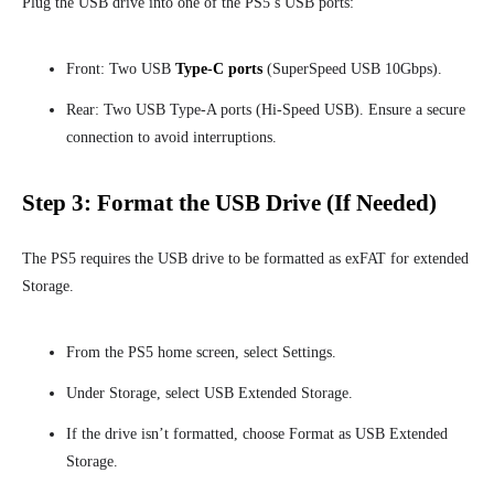
Plug the USB drive into one of the PS5’s USB ports:
Front: Two USB
Type-C ports
(SuperSpeed USB 10Gbps).
Rear: Two USB Type-A ports (Hi-Speed USB). Ensure a secure
connection to avoid interruptions.
Step 3: Format the USB Drive (If Needed)
The PS5 requires the USB drive to be formatted as exFAT for extended
Storage.
From the PS5 home screen, select S
ettings.
Under Storage, select USB Extended Storage.
If the drive isn’t formatted, choose Format as USB Extended
Storage.