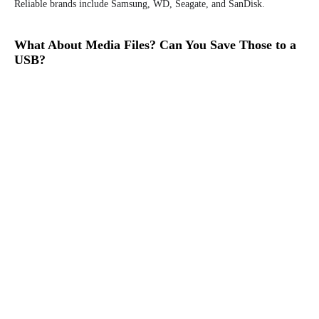
Reliable brands include Samsung, WD, Seagate, and SanDisk.
What About Media Files? Can You Save Those to a
USB?