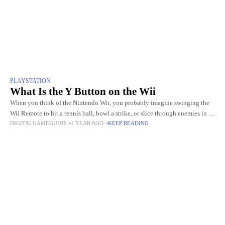
PLAYSTATION
What Is the Y Button on the Wii
When you think of the Nintendo Wii, you probably imagine swinging the
Wii Remote to hit a tennis ball, bowl a strike, or slice through enemies in an
DIGITALGAMEGUIDE
1 YEAR AGO
KEEP READING
action game.