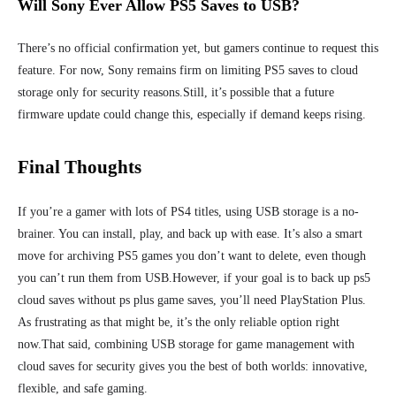
Will Sony Ever Allow PS5 Saves to USB?
There’s no official confirmation yet, but gamers continue to request this
feature. For now, Sony remains firm on limiting PS5 saves to cloud
storage only for security reasons.
Still, it’s possible that a future
firmware update could change this, especially if demand keeps rising.
Final Thoughts
If you’re a gamer with lots of PS4 titles, using USB storage is a no-
brainer. You can install, play, and back up with ease. It’s also a smart
move for archiving PS5 games you don’t want to delete, even though
you can’t run them from USB.
However, if your goal is to back up ps5
cloud saves without ps plus game saves, you’ll need PlayStation Plus.
As frustrating as that might be, it’s the only reliable option right
now.
That said, combining USB storage for game management with
cloud saves for security gives you the best of both worlds: innovative,
flexible, and safe gaming.