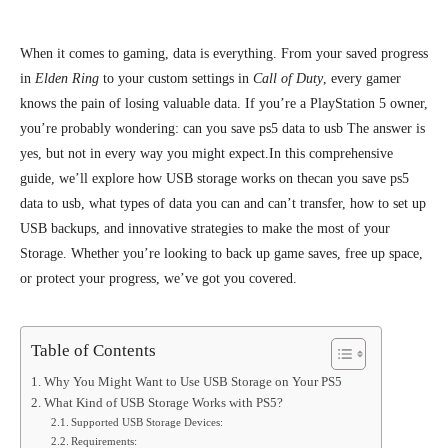
When it comes to gaming, data is everything. From your saved progress
in
Elden Ring
to your custom settings in
Call of Duty
, every gamer
knows the pain of losing valuable data. If you’re a PlayStation 5 owner,
you’re probably wondering: can you save ps5 data to usb The answer is
yes, but not in every way you might expect.
In this comprehensive
guide, we’ll explore how USB storage works on thecan you save ps5
data to usb, what types of data you can and can’t transfer, how to set up
USB backups, and innovative strategies to make the most of your
Storage. Whether you’re looking to back up game saves, free up space,
or protect your progress, we’ve got you covered.
Table of Contents
Why You Might Want to Use USB Storage on Your PS5
What Kind of USB Storage Works with PS5?
Supported USB Storage Devices:
Requirements: