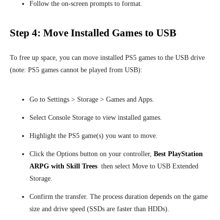
Follow the on-screen prompts to format.
Step 4: Move Installed Games to USB
To free up space, you can move installed PS5 games to the USB drive
(note: PS5 games cannot be played from USB):
Go to Settings > Storage > Games and Apps.
Select Console Storage to view installed games.
Highlight the PS5 game(s) you want to move.
Click the Options button on your controller,
Best PlayStation
ARPG with Skill Trees
then select
Move to
USB Extended
Storage.
Confirm the transfer. The process duration depends on the game
size and drive speed (SSDs are faster than HDDs).