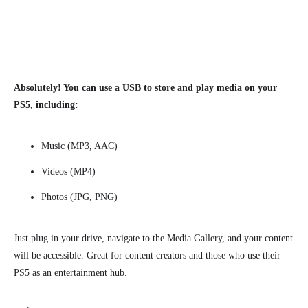
Absolutely! You can use a USB to store and play media on your
PS5, including:
Music (MP3, AAC)
Videos (MP4)
Photos (JPG, PNG)
Just plug in your drive, navigate to the Media Gallery, and your content
will be accessible. Great for content creators and those who use their
PS5 as an entertainment hub.