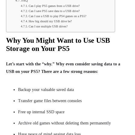
FAQ
Can I play PS5 games from a USB drive?
Can I save PS5 save data to a USB drive?
Can I use a USB to play PS4 games on a PS5?
How big should my USB drive be?
Can I use multiple USB drives?
Why You Might Want to Use USB
Storage on Your PS5
Let’s start with the “why.” Why even consider saving data to a
USB on your PS5? There are a few strong reasons:
Backup your valuable saved data
Transfer game files between consoles
Free up internal SSD space
Archive old games without deleting them permanently
Have peace of mind against data loss