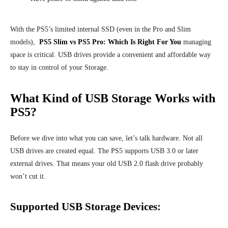
With the PS5’s limited internal SSD (even in the Pro and Slim
models),
PS5 Slim vs PS5 Pro: Which Is Right For You
managing
space is critical. USB drives provide a convenient and affordable way
to stay in control of your Storage.
What Kind of USB Storage Works with
PS5?
Before we dive into what you can save, let’s talk hardware. Not all
USB drives are created equal. The PS5 supports USB 3.0 or later
external drives. That means your old USB 2.0 flash drive probably
won’t cut it.
Supported USB Storage Devices: