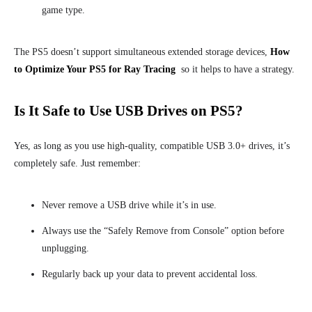
game type.
The PS5 doesn’t support simultaneous extended storage devices,
How
to Optimize Your PS5 for Ray Tracing
so it helps to have a strategy.
Is It Safe to Use USB Drives on PS5?
Yes, as long as you use high-quality, compatible USB 3.0+ drives, it’s
completely safe. Just remember:
Never remove a USB drive while it’s in use.
Always use the “Safely Remove from Console” option before
unplugging.
Regularly back up your data to prevent accidental loss.