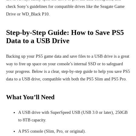
check Sony’s guidelines for compatible drives like the Seagate Game
Drive or WD_Black P10.
Step-by-Step Guide: How to Save PS5
Data to a USB Drive
Backing up your PS5 game data and save files to a USB drive is a great
way to free up space on your console’s internal SSD or to safeguard
your progress. Below is a clear, step-by-step guide to help you save PS5
data to a USB drive, compatible with both the PS5 Slim and PS5 Pro.
What You’ll Need
A USB drive with SuperSpeed USB (USB 3.0 or later), 250GB
to 8TB capacity.
A PS5 console (Slim, Pro, or original).