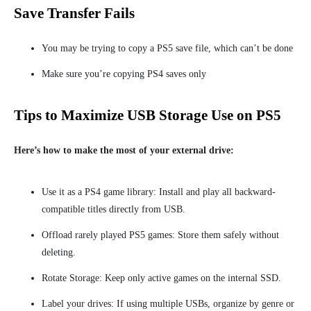
Save Transfer Fails
You may be trying to copy a PS5 save file, which can’t be done
Make sure you’re copying PS4 saves only
Tips to Maximize USB Storage Use on PS5
Here’s how to make the most of your external drive:
Use it as a PS4 game library: Install and play all backward-
compatible titles directly from USB.
Offload rarely played PS5 games: Store them safely without
deleting.
Rotate Storage: Keep only active games on the internal SSD.
Label your drives: If using multiple USBs, organize by genre or