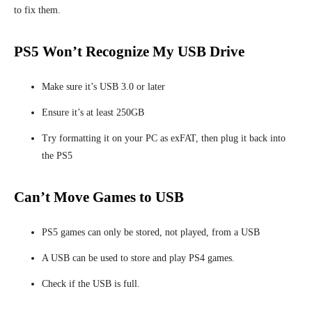
to fix them.
PS5 Won’t Recognize My USB Drive
Make sure it’s USB 3.0 or later
Ensure it’s at least 250GB
Try formatting it on your PC as exFAT, then plug it back into
the PS5
Can’t Move Games to USB
PS5 games can only be stored, not played, from a USB
A USB can be used to store and play
PS4 games.
Check if the USB is full.