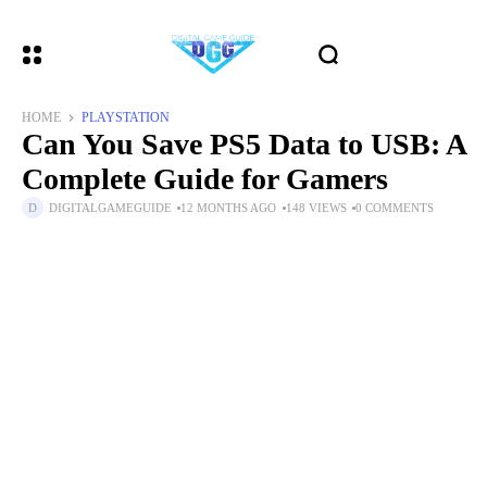
HOME
PLAYSTATION
Can You Save PS5 Data to USB: A
Complete Guide for Gamers
DIGITALGAMEGUIDE
12 MONTHS AGO
148 VIEWS
0 COMMENTS