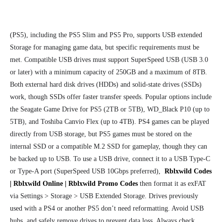
(PS5), including the PS5 Slim and PS5 Pro, supports USB extended
Storage for managing game data, but specific requirements must be
met. Compatible USB drives must support SuperSpeed USB (USB 3.0
or later) with a minimum capacity of 250GB and a maximum of 8TB.
Both external hard disk drives (HDDs) and solid-state drives (SSDs)
work, though SSDs offer faster transfer speeds. Popular options include
the Seagate Game Drive for PS5 (2TB or 5TB), WD_Black P10 (up to
5TB), and Toshiba Canvio Flex (up to 4TB). PS4 games can be played
directly from USB storage, but PS5 games must be stored on the
internal SSD or a compatible M.2 SSD for gameplay, though they can
be backed up to USB. To use a USB drive, connect it to a USB Type-C
or Type-A port (SuperSpeed USB 10Gbps preferred),
Rblxwild Codes
| Rblxwild Online | Rblxwild Promo Codes
then format it as exFAT
via Settings > Storage > USB Extended Storage. Drives previously
used with a PS4 or another PS5 don’t need reformatting. Avoid USB
hubs, and safely remove drives to prevent data loss. Always check