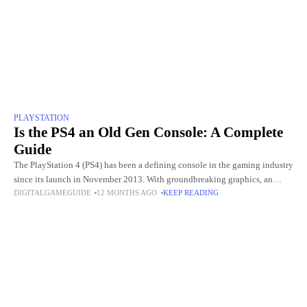
PLAYSTATION
Is the PS4 an Old Gen Console: A Complete
Guide
The PlayStation 4 (PS4) has been a defining console in the gaming industry
since its launch in November 2013. With groundbreaking graphics, an
DIGITALGAMEGUIDE
12 MONTHS AGO
KEEP READING
extensive library of exclusive games, and innovative