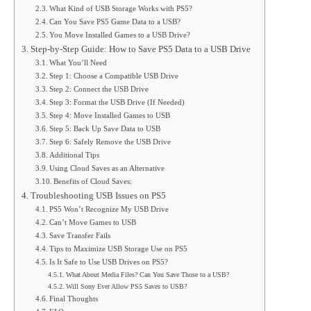
What Kind of USB Storage Works with PS5?
Can You Save PS5 Game Data to a USB?
You Move Installed Games to a USB Drive?
Step-by-Step Guide: How to Save PS5 Data to a USB Drive
What You’ll Need
Step 1: Choose a Compatible USB Drive
Step 2: Connect the USB Drive
Step 3: Format the USB Drive (If Needed)
Step 4: Move Installed Games to USB
Step 5: Back Up Save Data to USB
Step 6: Safely Remove the USB Drive
Additional Tips
Using Cloud Saves as an Alternative
Benefits of Cloud Saves:
Troubleshooting USB Issues on PS5
PS5 Won’t Recognize My USB Drive
Can’t Move Games to USB
Save Transfer Fails
Tips to Maximize USB Storage Use on PS5
Is It Safe to Use USB Drives on PS5?
What About Media Files? Can You Save Those to a USB?
Will Sony Ever Allow PS5 Saves to USB?
Final Thoughts