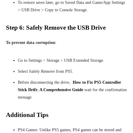
To restore saves later, go to Saved Data and Game/App Settings
> USB Drive > Copy to Console Storage.
Step 6: Safely Remove the USB Drive
To prevent data corruption:
Go to Settings > Storage > USB Extended Storage.
Select Safely Remove from PS5.
Before disconnecting the drive,
How to Fix PS5 Controller
Stick Drift: A Comprehensive Guide
wait for the confirmation
message
.
Additional Tips
PS4 Games: Unlike PS5 games, PS4 games can be stored and