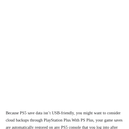
Because PS5 save data isn’t USB-friendly, you might want to consider
cloud backups through PlayStation Plus.
With PS Plus, your game saves
are automatically restored
on any PS5 console that you log into after