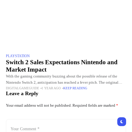
PLAYSTATION
Switch 2 Sales Expectations Nintendo and
Market Impact
With the gaming community buzzing about the possible release of the
Nintendo Switch 2, anticipation has reached a fever pitch. The original
DIGITALGAMEGUIDE
1 YEAR AGO
KEEP READING
Nintendo Switch, released in March 2017, has sold
Leave a Reply
Your email address will not be published.
Required fields are marked
*