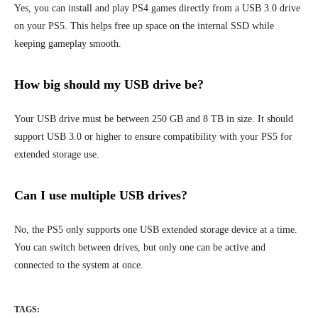
Yes, you can install and play PS4 games directly from a USB 3.0 drive
on your PS5. This helps free up space on the internal SSD while
keeping gameplay smooth.
How big should my USB drive be?
Your USB drive must be between 250 GB and 8 TB in size. It should
support USB 3.0 or higher to ensure compatibility with your PS5 for
extended storage use.
Can I use multiple USB drives?
No, the PS5 only supports one USB extended storage device at a time.
You can switch between drives, but only one can be active and
connected to the system at once.
TAGS: