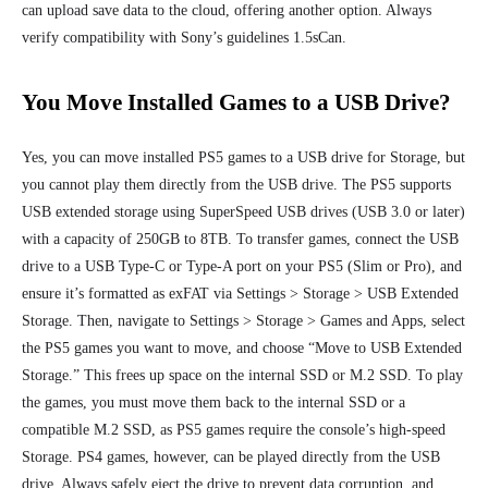
can upload save data to the cloud, offering another option. Always
verify compatibility with Sony’s guidelines 1.5sCan.
You Move Installed Games to a USB Drive?
Yes, you can move installed PS5 games to a USB drive for Storage, but
you cannot play them directly from the USB drive. The PS5 supports
USB extended storage using SuperSpeed USB drives (USB 3.0 or later)
with a capacity of 250GB to 8TB. To transfer games, connect the USB
drive to a USB Type-C or Type-A port on your PS5 (Slim or Pro), and
ensure it’s formatted as exFAT via Settings > Storage > USB Extended
Storage. Then, navigate to Settings > Storage > Games and Apps, select
the PS5 games you want to move, and choose “Move to USB Extended
Storage.” This frees up space on the internal SSD or M.2 SSD. To play
the games, you must move them back to the internal SSD or a
compatible M.2 SSD, as PS5 games require the console’s high-speed
Storage. PS4 games, however, can be played directly from the USB
drive. Always safely eject the drive to prevent data corruption, and