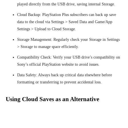
played directly from the USB drive, saving internal Storage.
Cloud Backup: PlayStation Plus subscribers can back up save
data to the cloud via Settings > Saved Data and Game/App
Settings > Upload to Cloud Storage.
Storage Management: Regularly check your Storage in Settings
> Storage to manage space efficiently.
Compatibility Check: Verify your USB drive’s compatibility on
Sony’s official PlayStation website to avoid issues.
Data Safety: Always back up critical data elsewhere before
formatting or transferring to prevent accidental loss.
Using Cloud Saves as an Alternative