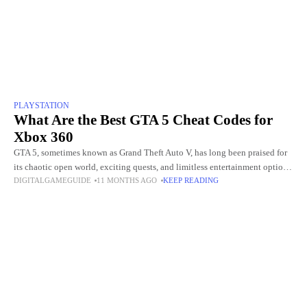
PLAYSTATION
What Are the Best GTA 5 Cheat Codes for
Xbox 360
GTA 5, sometimes known as Grand Theft Auto V, has long been praised for
its chaotic open world, exciting quests, and limitless entertainment options.
DIGITALGAMEGUIDE
11 MONTHS AGO
KEEP READING
The opportunity to employ cheat codes