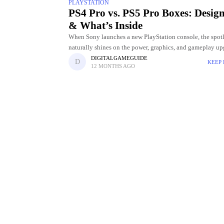
PLAYSTATION
PS4 Pro vs. PS5 Pro Boxes: Design
& What’s Inside
When Sony launches a new PlayStation console, the spot
naturally shines on the power, graphics, and gameplay up
But for many gamers and collectors, even the design of t
DIGITALGAMEGUIDE
KEEP
12 MONTHS AGO