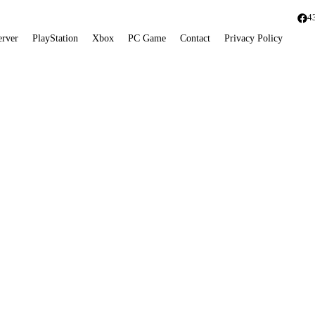
4
erver
PlayStation
Xbox
PC Game
Contact
Privacy Policy