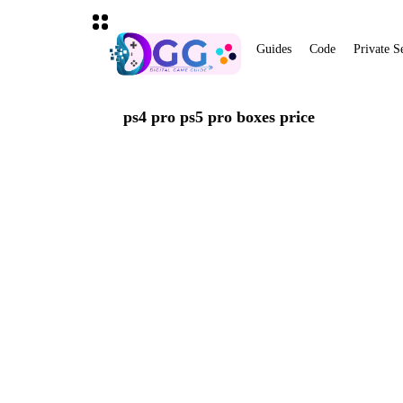
Guides
Code
Private S
ps4 pro ps5 pro boxes price