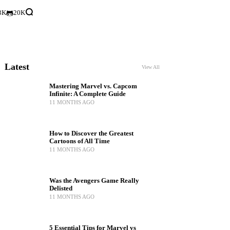
3K
20K
Latest
View All
Mastering Marvel vs. Capcom
Infinite: A Complete Guide
11 MONTHS AGO
How to Discover the Greatest
Cartoons of All Time
11 MONTHS AGO
Was the Avengers Game Really
Delisted
11 MONTHS AGO
5 Essential Tips for Marvel vs