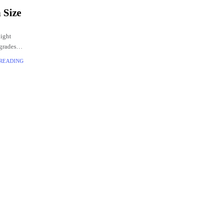
 Size
light
grades.
he box
 READING