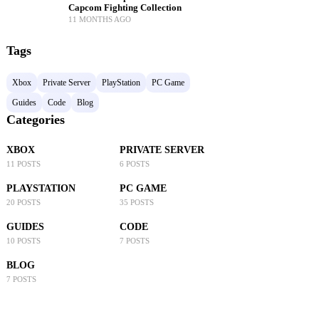
Capcom Fighting Collection
11 MONTHS AGO
Tags
Xbox
Private Server
PlayStation
PC Game
Guides
Code
Blog
Categories
XBOX
PRIVATE SERVER
11 POSTS
6 POSTS
PLAYSTATION
PC GAME
20 POSTS
35 POSTS
GUIDES
CODE
10 POSTS
7 POSTS
BLOG
7 POSTS