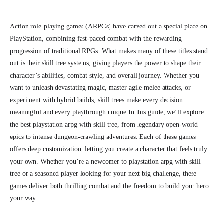
Action role-playing games (ARPGs) have carved out a special place on
PlayStation, combining fast-paced combat with the rewarding
progression of traditional RPGs. What makes many of these titles stand
out is their skill tree systems, giving players the power to shape their
character’s abilities, combat style, and overall journey. Whether you
want to unleash devastating magic, master agile melee attacks, or
experiment with hybrid builds, skill trees make every decision
meaningful and every playthrough unique.
In this guide, we’ll explore
the best playstation arpg with skill tree, from legendary open-world
epics to intense dungeon-crawling adventures. Each of these games
offers deep customization, letting you create a character that feels truly
your own. Whether you’re a newcomer to playstation arpg with skill
tree or a seasoned player looking for your next big challenge, these
games deliver both thrilling combat and the freedom to build your hero
your way.