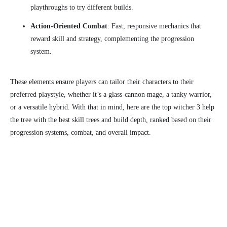
playthroughs to try different builds.
Action-Oriented Combat
: Fast, responsive mechanics that
reward skill and strategy, complementing the progression
system.
These elements ensure players can tailor their characters to their
preferred playstyle, whether it’s a glass-cannon mage, a tanky warrior,
or a versatile hybrid. With that in mind, here are the top witcher 3 help
the tree with the best skill trees and build depth, ranked based on their
progression systems, combat, and overall impact.