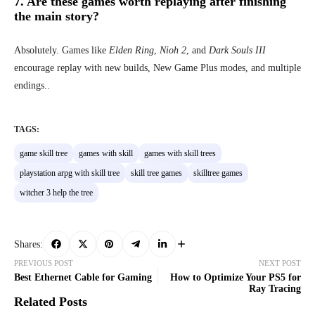
7. Are these games worth replaying after finishing
the main story?
Absolutely. Games like
Elden Ring
,
Nioh 2
, and
Dark Souls III
encourage replay with new builds, New Game Plus modes, and multiple
endings..
TAGS:
game skill tree
games with skill
games with skill trees
playstation arpg with skill tree
skill tree games
skilltree games
witcher 3 help the tree
Shares:
PREVIOUS POST
NEXT POST
Best Ethernet Cable for Gaming
How to Optimize Your PS5 for
Ray Tracing
Related Posts