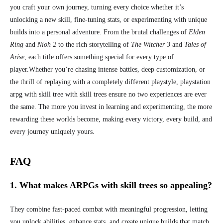
you craft your own journey, turning every choice whether it’s
unlocking a new skill, fine-tuning stats, or experimenting with unique
builds into a personal adventure. From the brutal challenges of
Elden
Ring
and
Nioh 2
to the rich storytelling of
The Witcher 3
and
Tales of
Arise
, each title offers something special for every type of
player.
Whether you’re chasing intense battles, deep customization, or
the thrill of replaying with a completely different playstyle, playstation
arpg with skill tree with skill trees ensure no two experiences are ever
the same. The more you invest in learning and experimenting, the more
rewarding these worlds become, making every victory, every build, and
every journey uniquely yours.
FAQ
1. What makes ARPGs with skill trees so appealing?
They combine fast-paced combat with meaningful progression, letting
you unlock abilities, enhance stats, and create unique builds that match