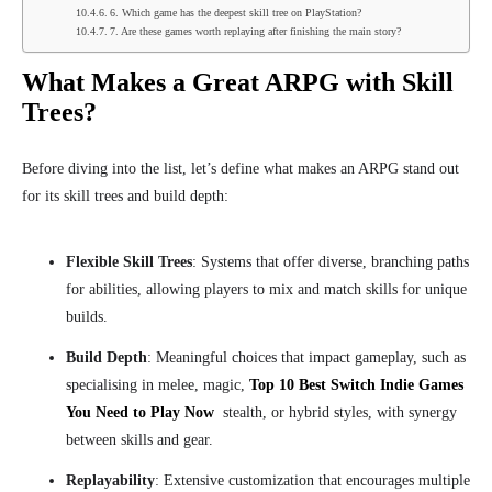
6. Which game has the deepest skill tree on PlayStation?
7. Are these games worth replaying after finishing the main story?
What Makes a Great ARPG with Skill
Trees?
Before diving into the list, let’s define what makes an ARPG stand out
for its skill trees and build depth:
Flexible Skill Trees
: Systems that offer diverse, branching paths
for abilities, allowing players to mix and match skills for unique
builds.
Build Depth
: Meaningful choices that impact gameplay, such as
specialising in melee, magic,
Top 10 Best Switch Indie Games
You Need to Play Now
stealth, or hybrid styles, with synergy
between skills and gear.
Replayability
: Extensive customization that encourages multiple