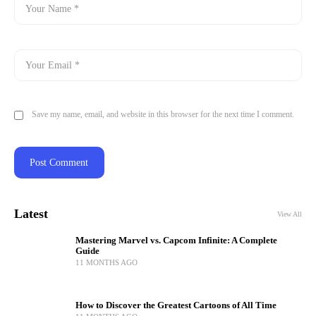
Save my name, email, and website in this browser for the next time I comment.
Latest
View All
Mastering Marvel vs. Capcom Infinite: A Complete
Guide
11 MONTHS AGO
How to Discover the Greatest Cartoons of All Time