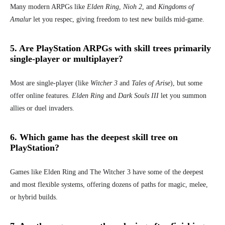
Many modern ARPGs like
Elden Ring
,
Nioh 2
, and
Kingdoms of
Amalur
let you respec, giving freedom to test new builds mid-game.
5. Are PlayStation ARPGs with skill trees primarily
single-player or multiplayer?
Most are single-player (like
Witcher 3
and
Tales of Arise
), but some
offer online features.
Elden Ring
and
Dark Souls III
let you summon
allies or duel invaders.
6. Which game has the deepest skill tree on
PlayStation?
Games like Elden Ring and The Witcher 3 have some of the deepest
and most flexible systems, offering dozens of paths for magic, melee,
or hybrid builds.