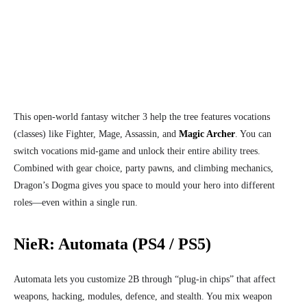
This open‑world fantasy witcher 3 help the tree features vocations
(classes) like Fighter, Mage, Assassin, and
Magic Archer
. You can
switch vocations mid‑game and unlock their entire ability trees.
Combined with gear choice, party pawns, and climbing mechanics,
Dragon’s Dogma gives you space to mould your hero into different
roles—even within a single run.
NieR: Automata (PS4 / PS5)
Automata lets you customize 2B through “plug‑in chips” that affect
weapons, hacking, modules, defence, and stealth. You mix weapon