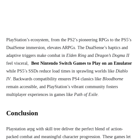
PlayStation’s ecosystem, from the PS2’s pioneering RPGs to the PS5’s
DualSense immersion, elevates ARPGs. The DualSense’s haptics and
adaptive triggers make combat in
Elden Ring
and
Dragon’s Dogma II
feel visceral,
Best Nintendo Switch Games to Play on an Emulator
while PS5’s SSDs reduce load times in sprawling worlds like
Diablo
IV
. Backwards compatibility ensures PS4 classics like
Bloodborne
remain accessible, and PlayStation’s vibrant community fosters
multiplayer experiences in games like
Path of Exile
.
Conclusion
Playstation arpg with skill tree deliver the perfect blend of action-
packed combat and meaningful character progression. These games let