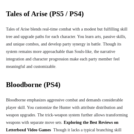
Tales of Arise (PS5 / PS4)
Tales of Arise blends real‑time combat with a modest but fulfilling skill
tree and upgrade paths for each character. You learn arts, passive skills,
and unique combos, and develop party synergy in battle. Though its
system remains more approachable than Souls-like, the narrative
integration and character progression make each party member feel
meaningful and customizable.
Bloodborne (PS4)
Bloodborne emphasizes aggressive combat and demands considerable
player skill. You customize the Hunter with attribute distribution and
weapon upgrades. The trick‑weapon system further allows transforming
weapons with separate move sets.
Exploring the Best Reviews on
Letterboxd Video Games
Though it lacks a typical branching skill