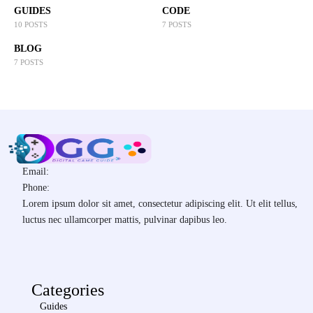
GUIDES
CODE
10 POSTS
7 POSTS
BLOG
7 POSTS
Email:
Phone:
Lorem ipsum dolor sit amet, consectetur adipiscing elit. Ut elit tellus,
luctus nec ullamcorper mattis, pulvinar dapibus leo.
Categories
Guides