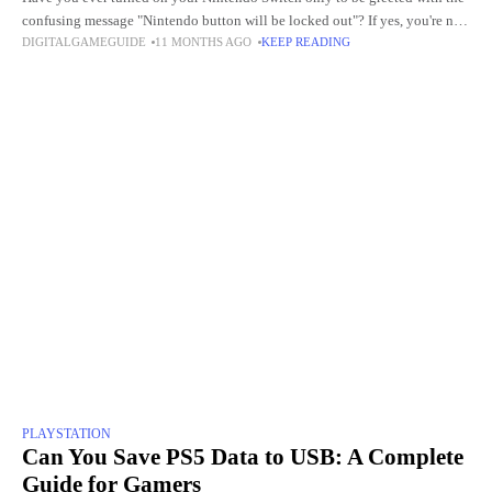
confusing message "Nintendo button will be locked out"? If yes, you're not
DIGITALGAMEGUIDE
11 MONTHS AGO
KEEP READING
alone. Many Nintendo Switch,
PLAYSTATION
Can You Save PS5 Data to USB: A Complete
Guide for Gamers