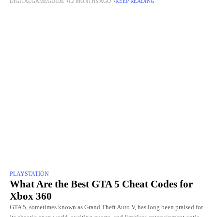
DIGITALGAMEGUIDE
12 MONTHS AGO
KEEP READING
even touching the
PLAYSTATION
What Are the Best GTA 5 Cheat Codes for
Xbox 360
GTA 5, sometimes known as Grand Theft Auto V, has long been praised for