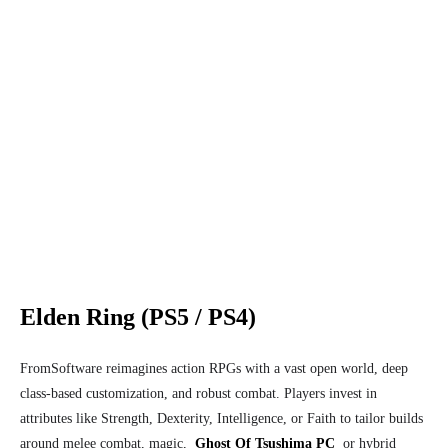
Elden Ring (PS5 / PS4)
FromSoftware reimagines action RPGs with a vast open world, deep
class-based customization, and robust combat. Players invest in
attributes like Strength, Dexterity, Intelligence, or Faith to tailor builds
around melee combat, magic,
Ghost Of Tsushima PC
or hybrid