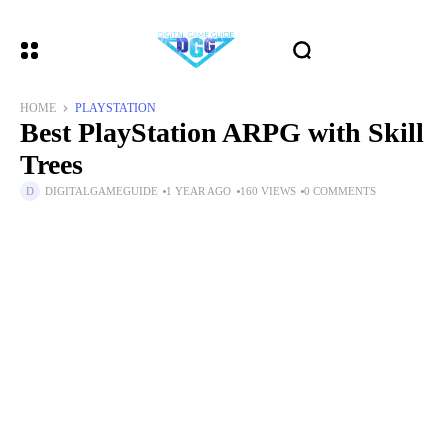
HOME
PLAYSTATION
Best PlayStation ARPG with Skill
Trees
DIGITALGAMEGUIDE
1 YEAR AGO
160 VIEWS
0 COMMENTS