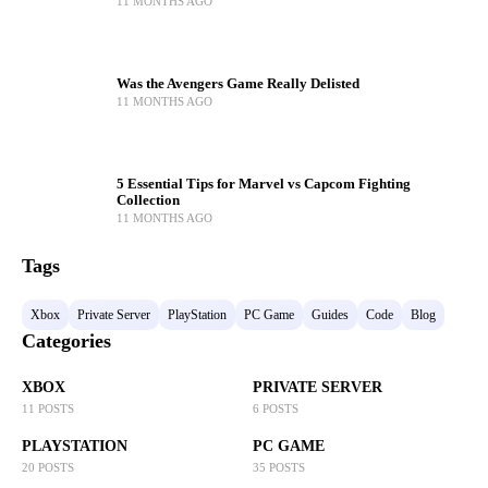
11 MONTHS AGO
Was the Avengers Game Really Delisted
11 MONTHS AGO
5 Essential Tips for Marvel vs Capcom Fighting
Collection
11 MONTHS AGO
Tags
Xbox
Private Server
PlayStation
PC Game
Guides
Code
Blog
Categories
XBOX
PRIVATE SERVER
11 POSTS
6 POSTS
PLAYSTATION
PC GAME
20 POSTS
35 POSTS