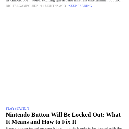
its chaotic open world, exciting quests, and limitless entertainment options.
DIGITALGAMEGUIDE
11 MONTHS AGO
KEEP READING
The opportunity to employ cheat codes
PLAYSTATION
Nintendo Button Will Be Locked Out: What
It Means and How to Fix It
Have you ever turned on your Nintendo Switch only to be greeted with the