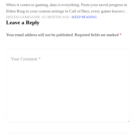
When it comes to gaming, data is everything. From your saved progress in
Elden Ring to your custom settings in Call of Duty, every gamer knows the
DIGITALGAMEGUIDE
12 MONTHS AGO
KEEP READING
pain of losing
Leave a Reply
Your email address will not be published.
Required fields are marked
*