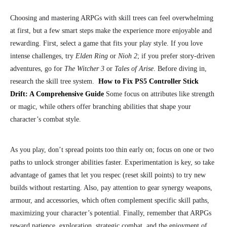
Choosing and mastering ARPGs with skill trees can feel overwhelming
at first, but a few smart steps make the experience more enjoyable and
rewarding. First, select a game that fits your play style. If you love
intense challenges, try
Elden Ring
or
Nioh 2
; if you prefer story-driven
adventures, go for
The Witcher 3
or
Tales of Arise
. Before diving in,
research the skill tree system.
How to Fix PS5 Controller Stick
Drift: A Comprehensive Guide
Some focus on attributes like strength
or magic, while others offer branching abilities that shape your
character’s combat style.
As you play, don’t spread points too thin early on; focus on one or two
paths to unlock stronger abilities faster. Experimentation is key, so take
advantage of games that let you respec (reset skill points) to try new
builds without restarting. Also, pay attention to gear synergy weapons,
armour, and accessories, which often complement specific skill paths,
maximizing your character’s potential. Finally, remember that ARPGs
reward patience, exploration, strategic combat, and the enjoyment of