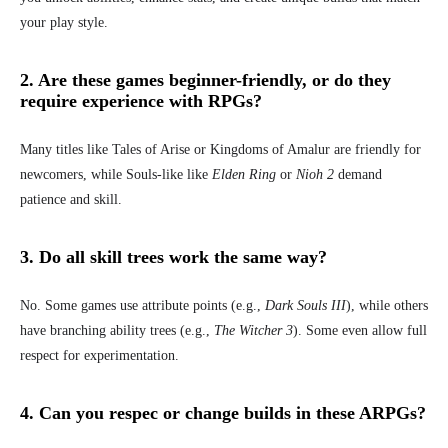
your play style.
2. Are these games beginner-friendly, or do they
require experience with RPGs?
Many titles like Tales of Arise or Kingdoms of Amalur are friendly for
newcomers, while Souls-like like
Elden Ring
or
Nioh 2
demand
patience and skill.
3. Do all skill trees work the same way?
No. Some games use attribute points (e.g.,
Dark Souls III
), while others
have branching ability trees (e.g.,
The
Witcher 3
). Some even allow full
respect for experimentation.
4. Can you respec or change builds in these ARPGs?