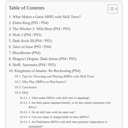
Table of Contents
What Makes a Great ARPG with Skill Trees?
Elden Ring (PS5 / PS4)
The Witcher 3: Wild Hunt (PS4 / PS5)
Nioh 2 (PS4 / PS5)
Dark Souls III (PS4 / PS5)
Tales of Arise (PS5 / PS4)
Bloodborne (PS4)
Dragon’s Dogma: Dark Arisen (PS4 / PS5)
NieR: Automata (PS4 / PS5)
Kingdoms of Amalur: Re‑Reckoning (PS4)
Tips for Choosing and Playing ARPGs with Skill Trees
Why Play ARPGs on PlayStation?
Conclusion
FAQ
1. What makes ARPGs with skill trees so appealing?
2. Are these games beginner-friendly, or do they require experience with
RPGs?
3. Do all skill trees work the same way?
4. Can you respec or change builds in these ARPGs?
5. Are PlayStation ARPGs with skill trees primarily single-player or
multiplayer?