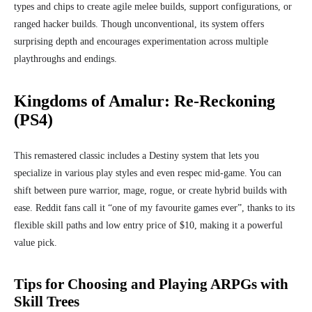
types and chips to create agile melee builds, support configurations, or
ranged hacker builds. Though unconventional, its system offers
surprising depth and encourages experimentation across multiple
playthroughs and endings.
Kingdoms of Amalur: Re‑Reckoning
(PS4)
This remastered classic includes a Destiny system that lets you
specialize in various play styles and even respec mid‑game. You can
shift between pure warrior, mage, rogue, or create hybrid builds with
ease. Reddit fans call it “one of my favourite games ever”, thanks to its
flexible skill paths and low entry price of $10, making it a powerful
value pick.
Tips for Choosing and Playing ARPGs with
Skill Trees