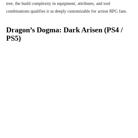
tree, the build complexity in equipment, attributes, and tool
combinations qualifies it as deeply customizable for action RPG fans.
Dragon’s Dogma: Dark Arisen (PS4 /
PS5)