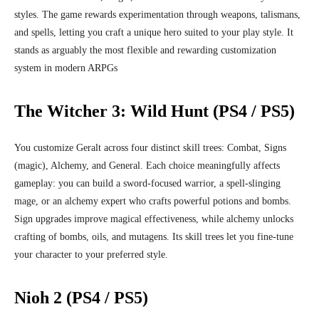
styles. The game rewards experimentation through weapons, talismans,
and spells, letting you craft a unique hero suited to your play style. It
stands as arguably the most flexible and rewarding customization
system in modern ARPGs
The Witcher 3: Wild Hunt (PS4 / PS5)
You customize Geralt across four distinct skill trees: Combat, Signs
(magic), Alchemy, and General. Each choice meaningfully affects
gameplay: you can build a sword‑focused warrior, a spell‑slinging
mage, or an alchemy expert who crafts powerful potions and bombs.
Sign upgrades improve magical effectiveness, while alchemy unlocks
crafting of bombs, oils, and mutagens. Its skill trees let you fine‑tune
your character to your preferred style.
Nioh 2 (PS4 / PS5)