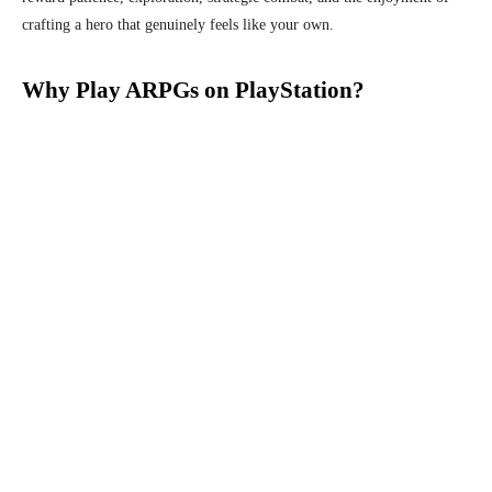
crafting a hero that genuinely feels like your own.
Why Play ARPGs on PlayStation?