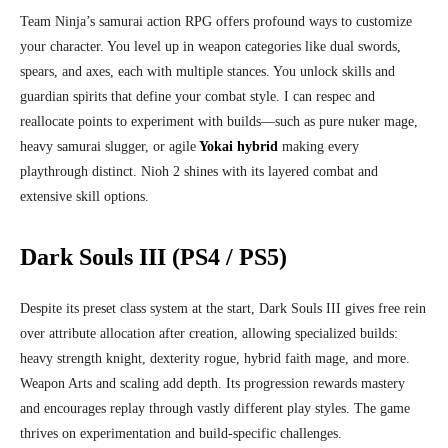
Team Ninja’s samurai action RPG offers profound ways to customize
your character. You level up in weapon categories like dual swords,
spears, and axes, each with multiple stances. You unlock skills and
guardian spirits that define your combat style. I can respec and
reallocate points to experiment with builds—such as pure nuker mage,
heavy samurai slugger, or agile
Yokai hybrid
making every
playthrough distinct. Nioh 2 shines with its layered combat and
extensive skill options.
Dark Souls III (PS4 / PS5)
Despite its preset class system at the start, Dark Souls III gives free rein
over attribute allocation after creation, allowing specialized builds:
heavy strength knight, dexterity rogue, hybrid faith mage, and more.
Weapon Arts and scaling add depth. Its progression rewards mastery
and encourages replay through vastly different play styles. The game
thrives on experimentation and build‑specific challenges.