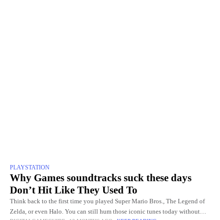
PLAYSTATION
Why Games soundtracks suck these days
Don’t Hit Like They Used To
Think back to the first time you played Super Mario Bros., The Legend of
Zelda, or even Halo. You can still hum those iconic tunes today without