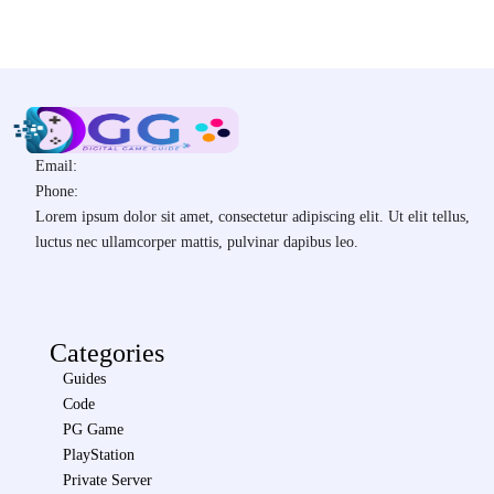
Email:
Phone:
Lorem ipsum dolor sit amet, consectetur adipiscing elit. Ut elit tellus,
luctus nec ullamcorper mattis, pulvinar dapibus leo.
Categories
Guides
Code
PG Game
PlayStation
Private Server