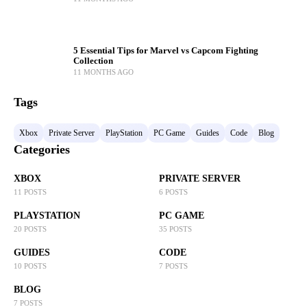
5 Essential Tips for Marvel vs Capcom Fighting
Collection
11 MONTHS AGO
Tags
Xbox
Private Server
PlayStation
PC Game
Guides
Code
Blog
Categories
XBOX
PRIVATE SERVER
11 POSTS
6 POSTS
PLAYSTATION
PC GAME
20 POSTS
35 POSTS
GUIDES
CODE
10 POSTS
7 POSTS
BLOG
7 POSTS