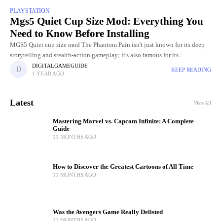
PLAYSTATION
Mgs5 Quiet Cup Size Mod: Everything You
Need to Know Before Installing
MGS5 Quiet cup size mod The Phantom Pain isn't just known for its deep
storytelling and stealth-action gameplay; it's also famous for its
unforgettable characters, especially the mysterious sniper Quiet.
DIGITALGAMEGUIDE
KEEP READING
1 YEAR AGO
Latest
View All
Mastering Marvel vs. Capcom Infinite: A Complete
Guide
11 MONTHS AGO
How to Discover the Greatest Cartoons of All Time
11 MONTHS AGO
Was the Avengers Game Really Delisted
11 MONTHS AGO