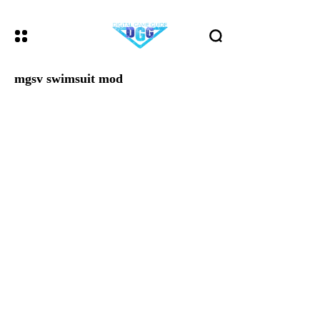
mgsv swimsuit mod