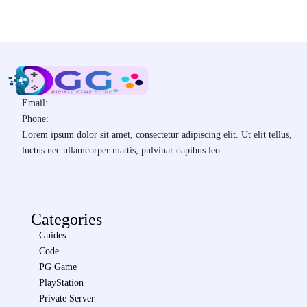
Email:
Phone:
Lorem ipsum dolor sit amet, consectetur adipiscing elit. Ut elit tellus,
luctus nec ullamcorper mattis, pulvinar dapibus leo.
Categories
Guides
Code
PG Game
PlayStation
Private Server