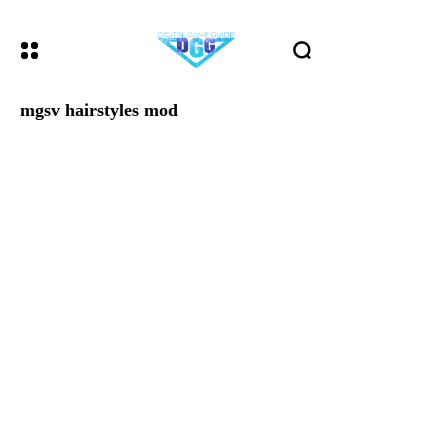
mgsv hairstyles mod