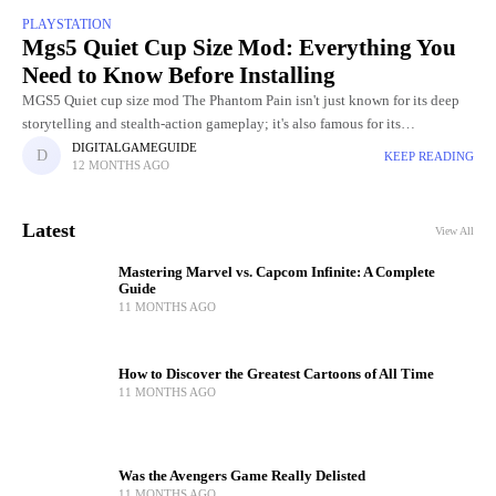
PLAYSTATION
Mgs5 Quiet Cup Size Mod: Everything You
Need to Know Before Installing
MGS5 Quiet cup size mod The Phantom Pain isn't just known for its deep
storytelling and stealth-action gameplay; it's also famous for its
unforgettable characters, especially the mysterious sniper Quiet.
DIGITALGAMEGUIDE
KEEP READING
12 MONTHS AGO
Latest
View All
Mastering Marvel vs. Capcom Infinite: A Complete
Guide
11 MONTHS AGO
How to Discover the Greatest Cartoons of All Time
11 MONTHS AGO
Was the Avengers Game Really Delisted
11 MONTHS AGO