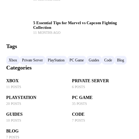
5 Essential Tips for Marvel vs Capcom Fighting
Collection
11 MONTHS AGO
Tags
Xbox
Private Server
PlayStation
PC Game
Guides
Code
Blog
Categories
XBOX
PRIVATE SERVER
11 POSTS
6 POSTS
PLAYSTATION
PC GAME
20 POSTS
35 POSTS
GUIDES
CODE
10 POSTS
7 POSTS
BLOG
7 POSTS