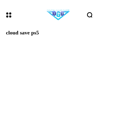
cloud save ps5