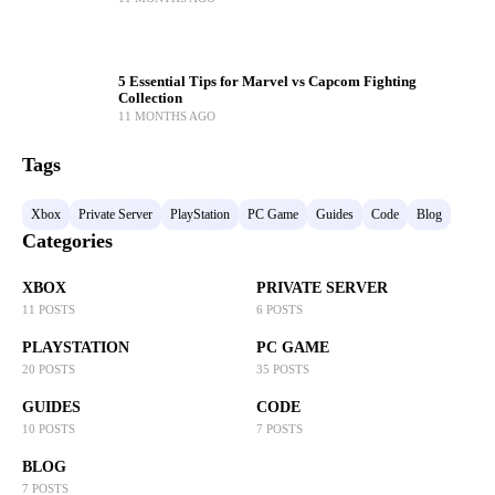
5 Essential Tips for Marvel vs Capcom Fighting
Collection
11 MONTHS AGO
Tags
Xbox
Private Server
PlayStation
PC Game
Guides
Code
Blog
Categories
XBOX
PRIVATE SERVER
11 POSTS
6 POSTS
PLAYSTATION
PC GAME
20 POSTS
35 POSTS
GUIDES
CODE
10 POSTS
7 POSTS
BLOG
7 POSTS