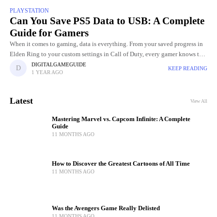
PLAYSTATION
Can You Save PS5 Data to USB: A Complete
Guide for Gamers
When it comes to gaming, data is everything. From your saved progress in
Elden Ring to your custom settings in Call of Duty, every gamer knows the
pain of losing
DIGITALGAMEGUIDE
KEEP READING
1 YEAR AGO
Latest
View All
Mastering Marvel vs. Capcom Infinite: A Complete
Guide
11 MONTHS AGO
How to Discover the Greatest Cartoons of All Time
11 MONTHS AGO
Was the Avengers Game Really Delisted
11 MONTHS AGO