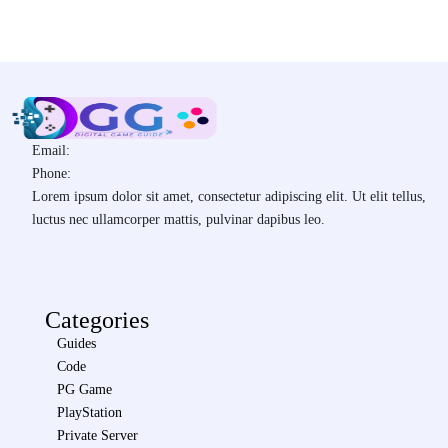
Email:
Phone:
Lorem ipsum dolor sit amet, consectetur adipiscing elit. Ut elit tellus,
luctus nec ullamcorper mattis, pulvinar dapibus leo.
Categories
Guides
Code
PG Game
PlayStation
Private Server