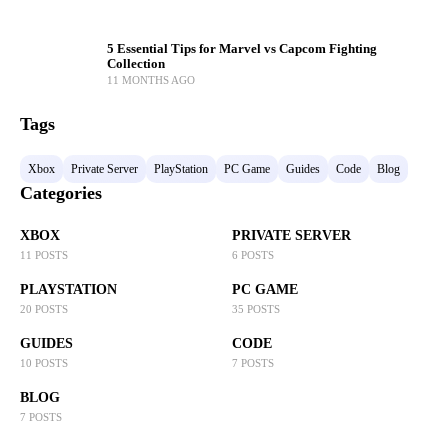
5 Essential Tips for Marvel vs Capcom Fighting
Collection
11 MONTHS AGO
Tags
Xbox
Private Server
PlayStation
PC Game
Guides
Code
Blog
Categories
XBOX
PRIVATE SERVER
11 POSTS
6 POSTS
PLAYSTATION
PC GAME
20 POSTS
35 POSTS
GUIDES
CODE
10 POSTS
7 POSTS
BLOG
7 POSTS