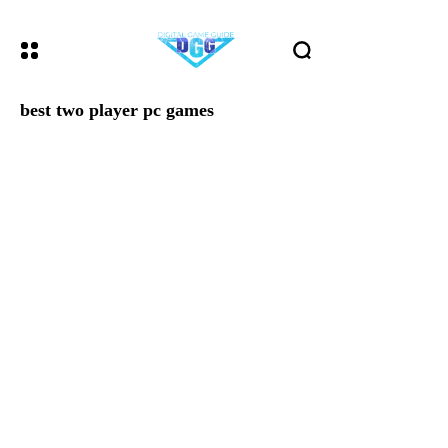
best two player pc games