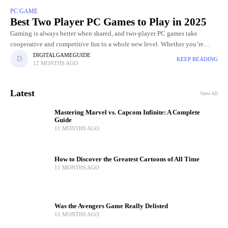
PC GAME
Best Two Player PC Games to Play in 2025
Gaming is always better when shared, and two-player PC games take
cooperative and competitive fun to a whole new level. Whether you’re
teaming up with a friend to tackle challenging
DIGITALGAMEGUIDE
KEEP READING
12 MONTHS AGO
Latest
View All
Mastering Marvel vs. Capcom Infinite: A Complete
Guide
11 MONTHS AGO
How to Discover the Greatest Cartoons of All Time
11 MONTHS AGO
Was the Avengers Game Really Delisted
11 MONTHS AGO