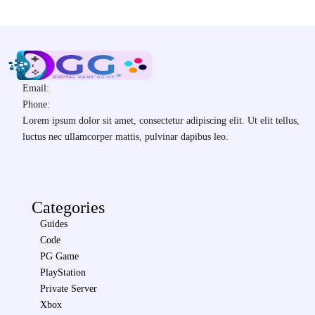
Email:
Phone:
Lorem ipsum dolor sit amet, consectetur adipiscing elit. Ut elit tellus,
luctus nec ullamcorper mattis, pulvinar dapibus leo.
Categories
Guides
Code
PG Game
PlayStation
Private Server
Xbox