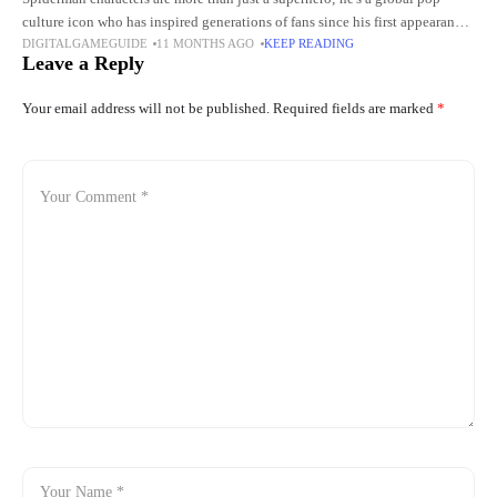
culture icon who has inspired generations of fans since his first appearance
DIGITALGAMEGUIDE
11 MONTHS AGO
KEEP READING
in Stan Lee and Steve Ditko's Amazing Fantasy
Leave a Reply
Your email address will not be published.
Required fields are marked
*