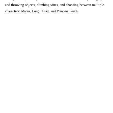
and throwing objects, climbing vines, and choosing between multiple
characters: Mario, Luigi, Toad, and Princess Peach.