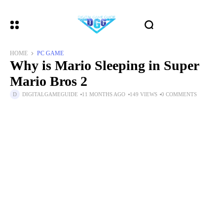
HOME
PC GAME
Why is Mario Sleeping in Super
Mario Bros 2
DIGITALGAMEGUIDE
11 MONTHS AGO
149 VIEWS
0 COMMENTS