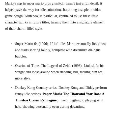
Mario’s nap in super mario bros 2 switch
wasn’t just a fun detail; it
helped pave the way for idle animations becoming a staple in video
game design. Nintendo, in particular, continued to use these little
character quirks in future titles, turning them into a signature element
of their charm-filled style.
Super Mario 64 (1996): If left idle, Mario eventually lies down
and starts snoring loudly, complete with dreamlike dialogue
bubbles.
Ocarina of Time: The Legend of Zelda (1998
):
Link shifts his
weight and looks around when standing still, making him feel
more alive.
Donkey Kong Country series: Donkey Kong and Diddy perform
funny idle actions,
Paper Mario The Thousand Year Door A
Timeless Classic Reimagined
from juggling to playing with
hats, showing personality even during downtime.