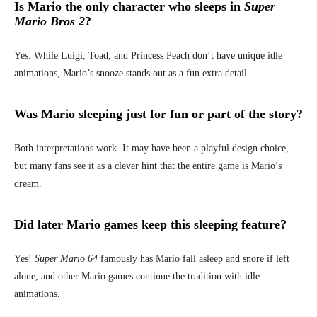
Is Mario the only character who sleeps in
Super
Mario Bros 2
?
Yes. While Luigi, Toad, and Princess Peach don’t have unique idle
animations, Mario’s snooze stands out as a fun extra detail.
Was Mario sleeping just for fun or part of the story?
Both interpretations work. It may have been a playful design choice,
but many fans see it as a clever hint that the entire game is Mario’s
dream.
Did later Mario games keep this sleeping feature?
Yes!
Super Mario 64
famously has Mario fall asleep and snore if left
alone, and other Mario games continue the tradition with idle
animations.