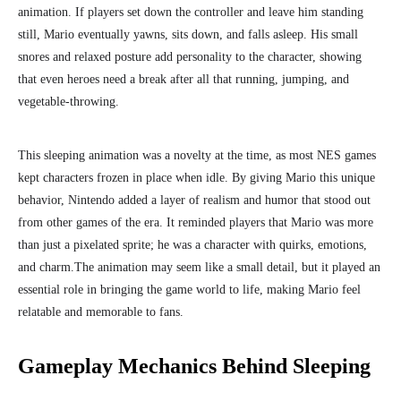
animation. If players set down the controller and leave him standing
still, Mario eventually yawns, sits down, and falls asleep. His small
snores and relaxed posture add personality to the character, showing
that even heroes need a break after all that running, jumping, and
vegetable-throwing.
This sleeping animation was a novelty at the time, as most NES games
kept characters frozen in place when idle. By giving Mario this unique
behavior, Nintendo added a layer of realism and humor that stood out
from other games of the era. It reminded players that Mario was more
than just a pixelated sprite; he was a character with quirks, emotions,
and charm.
The animation may seem like a small detail, but it played an
essential role in bringing the game world to life, making Mario feel
relatable and memorable to fans.
Gameplay Mechanics Behind Sleeping