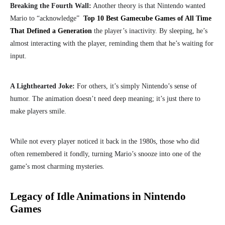
Breaking the Fourth Wall:
Another theory is that Nintendo wanted
Mario to “acknowledge”
Top 10 Best Gamecube Games of All Time
That Defined a Generation
the player’s inactivity. By sleeping, he’s
almost interacting with the player, reminding them that he’s waiting for
input.
A Lighthearted Joke:
For others, it’s simply Nintendo’s sense of
humor. The animation doesn’t need deep meaning; it’s just there to
make players smile.
While not every player noticed it back in the 1980s, those who did
often remembered it fondly, turning Mario’s snooze into one of the
game’s most charming mysteries.
Legacy of Idle Animations in Nintendo
Games