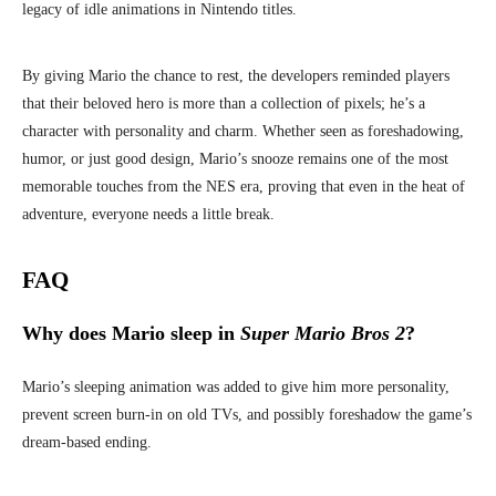
legacy of idle animations in Nintendo titles.
By giving Mario the chance to rest, the developers reminded players
that their beloved hero is more than a collection of pixels; he’s a
character with personality and charm. Whether seen as foreshadowing,
humor, or just good design, Mario’s snooze remains one of the most
memorable touches from the NES era, proving that even in the heat of
adventure, everyone needs a little break.
FAQ
Why does Mario sleep in
Super Mario Bros 2
?
Mario’s sleeping animation was added to give him more personality,
prevent screen burn-in on old TVs, and possibly foreshadow the game’s
dream-based ending.