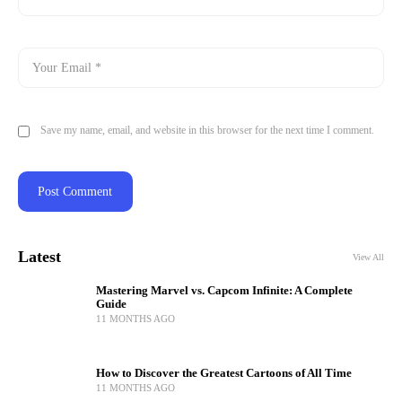
Save my name, email, and website in this browser for the next time I comment.
Latest
View All
Mastering Marvel vs. Capcom Infinite: A Complete
Guide
11 MONTHS AGO
How to Discover the Greatest Cartoons of All Time
11 MONTHS AGO