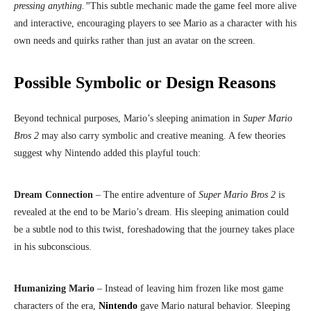
pressing anything.”
This subtle mechanic made the game feel more alive
and interactive, encouraging players to see Mario as a character with his
own needs and quirks rather than just an avatar on the screen.
Possible Symbolic or Design Reasons
Beyond technical purposes, Mario’s sleeping animation in
Super Mario
Bros 2
may also carry symbolic and creative meaning. A few theories
suggest why Nintendo added this playful touch:
Dream Connection
– The entire adventure of
Super Mario Bros 2
is
revealed at the end to be Mario’s dream. His sleeping animation could
be a subtle nod to this twist, foreshadowing that the journey takes place
in his subconscious.
Humanizing Mario
– Instead of leaving him frozen like most game
characters of the era,
Nintendo
gave Mario natural behavior. Sleeping