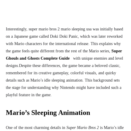
Interestingly, super mario bros 2 mario sleeping usa
was initially based
on a Japanese game called Doki Doki Panic, which was later reworked
with Mario characters for the international release. This explains why
the game feels quite different from the rest of the Mario series,
Super
Ghouls and Ghosts Complete Guide
with unique enemies and level
designs.
Despite these differences, the game became a beloved classic,
remembered for its creative gameplay, colorful visuals, and quirky
details such as Mario’s idle sleeping animation. This background sets
the stage for understanding why Nintendo might have included such a
playful feature in the game.
Mario’s Sleeping Animation
One of the most charming details in
Super Mario Bros 2
is Mario’s idle