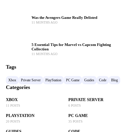
Was the Avengers Game Really Delisted
11 MONTHS AGO
5 Essential Tips for Marvel vs Capcom Fighting
Collection
11 MONTHS AGO
Tags
Xbox
Private Server
PlayStation
PC Game
Guides
Code
Blog
Categories
XBOX
PRIVATE SERVER
11 POSTS
6 POSTS
PLAYSTATION
PC GAME
20 POSTS
35 POSTS
GUIDES
CODE