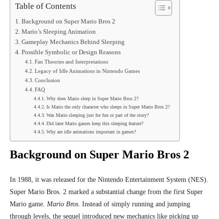
Table of Contents
Background on Super Mario Bros 2
Mario’s Sleeping Animation
Gameplay Mechanics Behind Sleeping
Possible Symbolic or Design Reasons
Fan Theories and Interpretations
Legacy of Idle Animations in Nintendo Games
Conclusion
FAQ
Why does Mario sleep in Super Mario Bros 2?
Is Mario the only character who sleeps in Super Mario Bros 2?
Was Mario sleeping just for fun or part of the story?
Did later Mario games keep this sleeping feature?
Why are idle animations important in games?
Background on Super Mario Bros 2
In 1988, it was released for the
Nintendo Entertainment System (NES)
.
Super Mario Bros. 2 marked a substantial change from the first Super
Mario game.
Mario Bros
. Instead of simply running and jumping
through levels, the sequel introduced new mechanics like picking up