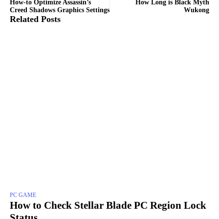
How-to Optimize Assassin’s
How Long is Black Myth
Creed Shadows Graphics Settings
Wukong
Related Posts
PC GAME
How to Check Stellar Blade PC Region Lock
Status