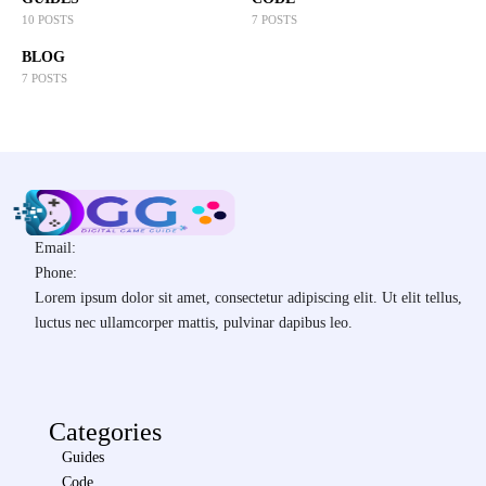
10 POSTS
7 POSTS
BLOG
7 POSTS
Email:
Phone:
Lorem ipsum dolor sit amet, consectetur adipiscing elit. Ut elit tellus,
luctus nec ullamcorper mattis, pulvinar dapibus leo.
Categories
Guides
Code