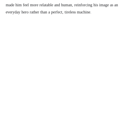
made him feel more relatable and human, reinforcing his image as an
everyday hero rather than a perfect, tireless machine.