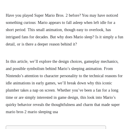
Have you
played Super Mario Bros. 2 before?
You may have noticed
something curious: Mario appears to fall asleep when left idle for a
short period. This small animation, though easy to overlook, has
intrigued fans for decades. But why does Mario sleep? Is it simply a fun
detail, or is there a deeper reason behind it?
In this article, we’ll explore the design choices, gameplay mechanics,
and possible symbolism behind Mario’s sleeping animation. From
Nintendo’s attention to character personality to the technical reasons for
idle animations in early games, we’ll break down why this iconic
plumber takes a nap on screen.
Whether you’ve been a fan for a long
time or are simply interested in
game design, this look into Mario’s
quirky behavior reveals the thoughtfulness and charm that made super
mario bros 2 mario sleeping usa