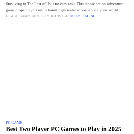
Surviving in The Last of Us is no easy task. This iconic action-adventure
game drops players into a hauntingly realistic post-apocalyptic world
DIGITALGAMEGUIDE
12 MONTHS AGO
KEEP READING
where danger lurks around every corner. Between ruthless
PC GAME
Best Two Player PC Games to Play in 2025