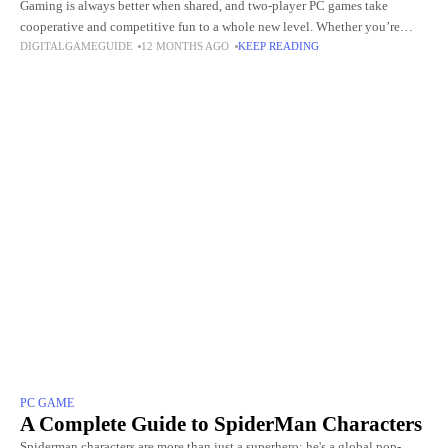
Gaming is always better when shared, and two-player PC games take
cooperative and competitive fun to a whole new level. Whether you’re
DIGITALGAMEGUIDE
12 MONTHS AGO
KEEP READING
teaming up with a friend to tackle challenging
PC GAME
A Complete Guide to SpiderMan Characters
Spiderman characters are more than just a superhero; he's a global pop-