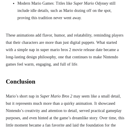
Modern Mario Games: Titles like
Super Mario Odyssey
still
include idle details, such as Mario dozing off on the spot,
proving this tradition never went away.
These animations add flavor, humor, and relatability, reminding players
that their characters are more than just digital puppets. What started
with a simple nap in super mario bros 2 movie release date
became a
long-lasting design philosophy, one that continues to make Nintendo
games feel warm, engaging, and full of life.
Conclusion
Mario’s short nap in
Super Mario Bros 2
may seem like a small detail,
but it represents much more than a quirky animation. It showcased
Nintendo’s creativity and attention to detail, served practical gameplay
purposes, and even hinted at the game’s dreamlike story. Over time, this
little moment became a fan favorite and laid the foundation for the