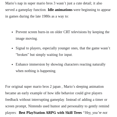
Mario’s nap in super mario bros 3
wasn’t just a cute detail; it also
served a gameplay function.
Idle animations
were beginning to appear
in games during the late 1980s as a way to:
Prevent screen burn-in on older CRT televisions by keeping the
image moving.
Signal to players, especially younger ones, that the game wasn’t
“broken” but simply waiting for input.
Enhance immersion by showing characters reacting naturally
when nothing is happening.
For original super mario bros 2 japan
, Mario’s sleeping animation
became an early example of how idle behavior could give players
feedback without interrupting gameplay. Instead of adding a timer or
screen prompt, Nintendo used humor and personality to gently remind
players:
Best PlayStation ARPG with Skill Trees
“Hey, you’re not