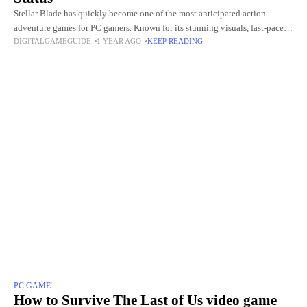
Stellar Blade has quickly become one of the most anticipated action-
adventure games for PC gamers. Known for its stunning visuals, fast-paced
DIGITALGAMEGUIDE
1 YEAR AGO
KEEP READING
combat, and immersive storyline, fans around the world are
PC GAME
How to Survive The Last of Us video game