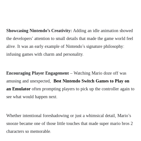
Showcasing Nintendo’s Creativity:
Adding an idle animation showed
the developers’ attention to small details that made the game world feel
alive. It was an early example of Nintendo’s signature philosophy:
infusing games with charm and personality.
Encouraging Player Engagement
– Watching Mario doze off was
amusing and unexpected,
Best Nintendo Switch Games to Play on
an Emulator
often prompting players to pick up the controller again to
see what would happen next.
Whether intentional foreshadowing or just a whimsical detail, Mario’s
snooze became one of those little touches that made super mario bros 2
characters
so memorable.