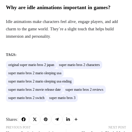
Why are idle animations important in games?
Idle animations make characters feel alive, engage players, and add
charm to the game world. They’re a slight touch that helps build
immersion and personality.
TAGS:
original super mario bros 2 japan
super mario bros 2 characters
super mario bros 2 mario sleeping usa
super mario bros 2 mario sleeping usa ending
super mario bros 2 movie release date
super mario bros 2 reviews
super mario bros 2 switch
super mario bros 3
Shares:
PREVIOUS POST
NEXT POST