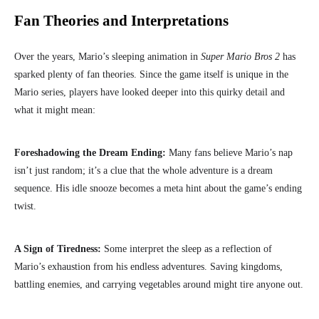
Fan Theories and Interpretations
Over the years, Mario’s sleeping animation in
Super Mario Bros 2
has
sparked plenty of fan theories. Since the game itself is unique in the
Mario series, players have looked deeper into this quirky detail and
what it might mean:
Foreshadowing the Dream Ending:
Many fans believe Mario’s nap
isn’t just random; it’s a clue that the whole adventure is a dream
sequence. His idle snooze becomes a meta hint about the game’s ending
twist.
A Sign of Tiredness:
Some interpret the sleep as a reflection of
Mario’s exhaustion from his endless adventures. Saving kingdoms,
battling enemies, and carrying vegetables around might tire anyone out.