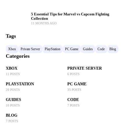
5 Essential Tips for Marvel vs Capcom Fighting
Collection
11 MONTHS AGO
Tags
Xbox
Private Server
PlayStation
PC Game
Guides
Code
Blog
Categories
XBOX
PRIVATE SERVER
11 POSTS
6 POSTS
PLAYSTATION
PC GAME
20 POSTS
35 POSTS
GUIDES
CODE
10 POSTS
7 POSTS
BLOG
7 POSTS