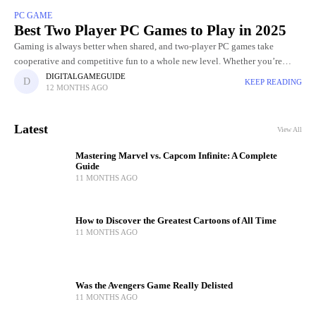
PC GAME
Best Two Player PC Games to Play in 2025
Gaming is always better when shared, and two-player PC games take
cooperative and competitive fun to a whole new level. Whether you’re
teaming up with a friend to tackle challenging
DIGITALGAMEGUIDE
KEEP READING
12 MONTHS AGO
Latest
View All
Mastering Marvel vs. Capcom Infinite: A Complete
Guide
11 MONTHS AGO
How to Discover the Greatest Cartoons of All Time
11 MONTHS AGO
Was the Avengers Game Really Delisted
11 MONTHS AGO