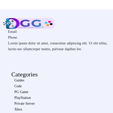
Email:
Phone:
Lorem ipsum dolor sit amet, consectetur adipiscing elit. Ut elit tellus,
luctus nec ullamcorper mattis, pulvinar dapibus leo.
Categories
Guides
Code
PG Game
PlayStation
Private Server
Xbox