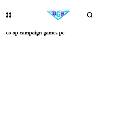
co op campaign games pc