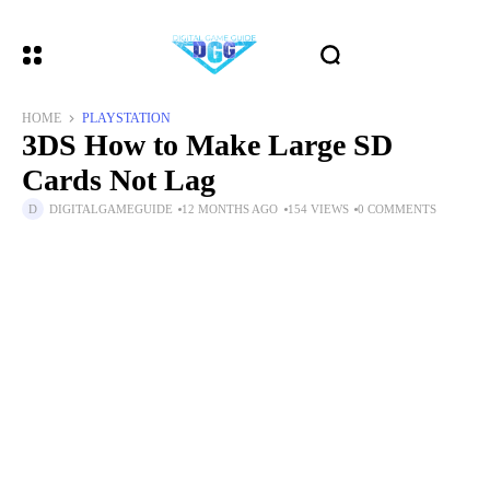
HOME
PLAYSTATION
3DS How to Make Large SD
Cards Not Lag
DIGITALGAMEGUIDE
12 MONTHS AGO
154 VIEWS
0 COMMENTS