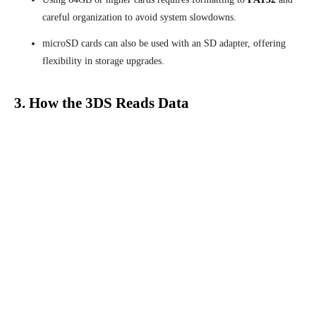
careful organization to avoid system slowdowns.
microSD cards can also be used with an SD adapter, offering
flexibility in storage upgrades.
3. How the 3DS Reads Data