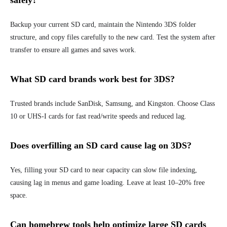
safely?
Backup your current SD card, maintain the Nintendo 3DS folder
structure, and copy files carefully to the new card. Test the system after
transfer to ensure all games and saves work.
What SD card brands work best for 3DS?
Trusted brands include SanDisk, Samsung, and Kingston. Choose Class
10 or UHS-I cards for fast read/write speeds and reduced lag.
Does overfilling an SD card cause lag on 3DS?
Yes, filling your SD card to near capacity can slow file indexing,
causing lag in menus and game loading. Leave at least 10–20% free
space.
Can homebrew tools help optimize large SD cards