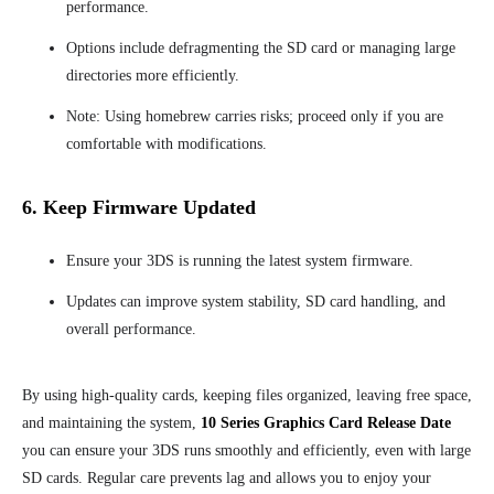
performance.
Options include defragmenting the SD card or managing large
directories more efficiently.
Note: Using homebrew carries risks; proceed only if you are
comfortable with modifications.
6. Keep Firmware Updated
Ensure your 3DS is running the latest system firmware.
Updates can improve system stability, SD card handling, and
overall performance.
By using high-quality cards, keeping files organized, leaving free space,
and maintaining the system,
10 Series Graphics Card Release Date
you can ensure your 3DS runs smoothly and efficiently, even with large
SD cards. Regular care prevents lag and allows you to enjoy your