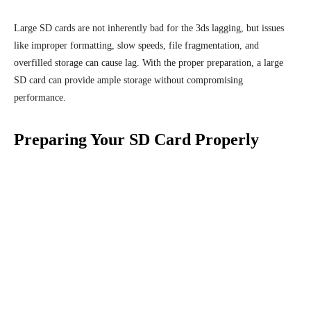
Large SD cards are not inherently bad for the 3ds lagging, but issues
like improper formatting, slow speeds, file fragmentation, and
overfilled storage can cause lag. With the proper preparation, a large
SD card can provide ample storage without compromising
performance.
Preparing Your SD Card Properly