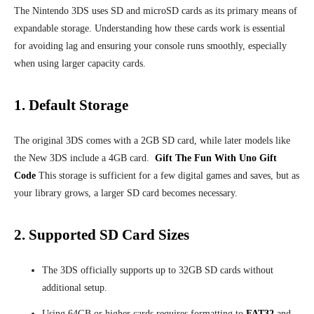
The Nintendo 3DS uses SD and microSD cards as its primary means of
expandable storage. Understanding how these cards work is essential
for avoiding lag and ensuring your console runs smoothly, especially
when using larger capacity cards.
1. Default Storage
The original 3DS comes with a 2GB SD card, while later models like
the New 3DS include a 4GB card.
Gift The Fun With Uno Gift
Code
This storage is sufficient for a few digital games and saves, but as
your library grows, a larger SD card becomes necessary.
2. Supported SD Card Sizes
The 3DS officially supports up to 32GB SD cards without
additional setup.
Using 64GB or higher cards requires formatting to
FAT32
and