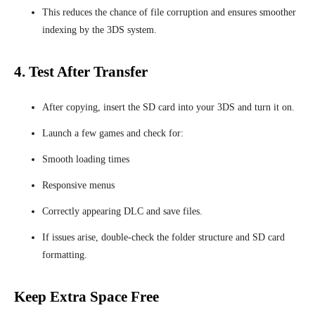
This reduces the chance of file corruption and ensures smoother
indexing by the 3DS system.
4. Test After Transfer
After copying, insert the SD card into your 3DS and turn it on.
Launch a few games and check for:
Smooth loading times
Responsive menus
Correctly appearing DLC and save files.
If issues arise, double-check the folder structure and SD card
formatting.
Keep Extra Space Free