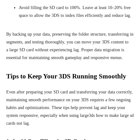
Avoid filling the SD card to 100%. Leave at least 10–20% free
space to allow the 3DS to index files efficiently and reduce lag.
By backing up your data, preserving the folder structure, transferring in
segments, and testing thoroughly, you can move your 3DS content to
a large SD card without experiencing lag. Proper data migration is
essential for maintaining smooth gameplay and responsive menus.
Tips to Keep Your 3DS Running Smoothly
Even after preparing your SD card and transferring your data correctly,
maintaining smooth performance on your 3DS requires a few ongoing
habits and optimizations. These tips help prevent lag and keep your
system responsive, especially when using large3ds how to make large sd
cards not lag.