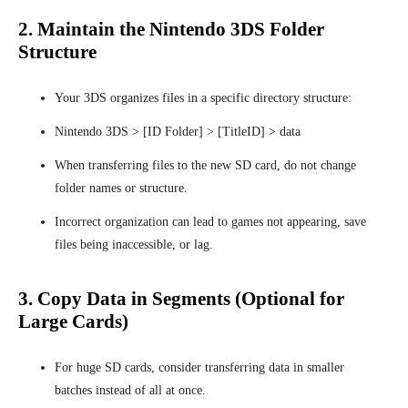
2. Maintain the Nintendo 3DS Folder
Structure
Your 3DS organizes files in a specific directory structure:
Nintendo 3DS > [ID Folder] > [TitleID] > data
When transferring files to the new SD card, do not change
folder names or structure.
Incorrect organization can lead to games not appearing, save
files being inaccessible, or lag.
3. Copy Data in Segments (Optional for
Large Cards)
For huge SD cards, consider transferring data in smaller
batches instead of all at once.