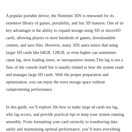
A popular portable device, the Nintendo 3DS is
renowned for its
extensive
library of games, portability, and fun 3D features. One of its
key advantages is the ability to expand storage using SD or microSD
cards, allowing players to store hundreds of games, downloadable
content, and save files. However, many 3DS users notice that using
larger SD cards like 64GB, 128GB, or even higher can sometimes
cause lag, slow loading times, or unresponsive menus.
This lag is not a
flaw of the console itself but is usually related to how the system reads
and manages large SD cards. With the proper preparation and
optimization, you can enjoy the extra storage space without
compromising performance.
In this guide, we’ll explore 3ds how to make large sd cards not lag,
why lag occurs, and provide practical tips to keep your system running
smoothly. From formatting your card correctly to transferring data
safely and maintaining optimal performance, you’ll learn everything