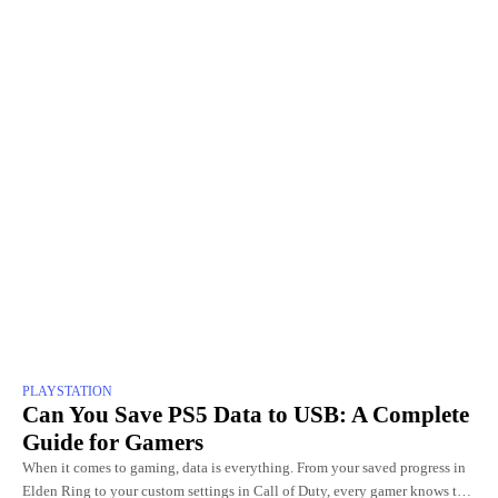
PLAYSTATION
Can You Save PS5 Data to USB: A Complete
Guide for Gamers
When it comes to gaming, data is everything. From your saved progress in
Elden Ring to your custom settings in Call of Duty, every gamer knows the