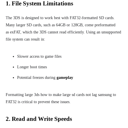
1. File System Limitations
The 3DS is designed to work best with FAT32-formatted SD cards.
Many larger SD cards, such as 64GB or 128GB, come preformatted
as exFAT, which the 3DS cannot read efficiently. Using an unsupported
file system can result in:
Slower access to game files
Longer boot times
Potential freezes during
gameplay
Formatting large 3ds how to make large sd cards not lag samsung to
FAT32 is critical to prevent these issues.
2. Read and Write Speeds