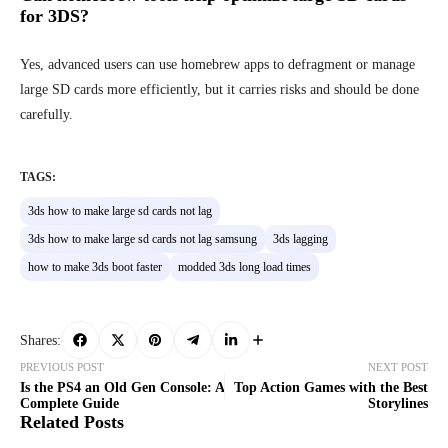
for 3DS?
Yes, advanced users can use homebrew apps to defragment or manage
large SD cards more efficiently, but it carries risks and should be done
carefully.
TAGS:
3ds how to make large sd cards not lag
3ds how to make large sd cards not lag samsung
3ds lagging
how to make 3ds boot faster
modded 3ds long load times
Shares:
PREVIOUS POST
NEXT POST
Is the PS4 an Old Gen Console: A
Top Action Games with the Best
Complete Guide
Storylines
Related Posts