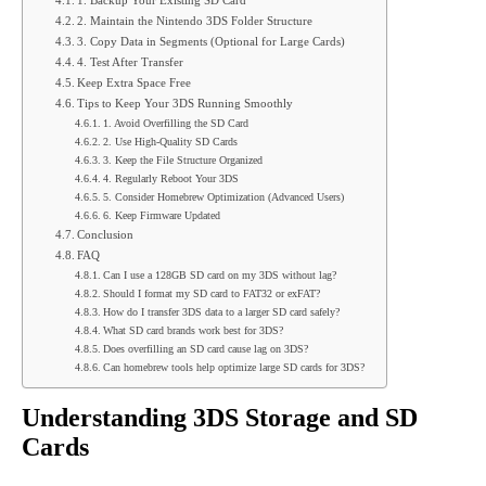
1. Backup Your Existing SD Card
2. Maintain the Nintendo 3DS Folder Structure
3. Copy Data in Segments (Optional for Large Cards)
4. Test After Transfer
Keep Extra Space Free
Tips to Keep Your 3DS Running Smoothly
1. Avoid Overfilling the SD Card
2. Use High-Quality SD Cards
3. Keep the File Structure Organized
4. Regularly Reboot Your 3DS
5. Consider Homebrew Optimization (Advanced Users)
6. Keep Firmware Updated
Conclusion
FAQ
Can I use a 128GB SD card on my 3DS without lag?
Should I format my SD card to FAT32 or exFAT?
How do I transfer 3DS data to a larger SD card safely?
What SD card brands work best for 3DS?
Does overfilling an SD card cause lag on 3DS?
Can homebrew tools help optimize large SD cards for 3DS?
Understanding 3DS Storage and SD
Cards