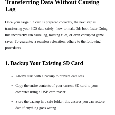
Transferring Data Without Causing
Lag
Once your large SD card is prepared correctly, the next step is
transferring your 3DS data safely. how to make 3ds boot faster Doing
this incorrectly can cause lag, missing files, or even corrupted game
saves. To guarantee a seamless relocation, adhere to the following
procedures.
1. Backup Your Existing SD Card
Always start with a backup to prevent data loss.
Copy the entire contents of your current SD card to your
computer using a USB card reader.
Store the backup in a safe folder; this ensures you can restore
data if anything goes wrong.