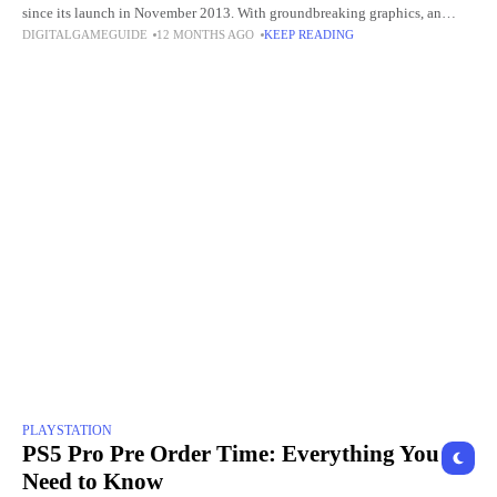
since its launch in November 2013. With groundbreaking graphics, an
DIGITALGAMEGUIDE
12 MONTHS AGO
KEEP READING
extensive library of exclusive games, and innovative
PLAYSTATION
PS5 Pro Pre Order Time: Everything You
Need to Know