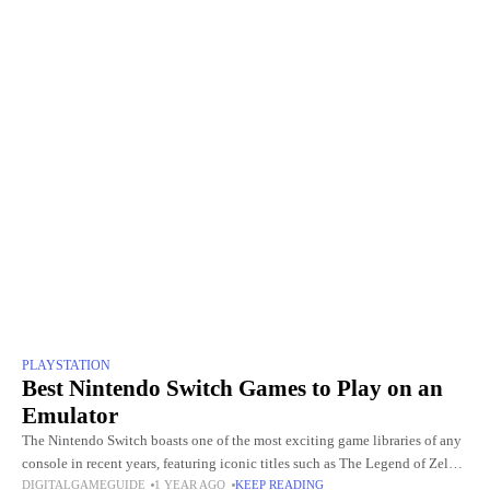
PLAYSTATION
Best Nintendo Switch Games to Play on an
Emulator
The Nintendo Switch boasts one of the most exciting game libraries of any
console in recent years, featuring iconic titles such as The Legend of Zelda:
DIGITALGAMEGUIDE
1 YEAR AGO
KEEP READING
Breath of the Wild,