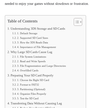
needed to enjoy your games without slowdown or frustration.
Table of Contents
Understanding 3DS Storage and SD Cards
1. Default Storage
2. Supported SD Card Sizes
3. How the 3DS Reads Data
4. Importance of File Management
Why Large SD Cards Cause Lag
1. File System Limitations
2. Read and Write Speeds
3. File Fragmentation and Large Directories
4. Overfilled Cards
Preparing Your SD Card Properly
1. Choose the Right SD Card
2. Format to FAT32
3. Partitioning (Optional)
4. Organize Files Properly
5. Test the SD Card
Transferring Data Without Causing Lag