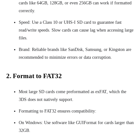
cards like 64GB, 128GB, or even 256GB can work if formatted
correctly.
Speed: Use a Class 10 or UHS-I SD card to guarantee fast
read/write speeds. Slow cards can cause lag when accessing large
files.
Brand: Reliable brands like SanDisk, Samsung, or Kingston are
recommended to minimize errors or data corruption.
2. Format to FAT32
Most large SD cards come preformatted as exFAT, which the
3DS does not natively support.
Formatting to FAT32 ensures compatibility:
On Windows: Use software like GUIFormat for cards larger than
32GB.