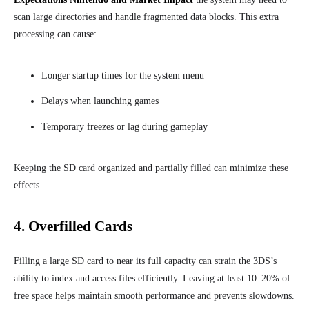
scan large directories and handle fragmented data blocks. This extra
processing can cause:
Longer startup times for the system menu
Delays when launching games
Temporary freezes or lag during gameplay
Keeping the SD card organized and partially filled can minimize these
effects.
4. Overfilled Cards
Filling a large SD card to near its full capacity can strain the 3DS’s
ability to index and access files efficiently. Leaving at least 10–20% of
free space helps maintain smooth performance and prevents slowdowns.