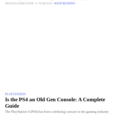
DIGITALGAMEGUIDE
1 YEAR AGO
KEEP READING
pain of losing
PLAYSTATION
Is the PS4 an Old Gen Console: A Complete
Guide
The PlayStation 4 (PS4) has been a defining console in the gaming industry