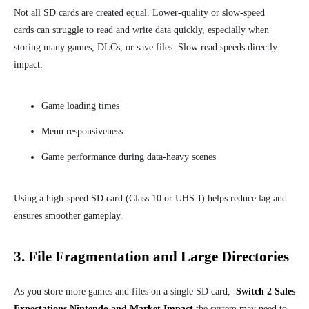
Not all SD cards are created equal. Lower-quality or slow-speed
cards can struggle to read and write data quickly, especially when
storing many games, DLCs, or save files. Slow read speeds directly
impact:
Game loading times
Menu responsiveness
Game performance during data-heavy scenes
Using a high-speed SD card (Class 10 or UHS-I) helps reduce lag and
ensures smoother gameplay.
3. File Fragmentation and Large Directories
As you store more games and files on a single SD card,
Switch 2 Sales
Expectations Nintendo and Market Impact
the system may need to