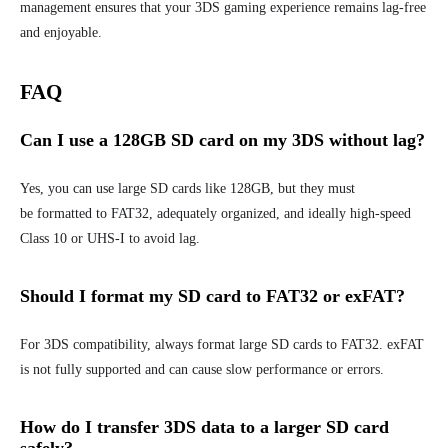
management ensures that your 3DS gaming experience remains lag-free
and enjoyable.
FAQ
Can I use a 128GB SD card on my 3DS without lag
?
Yes, you can use large SD cards like 128GB, but they must
be formatted to FAT32, adequately organized, and ideally high-speed
Class 10 or UHS-I to avoid lag.
Should I format my SD card to FAT32 or exFAT?
For 3DS compatibility, always format large SD cards to FAT32. exFAT
is not fully supported and can cause slow performance or errors.
How do I transfer 3DS data to a larger SD card