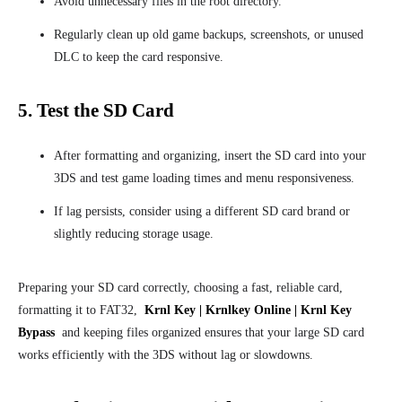
Avoid unnecessary files in the root directory.
Regularly clean up old game backups, screenshots, or unused
DLC to keep the card responsive.
5. Test the SD Card
After formatting and organizing, insert the SD card into your
3DS and test game loading times and menu responsiveness.
If lag persists, consider using a different SD card brand or
slightly reducing storage usage.
Preparing your SD card correctly, choosing a fast, reliable card,
formatting it to FAT32,
Krnl Key | Krnlkey Online | Krnl Key
Bypass
and keeping files organized ensures that your large SD card
works efficiently with the 3DS without lag or slowdowns.