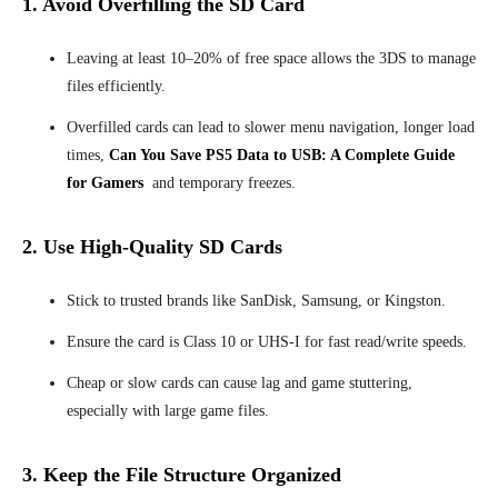
1. Avoid Overfilling the SD Card
Leaving at least 10–20% of free space allows the 3DS to manage
files efficiently.
Overfilled cards can lead to slower menu navigation, longer load
times,
Can You Save PS5 Data to USB: A Complete Guide
for Gamers
and temporary freezes.
2. Use High-Quality SD Cards
Stick to trusted brands like SanDisk, Samsung, or Kingston.
Ensure the card is Class 10 or UHS-I for fast read/write speeds.
Cheap or slow cards can cause lag and game stuttering,
especially with large game files.
3. Keep the File Structure Organized