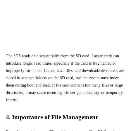
The 3DS reads data sequentially from the SD card. Larger cards can
introduce longer read times, especially if the card is fragmented or
improperly formatted. Games, save files, and downloadable content are
stored in separate folders on the SD card, and the system must index
them during boot and load. If the card contains too many files or large
directories, it may cause menu lag, slower game loading, or temporary
freezes.
4. Importance of File Management