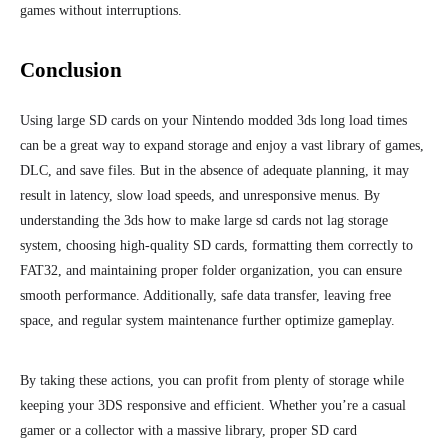
games without interruptions.
Conclusion
Using large SD cards on your Nintendo modded 3ds long load times
can be a great way to expand storage and enjoy a vast library of games,
DLC, and save files. But in the absence of adequate planning, it may
result in
latency, slow load speeds, and unresponsive menus.
By
understanding the 3ds how to make large sd cards not lag storage
system, choosing high-quality SD cards, formatting them correctly to
FAT32, and maintaining proper folder organization, you can ensure
smooth performance. Additionally, safe data transfer, leaving free
space, and regular system maintenance further optimize gameplay.
By tak
ing these actions, you can profit from plenty of
storage while
keeping your 3DS responsive and efficient. Whether you’re a casual
gamer or a collector with a massive library, proper SD card