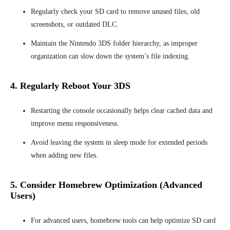
Regularly check your SD card to remove unused files, old
screenshots, or outdated DLC.
Maintain the Nintendo 3DS folder hierarchy, as improper
organization can slow down the system’s file indexing.
4. Regularly Reboot Your 3DS
Restarting the console occasionally helps clear cached data and
improve menu responsiveness.
Avoid leaving the system in sleep mode for extended periods
when adding new files.
5. Consider Homebrew Optimization (Advanced
Users)
For advanced users, homebrew tools can help optimize SD card