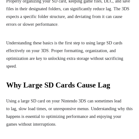
Properly organizing your SD card, keeping game files, DLC, and save
files in their designated folders, can significantly reduce lag. The 3DS
expects a specific folder structure, and deviating from it can cause
errors or slower performance.
Understanding these basics is the first step to using large SD cards
effectively on your 3DS. Proper formatting, organization, and
optimization are key to unlocking extra storage without sacrificing
speed.
Why Large SD Cards Cause Lag
Using a large SD card on your Nintendo 3DS can sometimes lead
to lag, slow load times, or unresponsive menus. Understanding why this
happens is essential to optimizing performance and enjoying your
games without interruptions.