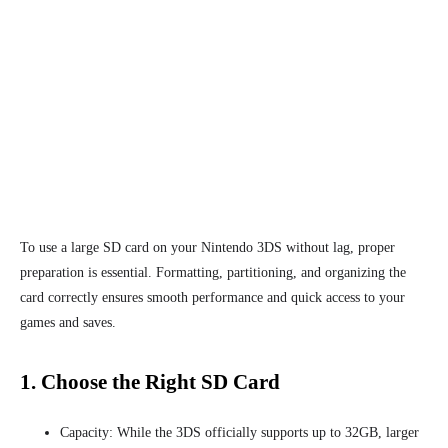
To use a large SD card on your Nintendo 3DS without lag, proper
preparation is essential. Formatting, partitioning, and organizing the
card correctly ensures smooth performance and quick access to your
games and saves.
1. Choose the Right SD Card
Capacity: While the 3DS officially supports up to 32GB, larger