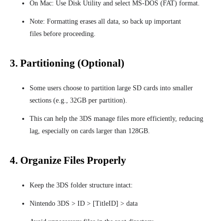
On Mac: Use Disk Utility and select MS-DOS (FAT) format.
Note: Formatting erases all data, so back up important
files before proceeding.
3. Partitioning (Optional)
Some users choose to partition large SD cards into smaller
sections (e.g., 32GB per partition).
This can help the 3DS manage files more efficiently, reducing
lag, especially on cards larger than 128GB.
4. Organize Files Properly
Keep the 3DS folder structure intact:
Nintendo 3DS > ID > [TitleID] > data