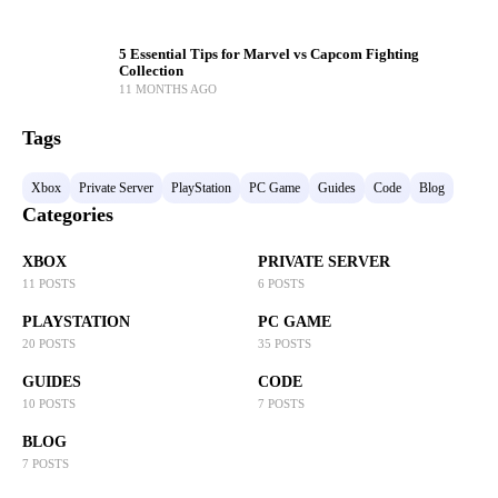
5 Essential Tips for Marvel vs Capcom Fighting
Collection
11 MONTHS AGO
Tags
Xbox
Private Server
PlayStation
PC Game
Guides
Code
Blog
Categories
XBOX
PRIVATE SERVER
11 POSTS
6 POSTS
PLAYSTATION
PC GAME
20 POSTS
35 POSTS
GUIDES
CODE
10 POSTS
7 POSTS
BLOG
7 POSTS