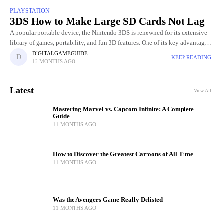
PLAYSTATION
3DS How to Make Large SD Cards Not Lag
A popular portable device, the Nintendo 3DS is renowned for its extensive
library of games, portability, and fun 3D features. One of its key advantages
is the ability to expand
DIGITALGAMEGUIDE
KEEP READING
12 MONTHS AGO
Latest
View All
Mastering Marvel vs. Capcom Infinite: A Complete
Guide
11 MONTHS AGO
How to Discover the Greatest Cartoons of All Time
11 MONTHS AGO
Was the Avengers Game Really Delisted
11 MONTHS AGO