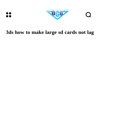
3ds how to make large sd cards not lag