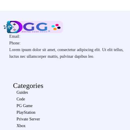
Email:
Phone:
Lorem ipsum dolor sit amet, consectetur adipiscing elit. Ut elit tellus,
luctus nec ullamcorper mattis, pulvinar dapibus leo.
Categories
Guides
Code
PG Game
PlayStation
Private Server
Xbox