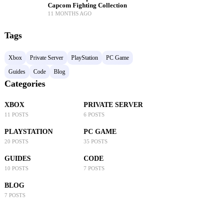
Capcom Fighting Collection
11 MONTHS AGO
Tags
Xbox
Private Server
PlayStation
PC Game
Guides
Code
Blog
Categories
XBOX
PRIVATE SERVER
11 POSTS
6 POSTS
PLAYSTATION
PC GAME
20 POSTS
35 POSTS
GUIDES
CODE
10 POSTS
7 POSTS
BLOG
7 POSTS