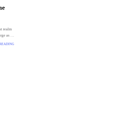
me
st realm
rge as a
th a
 READING