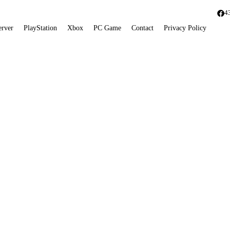
4
erver
PlayStation
Xbox
PC Game
Contact
Privacy Policy