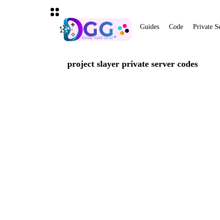
Guides
Code
Private S
project slayer private server codes