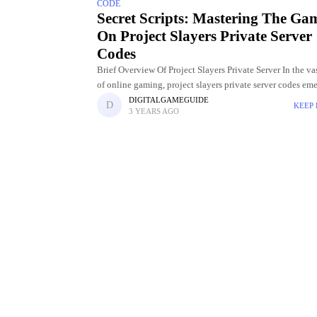
CODE
Secret Scripts: Mastering The Ga
On Project Slayers Private Server
Codes
Brief Overview Of Project Slayers Private Server In the va
of online gaming, project slayers private server codes eme
dynamic and immersive alternative, providing players wi
DIGITALGAMEGUIDE
KEEP
3 YEARS AGO