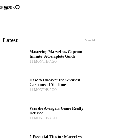
3K
20K
Latest
View All
Mastering Marvel vs. Capcom
Infinite: A Complete Guide
11 MONTHS AGO
How to Discover the Greatest
Cartoons of All Time
11 MONTHS AGO
Was the Avengers Game Really
Delisted
11 MONTHS AGO
5 Essential Tips for Marvel vs