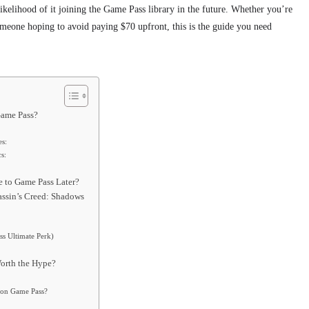
 likelihood of it joining the Game Pass library in the future. Whether you’re
 someone hoping to avoid paying $70 upfront, this is the guide you need
Game Pass?
es:
s:
 to Game Pass Later?
assin’s Creed: Shadows
s Ultimate Perk)
orth the Hype?
s on Game Pass?