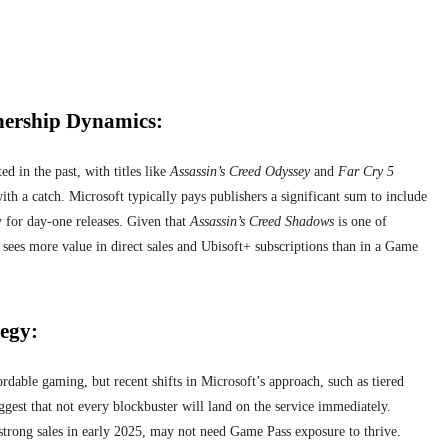
nership Dynamics:
d in the past, with titles like
Assassin’s Creed Odyssey
and
Far Cry 5
th a catch. Microsoft typically pays publishers a significant sum to include
 for day-one releases. Given that
Assassin’s Creed Shadows
is one of
y sees more value in direct sales and Ubisoft+ subscriptions than in a Game
egy:
dable gaming, but recent shifts in Microsoft’s approach, such as tiered
ggest that not every blockbuster will land on the service immediately.
d strong sales in early 2025, may not need Game Pass exposure to thrive.