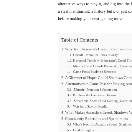
alternative ways to play it, and dig into the
a stealth enthusiast, a history buff, or just
before making your next gaming move.
Table of Contents
Why Isn’t Assassin’s Creed: Shadows on 
Ubisoft+ Premium Takes Priority:
Historical Trends with Assassin’s Creed Titl
Microsoft and Ubisoft Partnership Dynamic
Game Pass’s Evolving Strategy:
A Glimmer of Hope: Could Shadows Come
Alternatives to Game Pass for Playing Ass
Ubisoft+ Premium Subscription
Purchase the Game at a Discount
Stream via Xbox Cloud Gaming (Game Pas
Wait for a Sale or Bundle
What Makes Assassin’s Creed: Shadows W
Community Reactions and Speculation
What’s Next for Assassin’s Creed: Shadow
Final Thoughts