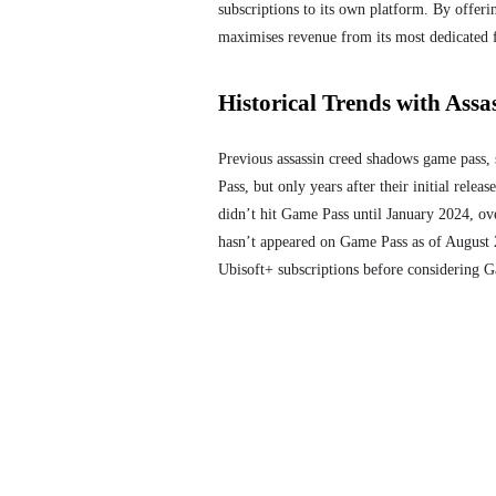
subscriptions to its own platform. By offer
maximises revenue from its most dedicated 
Historical Trends with Assas
Previous assassin creed shadows game pass
,
Pass, but only years after their initial relea
didn’t hit Game Pass until January 2024, ove
hasn’t appeared on Game Pass as of August 20
Ubisoft+ subscriptions before considering 