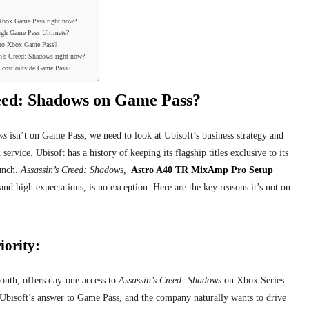
 Xbox Game Pass right now?
ough Game Pass Ultimate?
 to Xbox Game Pass?
sin’s Creed: Shadows right now?
 cost outside Game Pass?
reed: Shadows on Game Pass?
ws
isn’t on Game Pass, we need to look at Ubisoft’s business strategy and
 service. Ubisoft has a history of keeping its flagship titles exclusive to its
aunch.
Assassin’s Creed: Shadows
,
Astro A40 TR MixAmp Pro Setup
and high expectations, is no exception. Here are the key reasons it’s not on
iority:
nth, offers day-one access to
Assassin’s Creed: Shadows
on Xbox Series
Ubisoft’s answer to Game Pass, and the company naturally wants to drive