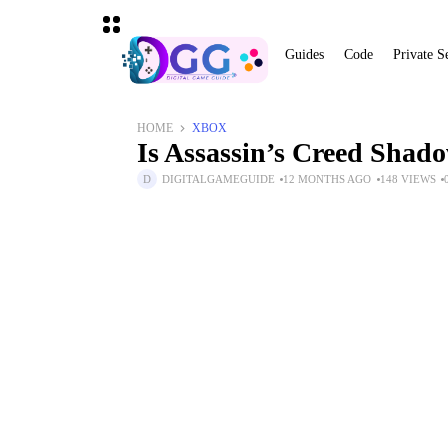
Guides
Code
Private S
HOME
XBOX
Is Assassin’s Creed Sha
DIGITALGAMEGUIDE
12 MONTHS AGO
148 VIEWS