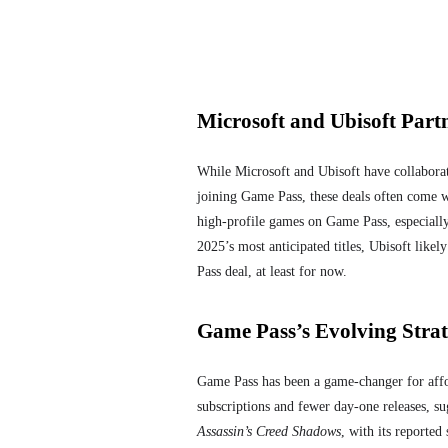
Microsoft and Ubisoft Part
While Microsoft and Ubisoft have collaborate
joining Game Pass, these deals often come wi
high-profile games on Game Pass, especially
2025’s most anticipated titles, Ubisoft likel
Pass deal, at least for now.
Game Pass’s Evolving Strat
Game Pass has been a game-changer for affor
subscriptions and fewer day-one releases, su
Assassin’s Creed Shadows
, with its reporte