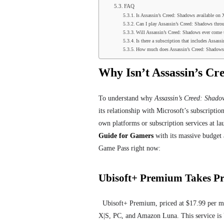
FAQ
Is Assassin’s Creed: Shadows available on
Can I play Assassin’s Creed: Shadows thr
Will Assassin’s Creed: Shadows ever come
Is there a subscription that includes Assas
How much does Assassin’s Creed: Shadows
Why Isn’t Assassin’s C
To understand why
Assassin’s Creed: Shado
its relationship with Microsoft’s subscription
own platforms or subscription services at l
Guide for Gamers
with its massive budget 
Game Pass right now:
Ubisoft+ Premium Takes Pr
Ubisoft+ Premium, priced at $17.99 per mo
X|S, PC, and Amazon Luna. This service is 