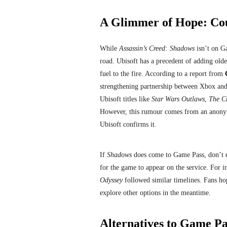
A Glimmer of Hope: Co
While
Assassin’s Creed: Shadows
isn’t on Ga
road. Ubisoft has a precedent of adding old
fuel to the fire. According to a report from
strengthening partnership between Xbox and
Ubisoft titles like
Star Wars Outlaws
,
The C
However, this rumour comes from an anonymo
Ubisoft confirms it.
If
Shadows
does come to Game Pass, don’t exp
for the game to appear on the service. For i
Odyssey
followed similar timelines. Fans ho
explore other options in the meantime.
Alternatives to Game Pa