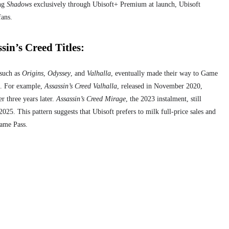
ing
Shadows
exclusively through Ubisoft+ Premium at launch, Ubisoft
fans.
sin’s Creed Titles:
 such as
Origins
,
Odyssey
, and
Valhalla
, eventually made their way to Game
se. For example,
Assassin’s Creed Valhalla
, released in November 2020,
r three years later.
Assassin’s Creed Mirage
, the 2023 instalment, still
25. This pattern suggests that Ubisoft prefers to milk full-price sales and
Game Pass.