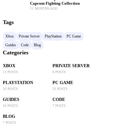
Capcom Fighting Collection
11 MONTHS AGO
Tags
Xbox
Private Server
PlayStation
PC Game
Guides
Code
Blog
Categories
XBOX
PRIVATE SERVER
11 POSTS
6 POSTS
PLAYSTATION
PC GAME
20 POSTS
35 POSTS
GUIDES
CODE
10 POSTS
7 POSTS
BLOG
7 POSTS