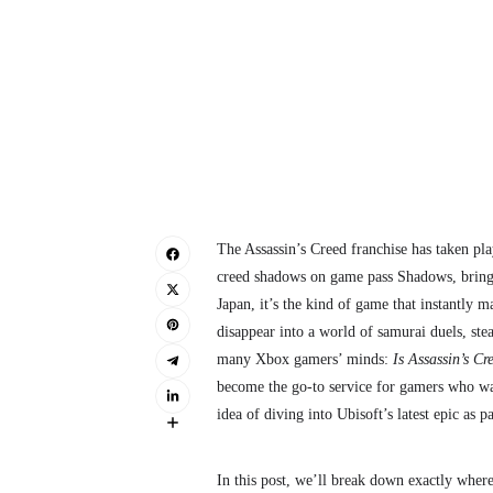
The Assassin’s Creed franchise has taken playe
creed shadows on game pass Shadows, brings
Japan, it’s the kind of game that instantly 
disappear into a world of samurai duels, ste
many Xbox gamers’ minds:
Is Assassin’s C
become the go-to service for gamers who want
idea of diving into Ubisoft’s latest epic as 
In this post, we’ll break down exactly wher