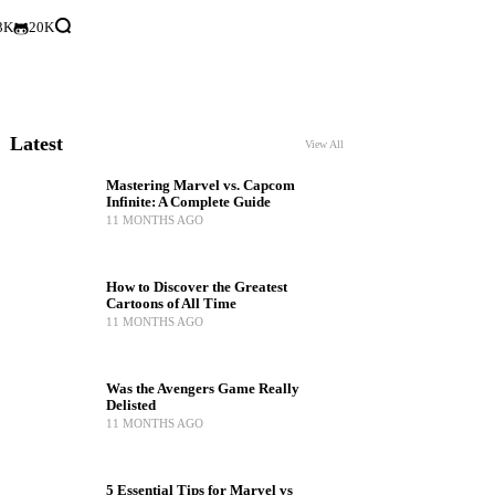
3K
20K
Latest
View All
Mastering Marvel vs. Capcom
Infinite: A Complete Guide
11 MONTHS AGO
How to Discover the Greatest
Cartoons of All Time
11 MONTHS AGO
Was the Avengers Game Really
Delisted
11 MONTHS AGO
5 Essential Tips for Marvel vs