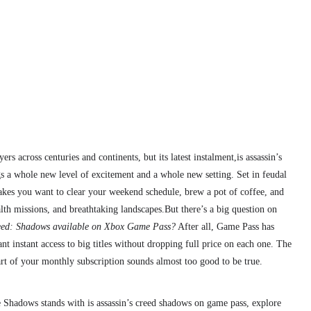
rs across centuries and continents, but its latest instalment,is assassin’s
 a whole new level of excitement and a whole new setting. Set in feudal
makes you want to clear your weekend schedule, brew a pot of coffee, and
alth missions, and breathtaking landscapes.
But there’s a big question on
reed: Shadows available on Xbox Game Pass?
After all, Game Pass has
 instant access to big titles without dropping full price on each one. The
part of your monthly subscription sounds almost too good to be true.
e Shadows stands with is assassin’s creed shadows on game pass, explore