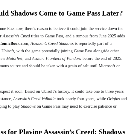
uld Shadows Come to Game Pass Later?
me Pass now, there’s reason to believe it could join the service down the
er
Assassin’s Creed
titles to Game Pass, and a rumour from June 2025 adds
ComicBook
.com,
Assassin’s Creed Shadows
is reportedly part of a
 Ubisoft, with the game potentially joining Game Pass alongside other
rew Motorfest
, and
Avatar: Frontiers of Pandora
before the end of 2025.
us source and should be taken with a grain of salt until Microsoft or
ect it soon. Based on Ubisoft’s history, it could take one to three years
nstance,
Assassin’s Creed Valhalla
took nearly four years, while
Origins
and
ping to play
Shadows
on Game Pass may need to exercise patience or
ss for Playing Assassin’s Creed: Shadows