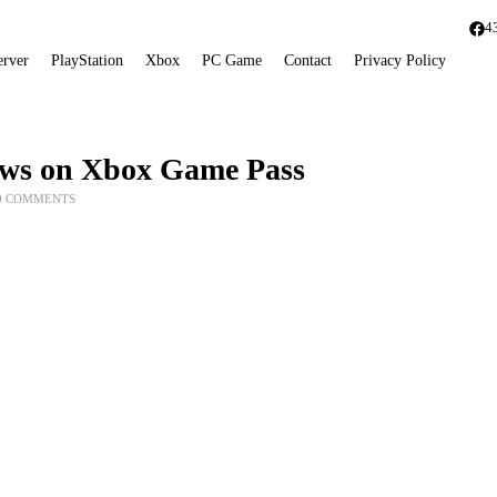
4
erver
PlayStation
Xbox
PC Game
Contact
Privacy Policy
dows on Xbox Game Pass
0 COMMENTS