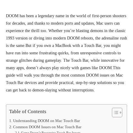
DOOM has been a legendary name in the world of first-person shooters
for decades, and thanks to modern ports and updates, Mac users can
experience the thrill too. Whether you’re blasting demons in the classic
1993 version or diving into modern DOOM reboots, the adrenaline rush
is the same.
But if you own a MacBook with a Touch Bar, you might
have run into some frustrating quirks, from unresponsive controls to
strange glitches during gameplay. The Touch Bar, while innovative for
many apps, doesn’t always play nicely with games like DOOM.
This
guide will walk you through the most common DOOM issues on Mac
Touch Bar devices and provide practical, step-by-step solutions so you
can get back to demon-slaying without interruptions.
Table of Contents
Understanding DOOM on Mac Touch Bar
Common DOOM Issues on Mac Touch Bar
Game Doesn’t Recognize Touch Bar Inputs