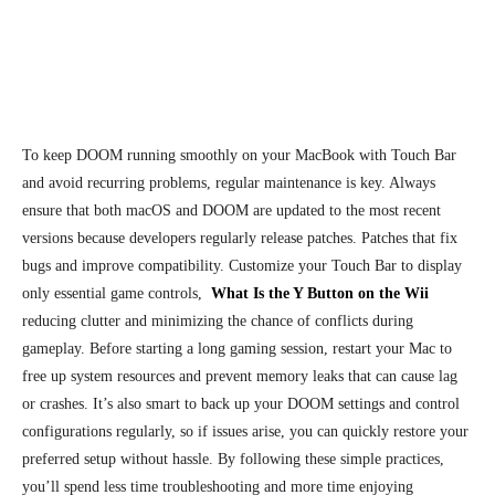
To keep DOOM running smoothly on your MacBook with Touch Bar
and avoid recurring problems, regular maintenance is key. Always
ensure that both macOS and DOOM are updated to the most recent
versions because developers regularly release patches. Patches that fix
bugs and improve compatibility. Customize your Touch Bar to display
only essential game controls,
What Is the Y Button on the Wii
reducing clutter and minimizing the chance of conflicts during
gameplay. Before starting a long gaming session, restart your Mac to
free up system resources and prevent memory leaks that can cause lag
or crashes. It’s also smart to back up your DOOM settings and control
configurations regularly, so if issues arise, you can quickly restore your
preferred setup without hassle. By following these simple practices,
you’ll spend less time troubleshooting and more time enjoying