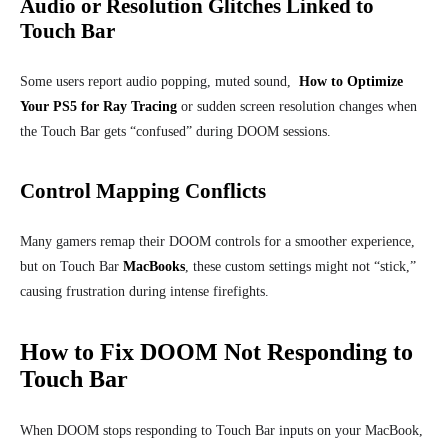
Audio or Resolution Glitches Linked to
Touch Bar
Some users report audio popping, muted sound,
How to Optimize
Your PS5 for Ray Tracing
or sudden screen resolution changes when
the Touch Bar gets “confused” during DOOM sessions.
Control Mapping Conflicts
Many gamers remap their DOOM controls for a smoother experience,
but on Touch Bar
MacBooks
, these custom settings might not “stick,”
causing frustration during intense firefights.
How to Fix DOOM Not Responding to
Touch Bar
When DOOM stops responding to Touch Bar inputs on your MacBook,