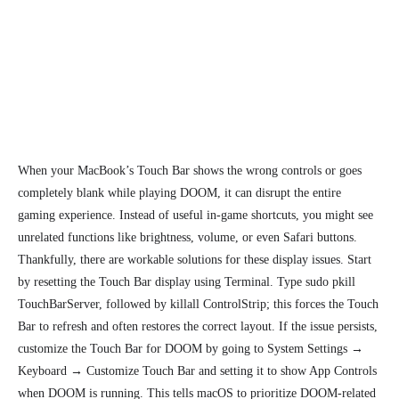
When your MacBook’s Touch Bar shows the wrong controls or goes
completely blank while playing DOOM, it can disrupt the entire
gaming experience. Instead of useful in-game shortcuts, you might see
unrelated functions like brightness, volume, or even Safari buttons.
Thankfully, there are workable solutions for these
display issues.
Start
by resetting the Touch Bar display using Terminal. Type sudo pkill
TouchBarServer, followed by killall ControlStrip; this forces the Touch
Bar to refresh and often restores the correct layout. If the issue persists,
customize the Touch Bar for DOOM by going to System Settings →
Keyboard → Customize Touch Bar and setting it to show App Controls
when DOOM is running. This tells macOS to prioritize DOOM-related