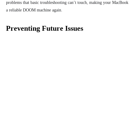
problems that basic troubleshooting can’t touch, making your MacBook
a reliable DOOM machine again.
Preventing Future Issues