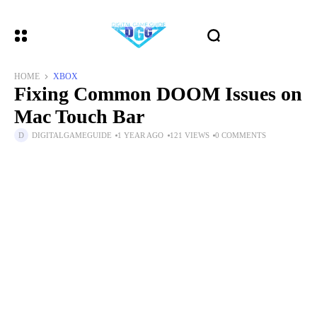
HOME
XBOX
Fixing Common DOOM Issues on
Mac Touch Bar
DIGITALGAMEGUIDE
1 YEAR AGO
121 VIEWS
0 COMMENTS