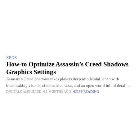
XBOX
How-to Optimize Assassin’s Creed Shadows
Graphics Settings
Assassin's Creed Shadows takes players deep into feudal Japan with
breathtaking visuals, cinematic combat, and an open world full of detail.
DIGITALGAMEGUIDE
11 MONTHS AGO
KEEP READING
But with such stunning graphics comes the challenge of