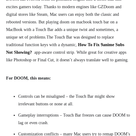
excites gamers today. Thanks to modern engines like GZDoom and
digital stores like Steam, Mac users can enjoy both the classic and
rebooted versions. But playing doom on macbook touch bar on a
MacBook with a Touch Bar adds a unique twist and sometimes, a
unique set of problems.
The Touch Bar was designed to replace
traditional function keys with a dynamic,
How To Fix 9anime Subs
Not Showing?
app-aware control strip. While great for creative apps
like Photoshop or Final Cut, it doesn’t always translate well to gaming.
For DOOM, this means:
Controls can be misaligned – the Touch Bar might show
irrelevant buttons or none at all.
Gameplay interruptions – Touch Bar freezes can cause DOOM to
lag or even crash.
Customization conflicts – many Mac users try to remap DOOM’s