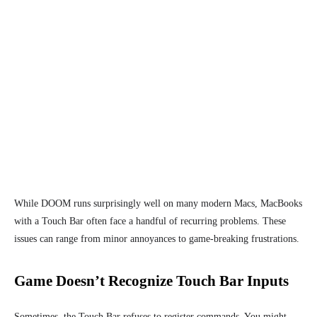
While DOOM runs surprisingly well on many modern Macs, MacBooks
with a Touch Bar often face a handful of recurring problems. These
issues can range from minor annoyances to game-breaking frustrations.
Game Doesn’t Recognize Touch Bar Inputs
Sometimes, the Touch Bar refuses to register commands. You might