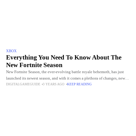
XBOX
Everything You Need To Know About The
New Fortnite Season
New Fortnite Season, the ever-evolving battle royale behemoth, has just
launched its newest season, and with it comes a plethora of changes, new
DIGITALGAMEGUIDE
3 YEARS AGO
KEEP READING
features, and exciting challenges to tackle. Whether