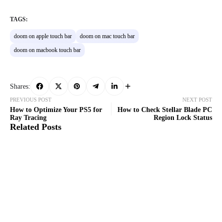
TAGS:
doom on apple touch bar
doom on mac touch bar
doom on macbook touch bar
Shares:
PREVIOUS POST
NEXT POST
How to Optimize Your PS5 for
How to Check Stellar Blade PC
Ray Tracing
Region Lock Status
Related Posts