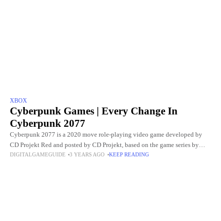
XBOX
Cyberpunk Games | Every Change In
Cyberpunk 2077
Cyberpunk 2077 is a 2020 move role-playing video game developed by
CD Projekt Red and posted by CD Projekt, based on the game series by
DIGITALGAMEGUIDE
3 YEARS AGO
KEEP READING
video game designer Mike Pondsmith.