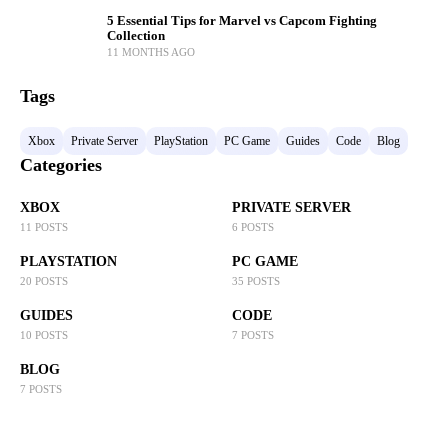
5 Essential Tips for Marvel vs Capcom Fighting
Collection
11 MONTHS AGO
Tags
Xbox
Private Server
PlayStation
PC Game
Guides
Code
Blog
Categories
XBOX
PRIVATE SERVER
11 POSTS
6 POSTS
PLAYSTATION
PC GAME
20 POSTS
35 POSTS
GUIDES
CODE
10 POSTS
7 POSTS
BLOG
7 POSTS