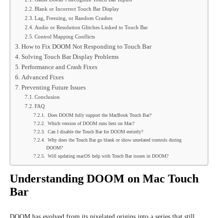
Blank or Incorrect Touch Bar Display
Lag, Freezing, or Random Crashes
Audio or Resolution Glitches Linked to Touch Bar
Control Mapping Conflicts
How to Fix DOOM Not Responding to Touch Bar
Solving Touch Bar Display Problems
Performance and Crash Fixes
Advanced Fixes
Preventing Future Issues
Conclusion
FAQ
Does DOOM fully support the MacBook Touch Bar?
Which version of DOOM runs best on Mac?
Can I disable the Touch Bar for DOOM entirely?
Why does the Touch Bar go blank or show unrelated controls during
DOOM?
Will updating macOS help with Touch Bar issues in DOOM?
Understanding DOOM on Mac Touch
Bar
DOOM has evolved from its pixelated origins into a series that still