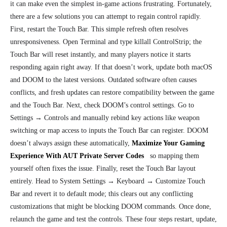
it can make even the simplest in-game actions frustrating. Fortunately,
there are
a few solutions you can attempt to regain control rapidly.
First, restart the Touch Bar. This simple refresh often resolves
unresponsiveness. Open Terminal and type killall ControlStrip; the
Touch Bar will reset instantly, and many players notice it starts
responding again right away. If that doesn’t work, update both macOS
and DOOM to the latest versions. Outdated software often causes
conflicts, and fresh updates can restore compatibility between the game
and the Touch Bar. Next, check DOOM’s control settings. Go to
Settings → Controls and manually rebind key actions like weapon
switching or map access to inputs the Touch Bar can register. DOOM
doesn’t always assign these automatically,
Maximize Your Gaming
Experience With AUT Private Server Codes
so mapping them
yourself often fixes the issue. Finally, reset the Touch Bar layout
entirely. Head to System Settings → Keyboard → Customize Touch
Bar and revert it to default mode; this clears out any conflicting
customizations that might be blocking DOOM commands. Once done,
relaunch the game and test the controls. These four steps restart, update,