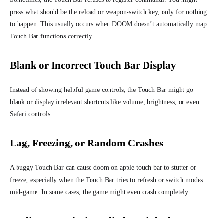
press what should be the reload or weapon-switch key, only for nothing
to happen. This usually occurs when DOOM doesn’t automatically map
Touch Bar functions correctly.
Blank or Incorrect Touch Bar Display
Instead of showing helpful game controls, the Touch Bar might go
blank or display irrelevant shortcuts like volume, brightness, or even
Safari controls.
Lag, Freezing, or Random Crashes
A buggy Touch Bar can cause doom on apple touch bar to stutter or
freeze, especially when the Touch Bar tries to refresh or switch modes
mid-game. In some cases, the game might even crash completely.