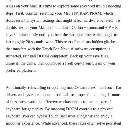
issues on your Mac, it’s time to explore some advanced troubleshooting
steps. First, consider resetting your Mac’s NVRAM/PRAM, which
stores essential system settings that might affect hardware behavior. To
do this, restart your Mac and hold down Option + Command + P + R
keys simultaneously until you hear the startup chime
, which ought to
last roughly 20 seconds twice.
This reset often clears hidden glitches
that interfere with the Touch Bar. Next, if software corruption is
suspected, reinstall DOOM completely. Back up your save files,
uninstall the game, then download a fresh copy from Steam or your
preferred platform.
Additionally, reinstalling or updating macOS can refresh the Touch Bar
drivers and system components critical for proper functioning. If none
of these steps work, an effective workaround is to use an external
keyboard for gameplay. By mapping DOOM controls to a physical
keyboard, you can bypass Touch Bar issues altogether and enjoy a
smoother experience. While advanced, these fixes often solve persistent