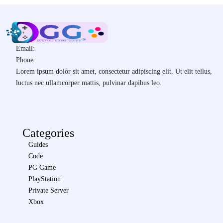
Email:
Phone:
Lorem ipsum dolor sit amet, consectetur adipiscing elit. Ut elit tellus,
luctus nec ullamcorper mattis, pulvinar dapibus leo.
Categories
Guides
Code
PG Game
PlayStation
Private Server
Xbox