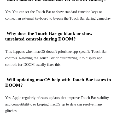
Yes. You can set the Touch Bar to show standard function keys or
connect an external keyboard to bypass the Touch Bar during gameplay.
Why does the Touch Bar go blank or show
unrelated controls during DOOM?
This happens when macOS doesn’t prioritize app-specific Touch Bar
controls. Resetting the Touch Bar or customizing it to display app
controls for DOOM usually fixes this.
Will updating macOS help with Touch Bar issues in
DOOM?
Yes. Apple regularly releases updates that improve Touch Bar stability
and compatibility, so keeping macOS up to date can resolve many
glitches.