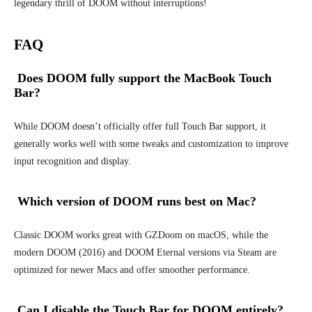
legendary thrill of DOOM without interruptions!
FAQ
Does DOOM fully support the MacBook Touch
Bar?
While DOOM doesn’t officially offer full Touch Bar support, it
generally works well with some tweaks and customization to improve
input recognition and display.
Which version of DOOM runs best on Mac?
Classic DOOM works great with GZDoom on macOS, while the
modern DOOM (2016) and DOOM Eternal versions via Steam are
optimized for newer Macs and offer smoother performance.
Can I disable the Touch Bar for DOOM entirely?