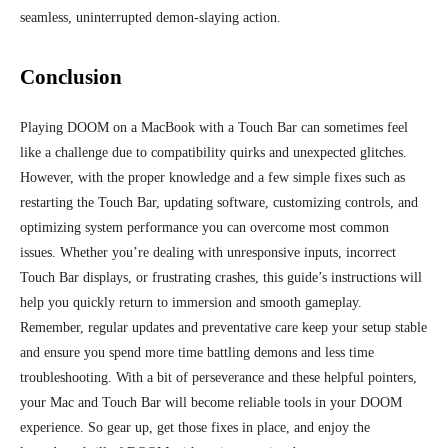
seamless, uninterrupted demon-slaying action.
Conclusion
Playing DOOM on a MacBook with a Touch Bar can sometimes feel
like a challenge due to compatibility quirks and unexpected glitches.
However, with the proper knowledge and a few simple fixes such as
restarting the Touch Bar, updating software, customizing controls, and
optimizing system performance you can overcome most common
issues. Whether you’re dealing with unresponsive inputs, incorrect
Touch Bar displays, or frustrating crashes, this guide’s instructions will
help you quickly return to
immersion
and smooth gameplay.
Remember, regular updates and preventative care keep your setup stable
and ensure you spend more time battling demons and less time
troubleshooting. With a bit of perseverance and these helpful pointers,
your Mac and Touch Bar will become reliable tools in your DOOM
experience. So gear up, get those fixes in place, and enjoy the