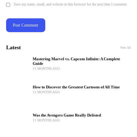
Save my name, email, and website in this browser for the next time I comment.
Latest
View All
Mastering Marvel vs. Capcom Infinite: A Complete
Guide
11 MONTHS AGO
How to Discover the Greatest Cartoons of All Time
11 MONTHS AGO
Was the Avengers Game Really Delisted
11 MONTHS AGO