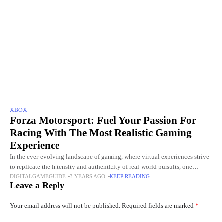
XBOX
Forza Motorsport: Fuel Your Passion For
Racing With The Most Realistic Gaming
Experience
In the ever-evolving landscape of gaming, where virtual experiences strive
to replicate the intensity and authenticity of real-world pursuits, one
DIGITALGAMEGUIDE
3 YEARS AGO
KEEP READING
franchise has consistently stood at the forefront of the racing
Leave a Reply
Your email address will not be published.
Required fields are marked
*