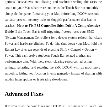
options like shadows, anti-aliasing, and resolution scaling; this eases the
strain on your Mac’s hardware and helps the Touch Bar run smoothly
alongside the game. Restarting your Mac before long DOOM sessions
can also prevent memory leaks or sluggish performance that lead to
crashes.
How to Fix PS5 Controller Stick Drift: A Comprehensive
Guide
If the Touch Bar is still triggering freezes, reset your SMC
(System Management Controller) for a deeper system refresh that clears
Power and hardware glitches. To do this, shut down your Mac, hold the
Restart key after ten seconds of pressing Shift + Control + Option +
Power. This can resolve stubborn Touch Bar-related crashes and
performance dips. With these steps, clearing resources, adjusting
settings, restarting, and resetting the SMC DOOM will run much more
smoothly, letting you focus on intense gameplay instead of dealing with
sudden interruptions or frustrating slowdowns.
Advanced Fixes
If you’ve tried the basic fixes and DOOM still struggles with Touch Bar