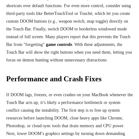
shortcuts over default functions. For even more control, consider using
third-party tools like BetterTouchTool or Touché, which let you create
custom DOOM buttons (e.g., weapon switch, map toggle) directly on
the Touch Bar. Finally, switch DOOM to borderless windowed mode
instead of full screen. Many players report that this prevents the Touch
Bar from “forgetting”
game controls
. With these adjustments, the
Touch Bar will show the right buttons when you need them, letting you
focus on demon hunting without unnecessary distractions.
Performance and Crash Fixes
If DOOM lags, freezes, or even crashes on your MacBook whenever the
Touch Bar acts up, it’s likely a performance bottleneck or system
conflict causing the instability. The first step is to free up system
resources before launching DOOM, close heavy apps like Chrome,
Photoshop, or cloud-sync tools that drain memory and CPU power.
Next, lower DOOM’s graphics settings by turning down demanding