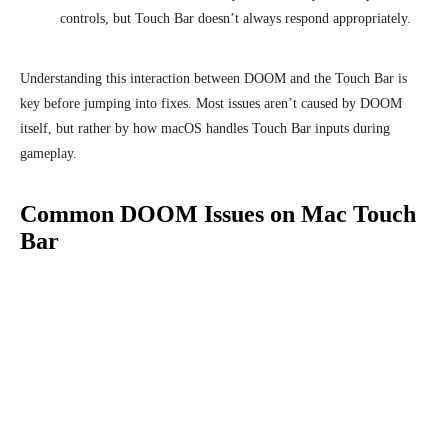
controls, but Touch Bar doesn’t always respond appropriately.
Understanding this interaction between DOOM and the Touch Bar is
key before jumping into fixes. Most issues aren’t caused by DOOM
itself, but rather by how macOS handles Touch Bar inputs during
gameplay.
Common DOOM Issues on Mac Touch
Bar