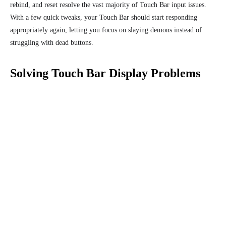
rebind, and reset resolve the vast majority of Touch Bar input issues.
With a few quick tweaks, your Touch Bar should start responding
appropriately again, letting you focus on slaying demons instead of
struggling with dead buttons.
Solving Touch Bar Display Problems