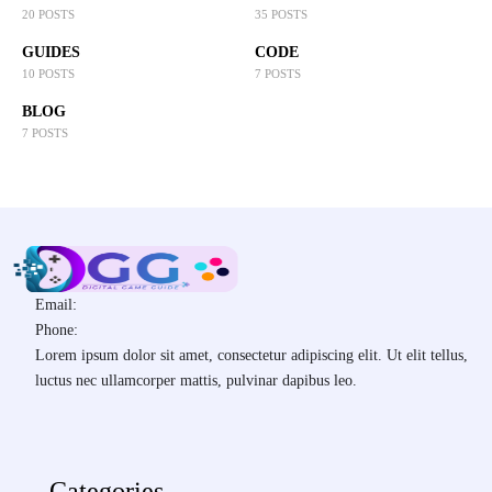
20 POSTS
35 POSTS
GUIDES
CODE
10 POSTS
7 POSTS
BLOG
7 POSTS
Email:
Phone:
Lorem ipsum dolor sit amet, consectetur adipiscing elit. Ut elit tellus,
luctus nec ullamcorper mattis, pulvinar dapibus leo.
Categories