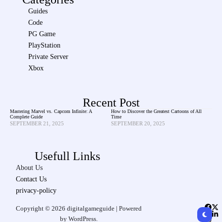
Guides
Code
PG Game
PlayStation
Private Server
Xbox
Recent Post
Mastering Marvel vs. Capcom Infinite: A
How to Discover the Greatest Cartoons of All
Complete Guide
Time
SEPTEMBER 21, 2025
SEPTEMBER 20, 2025
Usefull Links
About Us
Contact Us
privacy-policy
Copyright © 2026 digitalgameguide | Powered
by WordPress.