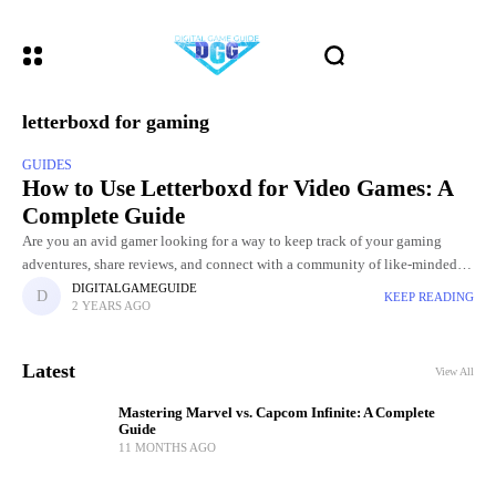
letterboxd for gaming
GUIDES
How to Use Letterboxd for Video Games: A
Complete Guide
Are you an avid gamer looking for a way to keep track of your gaming
adventures, share reviews, and connect with a community of like-minded
enthusiasts? If so, you might
DIGITALGAMEGUIDE
KEEP READING
2 YEARS AGO
Latest
View All
Mastering Marvel vs. Capcom Infinite: A Complete
Guide
11 MONTHS AGO