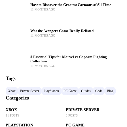
How to Discover the Greatest Cartoons of All Time
11 MONTHS AGO
Was the Avengers Game Really Delisted
11 MONTHS AGO
5 Essential Tips for Marvel vs Capcom Fighting
Collection
11 MONTHS AGO
Tags
Xbox
Private Server
PlayStation
PC Game
Guides
Code
Blog
Categories
XBOX
PRIVATE SERVER
11 POSTS
6 POSTS
PLAYSTATION
PC GAME