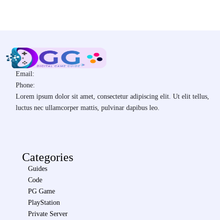
Email:
Phone:
Lorem ipsum dolor sit amet, consectetur adipiscing elit. Ut elit tellus,
luctus nec ullamcorper mattis, pulvinar dapibus leo.
Categories
Guides
Code
PG Game
PlayStation
Private Server