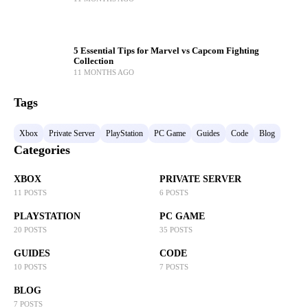
5 Essential Tips for Marvel vs Capcom Fighting
Collection
11 MONTHS AGO
Tags
Xbox
Private Server
PlayStation
PC Game
Guides
Code
Blog
Categories
XBOX
PRIVATE SERVER
11 POSTS
6 POSTS
PLAYSTATION
PC GAME
20 POSTS
35 POSTS
GUIDES
CODE
10 POSTS
7 POSTS
BLOG
7 POSTS