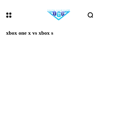
xbox one x vs xbox s