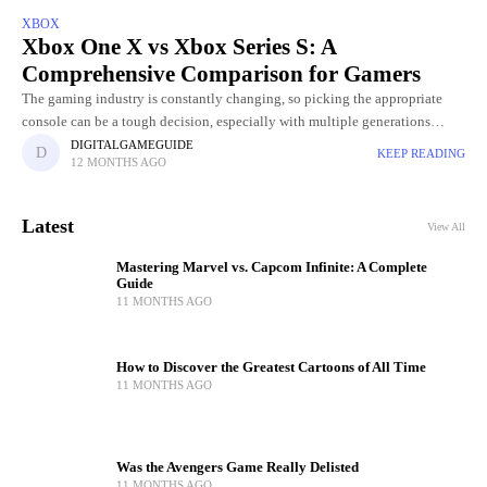
XBOX
Xbox One X vs Xbox Series S: A
Comprehensive Comparison for Gamers
The gaming industry is constantly changing, so picking the appropriate
console can be a tough decision, especially with multiple generations
available. Two popular options that often come up in debates
DIGITALGAMEGUIDE
KEEP READING
12 MONTHS AGO
Latest
View All
Mastering Marvel vs. Capcom Infinite: A Complete
Guide
11 MONTHS AGO
How to Discover the Greatest Cartoons of All Time
11 MONTHS AGO
Was the Avengers Game Really Delisted
11 MONTHS AGO