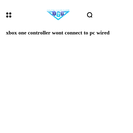
xbox one controller wont connect to pc wired