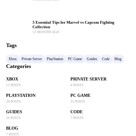
5 Essential Tips for Marvel vs Capcom Fighting
Collection
11 MONTHS AGO
Tags
Xbox
Private Server
PlayStation
PC Game
Guides
Code
Blog
Categories
XBOX
PRIVATE SERVER
11 POSTS
6 POSTS
PLAYSTATION
PC GAME
20 POSTS
35 POSTS
GUIDES
CODE
10 POSTS
7 POSTS
BLOG
7 POSTS