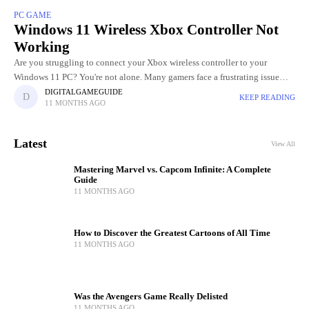
PC GAME
Windows 11 Wireless Xbox Controller Not
Working
Are you struggling to connect your Xbox wireless controller to your
Windows 11 PC? You're not alone. Many gamers face a frustrating issue
where their controller refuses to pair, randomly
DIGITALGAMEGUIDE
KEEP READING
11 MONTHS AGO
Latest
View All
Mastering Marvel vs. Capcom Infinite: A Complete
Guide
11 MONTHS AGO
How to Discover the Greatest Cartoons of All Time
11 MONTHS AGO
Was the Avengers Game Really Delisted
11 MONTHS AGO