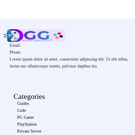
Email:
Phone:
Lorem ipsum dolor sit amet, consectetur adipiscing elit. Ut elit tellus,
luctus nec ullamcorper mattis, pulvinar dapibus leo.
Categories
Guides
Code
PG Game
PlayStation
Private Server