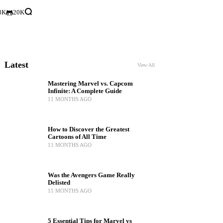
3K
20K
Latest
View All
Mastering Marvel vs. Capcom
Infinite: A Complete Guide
11 MONTHS AGO
How to Discover the Greatest
Cartoons of All Time
11 MONTHS AGO
Was the Avengers Game Really
Delisted
11 MONTHS AGO
5 Essential Tips for Marvel vs