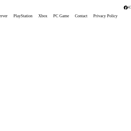
4
erver
PlayStation
Xbox
PC Game
Contact
Privacy Policy