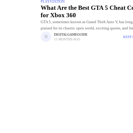
PLAYSTATION
What Are the Best GTA 5 Cheat C
for Xbox 360
GTA 5, sometimes known as Grand Theft Auto V, has long
praised for its chaotic open world, exciting quests, and li
entertainment options. The opportunity to employ cheat 
DIGITALGAMEGUIDE
KEEP
11 MONTHS AGO