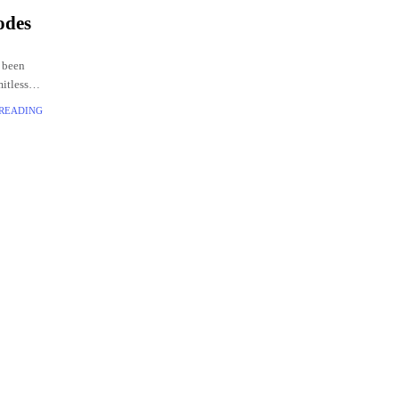
odes
 been
mitless
codes
 READING