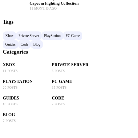
Capcom Fighting Collection
11 MONTHS AGO
Tags
Xbox
Private Server
PlayStation
PC Game
Guides
Code
Blog
Categories
XBOX
PRIVATE SERVER
11 POSTS
6 POSTS
PLAYSTATION
PC GAME
20 POSTS
35 POSTS
GUIDES
CODE
10 POSTS
7 POSTS
BLOG
7 POSTS