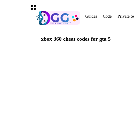
Guides
Code
Private S
xbox 360 cheat codes for gta 5