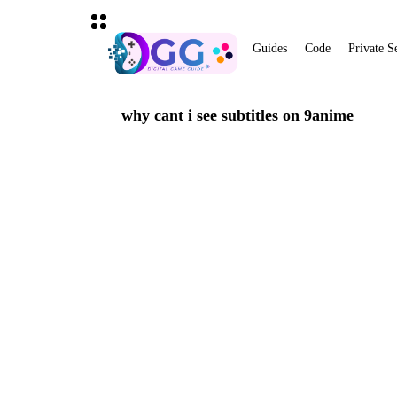
Guides
Code
Private S
why cant i see subtitles on 9anime