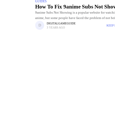
GUIDES
How To Fix 9anime Subs Not Sho
9anime Subs Not Showing is a popular website for watch
anime, but some people have faced the problem of not be
to see the subtitles. It may be unpleasant
DIGITALGAMEGUIDE
KEEP
3 YEARS AGO