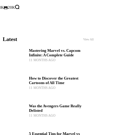
3K
20K
Latest
View All
Mastering Marvel vs. Capcom
Infinite: A Complete Guide
11 MONTHS AGO
How to Discover the Greatest
Cartoons of All Time
11 MONTHS AGO
Was the Avengers Game Really
Delisted
11 MONTHS AGO
5 Essential Tips for Marvel vs