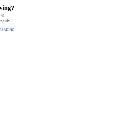
wing?
ing
ing able
 READING