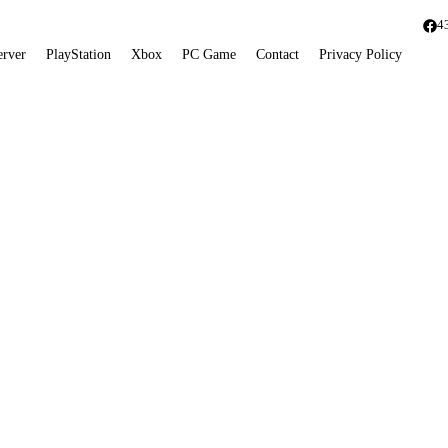
4
erver
PlayStation
Xbox
PC Game
Contact
Privacy Policy