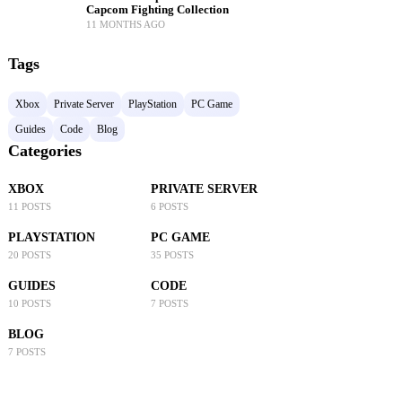
Capcom Fighting Collection
11 MONTHS AGO
Tags
Xbox
Private Server
PlayStation
PC Game
Guides
Code
Blog
Categories
XBOX
PRIVATE SERVER
11 POSTS
6 POSTS
PLAYSTATION
PC GAME
20 POSTS
35 POSTS
GUIDES
CODE
10 POSTS
7 POSTS
BLOG
7 POSTS