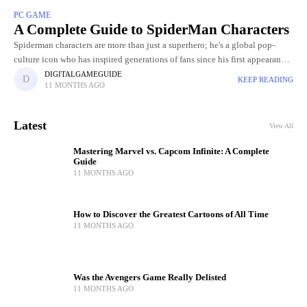
PC GAME
A Complete Guide to SpiderMan Characters
Spiderman characters are more than just a superhero; he's a global pop-
culture icon who has inspired generations of fans since his first appearance
in Stan Lee and Steve Ditko's Amazing Fantasy
DIGITALGAMEGUIDE
KEEP READING
11 MONTHS AGO
Latest
View All
Mastering Marvel vs. Capcom Infinite: A Complete
Guide
11 MONTHS AGO
How to Discover the Greatest Cartoons of All Time
11 MONTHS AGO
Was the Avengers Game Really Delisted
11 MONTHS AGO