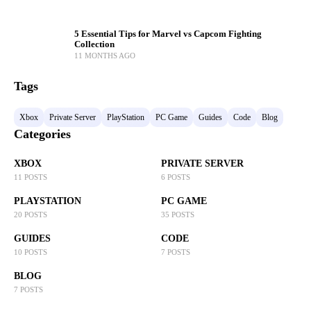
5 Essential Tips for Marvel vs Capcom Fighting
Collection
11 MONTHS AGO
Tags
Xbox
Private Server
PlayStation
PC Game
Guides
Code
Blog
Categories
XBOX
PRIVATE SERVER
11 POSTS
6 POSTS
PLAYSTATION
PC GAME
20 POSTS
35 POSTS
GUIDES
CODE
10 POSTS
7 POSTS
BLOG
7 POSTS