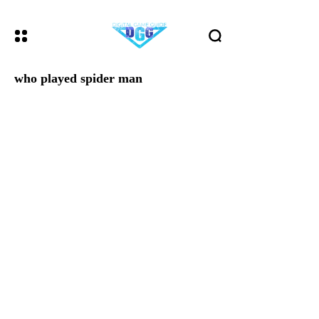
who played spider man