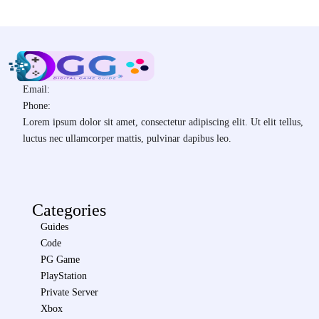
Email:
Phone:
Lorem ipsum dolor sit amet, consectetur adipiscing elit. Ut elit tellus,
luctus nec ullamcorper mattis, pulvinar dapibus leo.
Categories
Guides
Code
PG Game
PlayStation
Private Server
Xbox