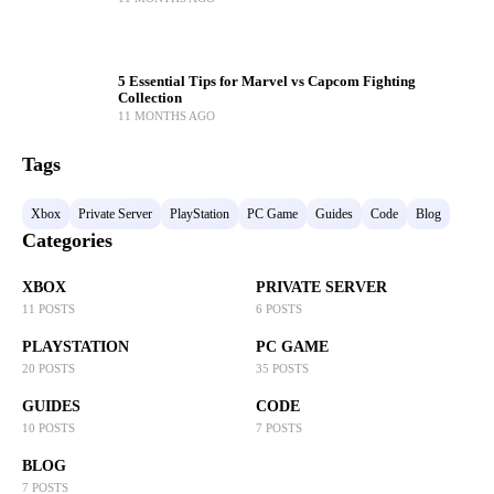
5 Essential Tips for Marvel vs Capcom Fighting
Collection
11 MONTHS AGO
Tags
Xbox
Private Server
PlayStation
PC Game
Guides
Code
Blog
Categories
XBOX
PRIVATE SERVER
11 POSTS
6 POSTS
PLAYSTATION
PC GAME
20 POSTS
35 POSTS
GUIDES
CODE
10 POSTS
7 POSTS
BLOG
7 POSTS