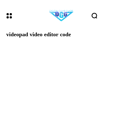
videopad video editor code