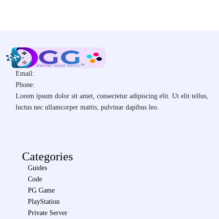
Email:
Phone:
Lorem ipsum dolor sit amet, consectetur adipiscing elit. Ut elit tellus,
luctus nec ullamcorper mattis, pulvinar dapibus leo.
Categories
Guides
Code
PG Game
PlayStation
Private Server