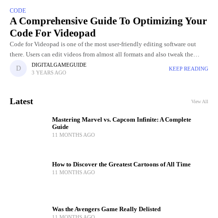
CODE
A Comprehensive Guide To Optimizing Your
Code For Videopad
Code for Videopad is one of the most user-friendly editing software out
there. Users can edit videos from almost all formats and also tweak the
graphics of the video. Videopad
DIGITALGAMEGUIDE
KEEP READING
3 YEARS AGO
Latest
View All
Mastering Marvel vs. Capcom Infinite: A Complete
Guide
11 MONTHS AGO
How to Discover the Greatest Cartoons of All Time
11 MONTHS AGO
Was the Avengers Game Really Delisted
11 MONTHS AGO