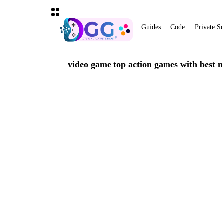
Guides
Code
Private S
video game top action games with best 