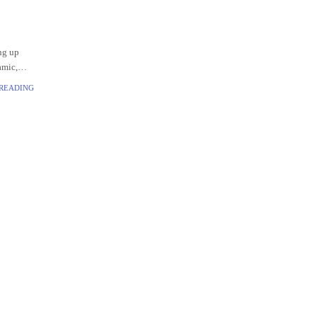
ing up
amic,
tionized
 READING