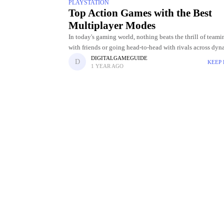
PLAYSTATION
Top Action Games with the Best
Multiplayer Modes
In today's gaming world, nothing beats the thrill of team
with friends or going head-to-head with rivals across dyn
fast-paced battlegrounds. Multiplayer modes have revolu
DIGITALGAMEGUIDE
KEEP
1 YEAR AGO
the action game genre,