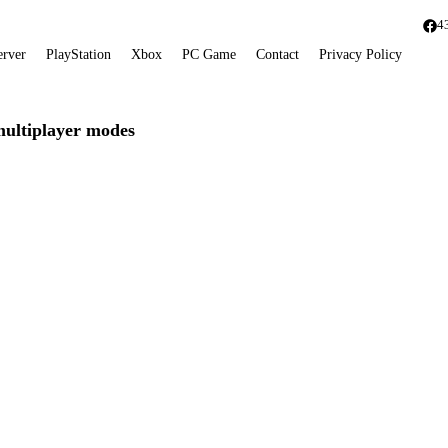
4
erver
PlayStation
Xbox
PC Game
Contact
Privacy Policy
multiplayer modes