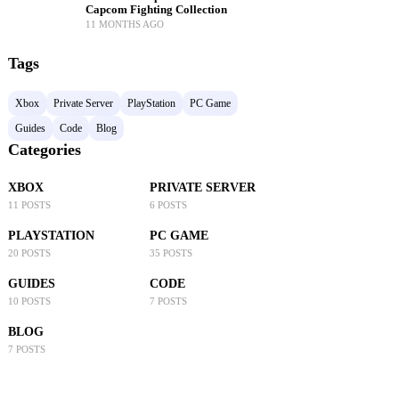
Capcom Fighting Collection
11 MONTHS AGO
Tags
Xbox
Private Server
PlayStation
PC Game
Guides
Code
Blog
Categories
XBOX
PRIVATE SERVER
11 POSTS
6 POSTS
PLAYSTATION
PC GAME
20 POSTS
35 POSTS
GUIDES
CODE
10 POSTS
7 POSTS
BLOG
7 POSTS