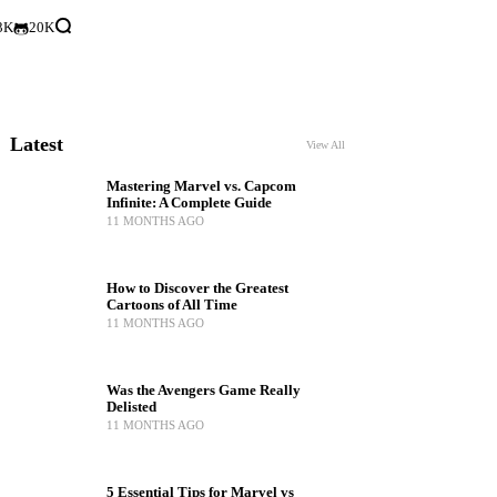
3K
20K
Latest
View All
Mastering Marvel vs. Capcom
Infinite: A Complete Guide
11 MONTHS AGO
How to Discover the Greatest
Cartoons of All Time
11 MONTHS AGO
Was the Avengers Game Really
Delisted
11 MONTHS AGO
5 Essential Tips for Marvel vs