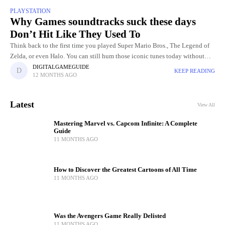
PLAYSTATION
Why Games soundtracks suck these days
Don’t Hit Like They Used To
Think back to the first time you played Super Mario Bros., The Legend of
Zelda, or even Halo. You can still hum those iconic tunes today without
even touching the
DIGITALGAMEGUIDE
KEEP READING
12 MONTHS AGO
Latest
View All
Mastering Marvel vs. Capcom Infinite: A Complete
Guide
11 MONTHS AGO
How to Discover the Greatest Cartoons of All Time
11 MONTHS AGO
Was the Avengers Game Really Delisted
11 MONTHS AGO