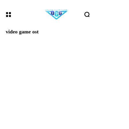
video game ost