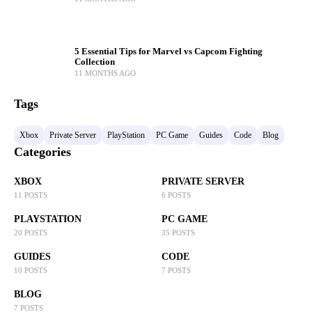
5 Essential Tips for Marvel vs Capcom Fighting
Collection
11 MONTHS AGO
Tags
Xbox
Private Server
PlayStation
PC Game
Guides
Code
Blog
Categories
XBOX
PRIVATE SERVER
11 POSTS
6 POSTS
PLAYSTATION
PC GAME
20 POSTS
35 POSTS
GUIDES
CODE
10 POSTS
7 POSTS
BLOG
7 POSTS