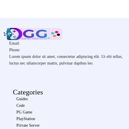
Email:
Phone:
Lorem ipsum dolor sit amet, consectetur adipiscing elit. Ut elit tellus,
luctus nec ullamcorper mattis, pulvinar dapibus leo.
Categories
Guides
Code
PG Game
PlayStation
Private Server