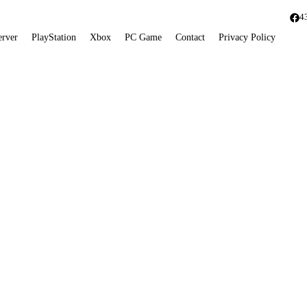
4
erver
PlayStation
Xbox
PC Game
Contact
Privacy Policy