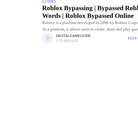
GUIDES
Roblox Bypassing | Bypassed Rob
Words | Roblox Bypassed Online
Roblox is a platform developed in 2006 by Roblox Corpo
As a platform, it allows users to create, share and play ga
experiences created by them. Roblox offers a
DIGITALGAMEGUIDE
KEEP
3 YEARS AGO