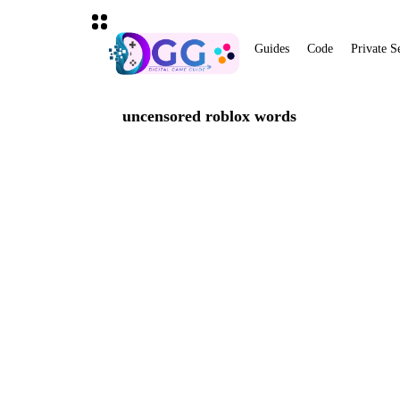
Guides
Code
Private S
uncensored roblox words