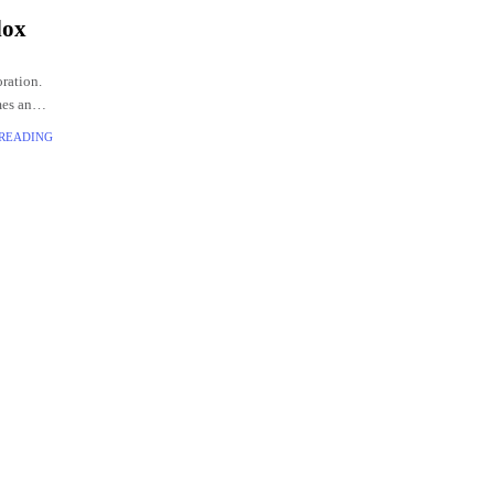
lox
ration.
mes and
 READING