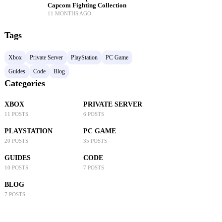
Capcom Fighting Collection
11 MONTHS AGO
Tags
Xbox
Private Server
PlayStation
PC Game
Guides
Code
Blog
Categories
XBOX
PRIVATE SERVER
11 POSTS
6 POSTS
PLAYSTATION
PC GAME
20 POSTS
35 POSTS
GUIDES
CODE
10 POSTS
7 POSTS
BLOG
7 POSTS