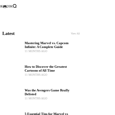
3K
20K
Latest
View All
Mastering Marvel vs. Capcom
Infinite: A Complete Guide
11 MONTHS AGO
How to Discover the Greatest
Cartoons of All Time
11 MONTHS AGO
Was the Avengers Game Really
Delisted
11 MONTHS AGO
5 Essential Tips for Marvel vs