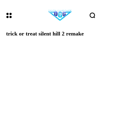
trick or treat silent hill 2 remake