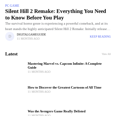
PC GAME
Silent Hill 2 Remake: Everything You Need
to Know Before You Play
The survival horror genre is experiencing a powerful comeback, and at its
heart stands the highly anticipated Silent Hill 2 Remake. Initially released
in 2001, Silent Hill 2 became an
DIGITALGAMEGUIDE
KEEP READING
11 MONTHS AGO
Latest
View All
Mastering Marvel vs. Capcom Infinite: A Complete
Guide
11 MONTHS AGO
How to Discover the Greatest Cartoons of All Time
11 MONTHS AGO
Was the Avengers Game Really Delisted
11 MONTHS AGO