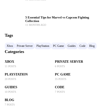
5 Essential Tips for Marvel vs Capcom Fighting
Collection
11 MONTHS AGO
Tags
Xbox
Private Server
PlayStation
PC Game
Guides
Code
Blog
Categories
XBOX
PRIVATE SERVER
11 POSTS
6 POSTS
PLAYSTATION
PC GAME
20 POSTS
35 POSTS
GUIDES
CODE
10 POSTS
7 POSTS
BLOG
7 POSTS