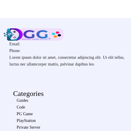
Email:
Phone:
Lorem ipsum dolor sit amet, consectetur adipiscing elit. Ut elit tellus,
luctus nec ullamcorper mattis, pulvinar dapibus leo.
Categories
Guides
Code
PG Game
PlayStation
Private Server