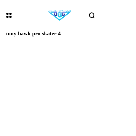
tony hawk pro skater 4