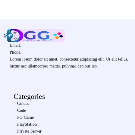
Email:
Phone:
Lorem ipsum dolor sit amet, consectetur adipiscing elit. Ut elit tellus,
luctus nec ullamcorper mattis, pulvinar dapibus leo.
Categories
Guides
Code
PG Game
PlayStation
Private Server