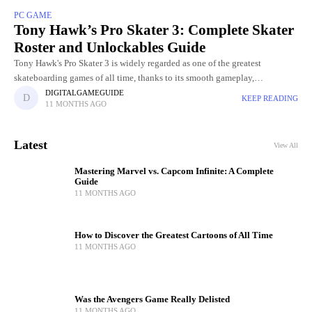
PC GAME
Tony Hawk’s Pro Skater 3: Complete Skater
Roster and Unlockables Guide
Tony Hawk's Pro Skater 3 is widely regarded as one of the greatest
skateboarding games of all time, thanks to its smooth gameplay,
challenging levels, and incredible skater roster. Choosing
DIGITALGAMEGUIDE
KEEP READING
11 MONTHS AGO
Latest
View All
Mastering Marvel vs. Capcom Infinite: A Complete
Guide
11 MONTHS AGO
How to Discover the Greatest Cartoons of All Time
11 MONTHS AGO
Was the Avengers Game Really Delisted
11 MONTHS AGO