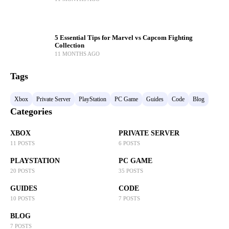
5 Essential Tips for Marvel vs Capcom Fighting
Collection
11 MONTHS AGO
Tags
Xbox
Private Server
PlayStation
PC Game
Guides
Code
Blog
Categories
XBOX
PRIVATE SERVER
11 POSTS
6 POSTS
PLAYSTATION
PC GAME
20 POSTS
35 POSTS
GUIDES
CODE
10 POSTS
7 POSTS
BLOG
7 POSTS