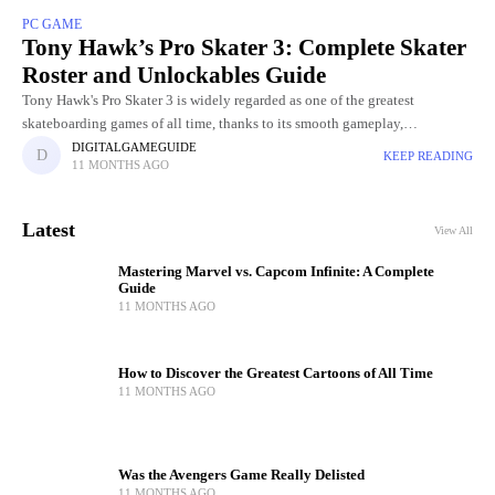
PC GAME
Tony Hawk’s Pro Skater 3: Complete Skater
Roster and Unlockables Guide
Tony Hawk's Pro Skater 3 is widely regarded as one of the greatest
skateboarding games of all time, thanks to its smooth gameplay,
challenging levels, and incredible skater roster. Choosing
DIGITALGAMEGUIDE
KEEP READING
11 MONTHS AGO
Latest
View All
Mastering Marvel vs. Capcom Infinite: A Complete
Guide
11 MONTHS AGO
How to Discover the Greatest Cartoons of All Time
11 MONTHS AGO
Was the Avengers Game Really Delisted
11 MONTHS AGO