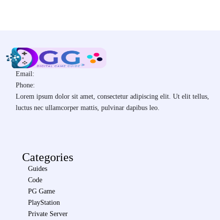
Email:
Phone:
Lorem ipsum dolor sit amet, consectetur adipiscing elit. Ut elit tellus,
luctus nec ullamcorper mattis, pulvinar dapibus leo.
Categories
Guides
Code
PG Game
PlayStation
Private Server