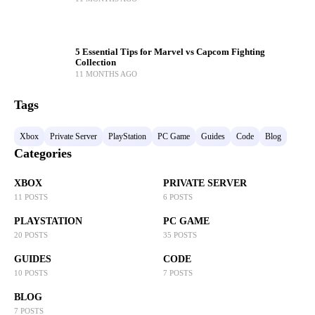
5 Essential Tips for Marvel vs Capcom Fighting
Collection
11 MONTHS AGO
Tags
Xbox
Private Server
PlayStation
PC Game
Guides
Code
Blog
Categories
XBOX
PRIVATE SERVER
11 POSTS
6 POSTS
PLAYSTATION
PC GAME
20 POSTS
35 POSTS
GUIDES
CODE
10 POSTS
7 POSTS
BLOG
7 POSTS