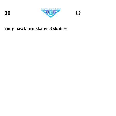
tony hawk pro skater 3 skaters