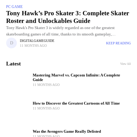
PC GAME
Tony Hawk’s Pro Skater 3: Complete Skater
Roster and Unlockables Guide
Tony Hawk's Pro Skater 3 is widely regarded as one of the greatest
skateboarding games of all time, thanks to its smooth gameplay,
challenging levels, and incredible skater roster. Choosing
DIGITALGAMEGUIDE
KEEP READING
11 MONTHS AGO
Latest
View All
Mastering Marvel vs. Capcom Infinite: A Complete
Guide
11 MONTHS AGO
How to Discover the Greatest Cartoons of All Time
11 MONTHS AGO
Was the Avengers Game Really Delisted
11 MONTHS AGO