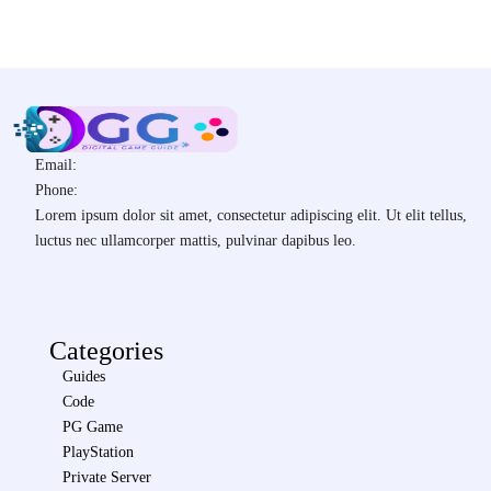
Email:
Phone:
Lorem ipsum dolor sit amet, consectetur adipiscing elit. Ut elit tellus,
luctus nec ullamcorper mattis, pulvinar dapibus leo.
Categories
Guides
Code
PG Game
PlayStation
Private Server