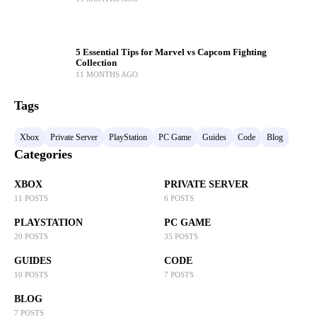
5 Essential Tips for Marvel vs Capcom Fighting
Collection
11 MONTHS AGO
Tags
Xbox
Private Server
PlayStation
PC Game
Guides
Code
Blog
Categories
XBOX
PRIVATE SERVER
11 POSTS
6 POSTS
PLAYSTATION
PC GAME
20 POSTS
35 POSTS
GUIDES
CODE
10 POSTS
7 POSTS
BLOG
7 POSTS