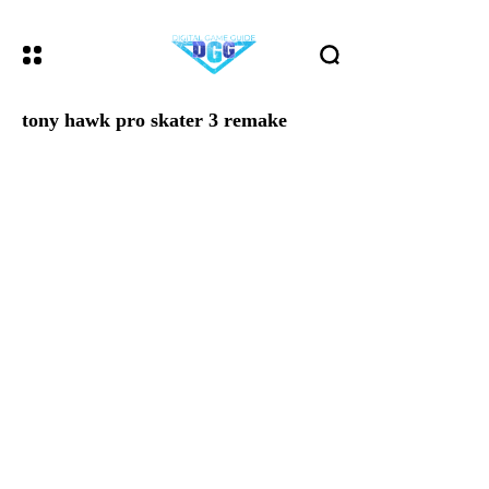
tony hawk pro skater 3 remake