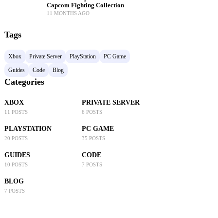
Capcom Fighting Collection
11 MONTHS AGO
Tags
Xbox
Private Server
PlayStation
PC Game
Guides
Code
Blog
Categories
XBOX
PRIVATE SERVER
11 POSTS
6 POSTS
PLAYSTATION
PC GAME
20 POSTS
35 POSTS
GUIDES
CODE
10 POSTS
7 POSTS
BLOG
7 POSTS