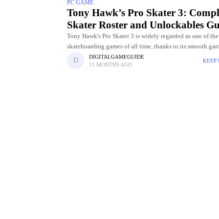
PC GAME
Tony Hawk’s Pro Skater 3: Compl
Skater Roster and Unlockables Gu
Tony Hawk's Pro Skater 3 is widely regarded as one of the
skateboarding games of all time, thanks to its smooth ga
challenging levels, and incredible skater roster. Choosing
DIGITALGAMEGUIDE
KEEP
11 MONTHS AGO