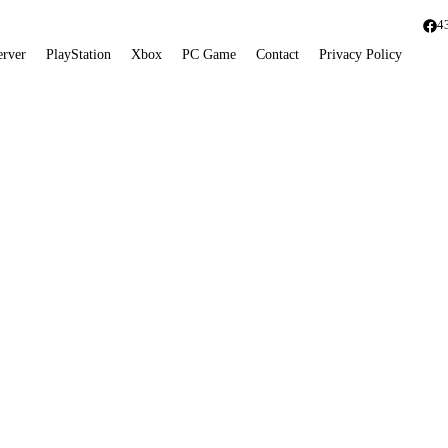
4
erver
PlayStation
Xbox
PC Game
Contact
Privacy Policy