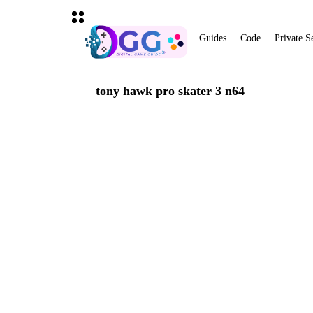
Guides
Code
Private S
tony hawk pro skater 3 n64