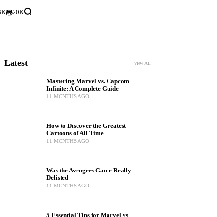
3K
20K
Latest
View All
Mastering Marvel vs. Capcom
Infinite: A Complete Guide
11 MONTHS AGO
How to Discover the Greatest
Cartoons of All Time
11 MONTHS AGO
Was the Avengers Game Really
Delisted
11 MONTHS AGO
5 Essential Tips for Marvel vs