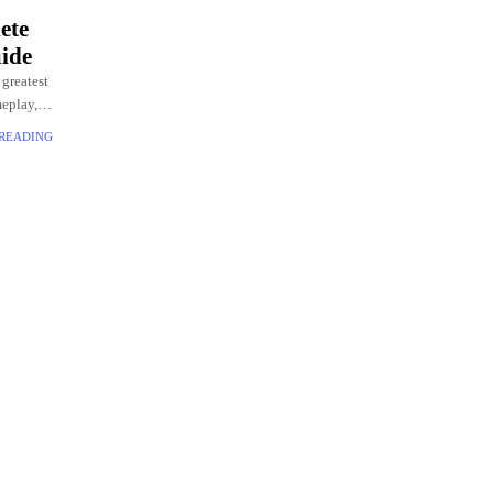
ete
ide
 greatest
meplay,
 READING