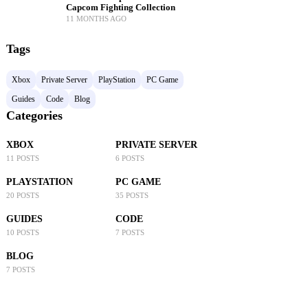
Capcom Fighting Collection
11 MONTHS AGO
Tags
Xbox
Private Server
PlayStation
PC Game
Guides
Code
Blog
Categories
XBOX
PRIVATE SERVER
11 POSTS
6 POSTS
PLAYSTATION
PC GAME
20 POSTS
35 POSTS
GUIDES
CODE
10 POSTS
7 POSTS
BLOG
7 POSTS