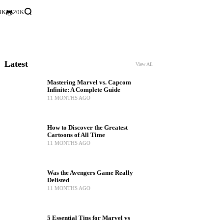
3K
20K
Latest
View All
Mastering Marvel vs. Capcom
Infinite: A Complete Guide
11 MONTHS AGO
How to Discover the Greatest
Cartoons of All Time
11 MONTHS AGO
Was the Avengers Game Really
Delisted
11 MONTHS AGO
5 Essential Tips for Marvel vs