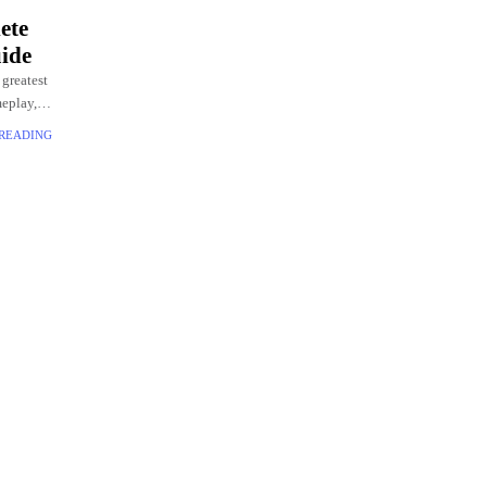
ete
ide
 greatest
meplay,
 READING