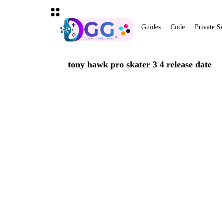
Guides
Code
Private S
tony hawk pro skater 3 4 release date