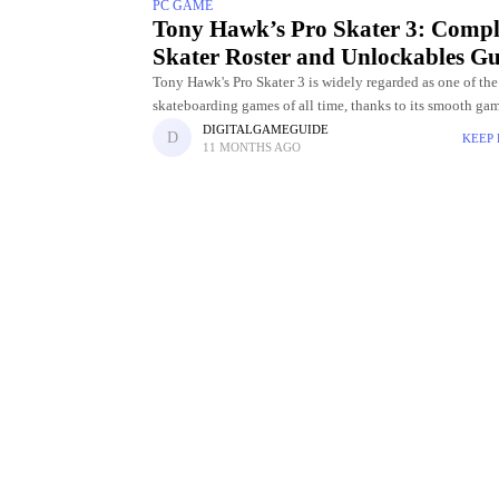
PC GAME
Tony Hawk’s Pro Skater 3: Compl
Skater Roster and Unlockables Gu
Tony Hawk's Pro Skater 3 is widely regarded as one of the
skateboarding games of all time, thanks to its smooth ga
challenging levels, and incredible skater roster. Choosing
DIGITALGAMEGUIDE
KEEP
11 MONTHS AGO