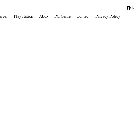
4
erver
PlayStation
Xbox
PC Game
Contact
Privacy Policy