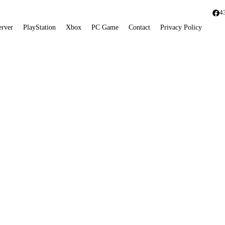
4
erver
PlayStation
Xbox
PC Game
Contact
Privacy Policy