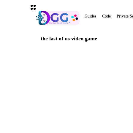
Guides
Code
Private S
the last of us video game