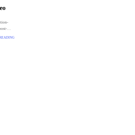
deo
ction-
post-
.
 READING