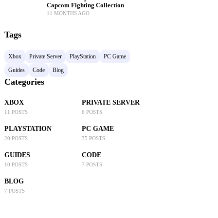
Capcom Fighting Collection
11 MONTHS AGO
Tags
Xbox
Private Server
PlayStation
PC Game
Guides
Code
Blog
Categories
XBOX
PRIVATE SERVER
11 POSTS
6 POSTS
PLAYSTATION
PC GAME
20 POSTS
35 POSTS
GUIDES
CODE
10 POSTS
7 POSTS
BLOG
7 POSTS