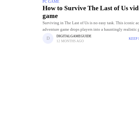
PC GAME
How to Survive The Last of Us vi
game
Surviving in The Last of Us is no easy task. This iconic a
adventure game drops players into a hauntingly realistic 
apocalyptic world where danger lurks around every corner
DIGITALGAMEGUIDE
KEEP
12 MONTHS AGO
Between ruthless