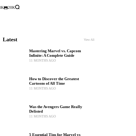
3K
20K
Latest
View All
Mastering Marvel vs. Capcom
Infinite: A Complete Guide
11 MONTHS AGO
How to Discover the Greatest
Cartoons of All Time
11 MONTHS AGO
Was the Avengers Game Really
Delisted
11 MONTHS AGO
5 Essential Tips for Marvel vs