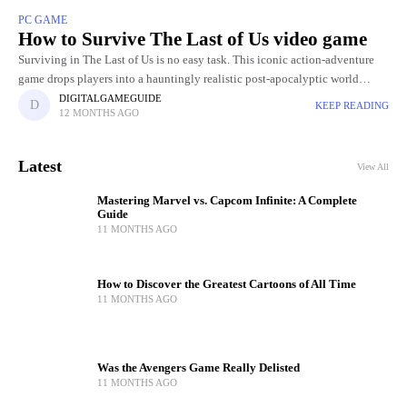
PC GAME
How to Survive The Last of Us video game
Surviving in The Last of Us is no easy task. This iconic action-adventure
game drops players into a hauntingly realistic post-apocalyptic world
where danger lurks around every corner. Between ruthless
DIGITALGAMEGUIDE
KEEP READING
12 MONTHS AGO
Latest
View All
Mastering Marvel vs. Capcom Infinite: A Complete
Guide
11 MONTHS AGO
How to Discover the Greatest Cartoons of All Time
11 MONTHS AGO
Was the Avengers Game Really Delisted
11 MONTHS AGO