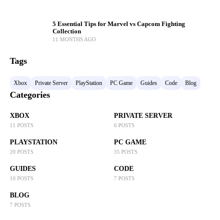
5 Essential Tips for Marvel vs Capcom Fighting
Collection
11 MONTHS AGO
Tags
Xbox
Private Server
PlayStation
PC Game
Guides
Code
Blog
Categories
XBOX
PRIVATE SERVER
11 POSTS
6 POSTS
PLAYSTATION
PC GAME
20 POSTS
35 POSTS
GUIDES
CODE
10 POSTS
7 POSTS
BLOG
7 POSTS