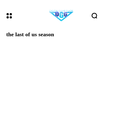
the last of us season