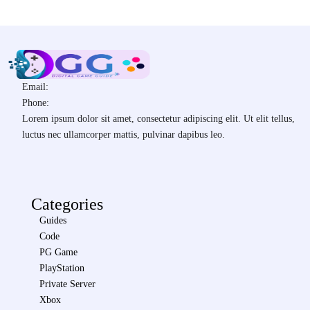
Email:
Phone:
Lorem ipsum dolor sit amet, consectetur adipiscing elit. Ut elit tellus,
luctus nec ullamcorper mattis, pulvinar dapibus leo.
Categories
Guides
Code
PG Game
PlayStation
Private Server
Xbox