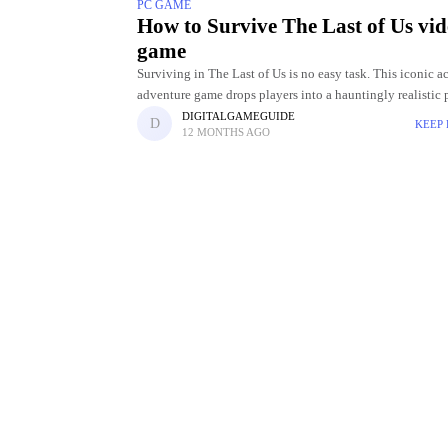
PC GAME
How to Survive The Last of Us vi
game
Surviving in The Last of Us is no easy task. This iconic a
adventure game drops players into a hauntingly realistic 
apocalyptic world where danger lurks around every corner
DIGITALGAMEGUIDE
KEEP
12 MONTHS AGO
Between ruthless