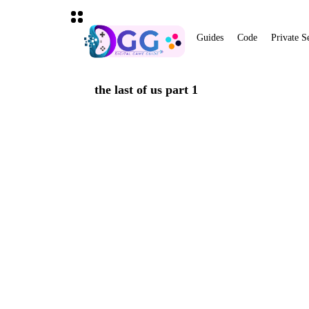
Guides
Code
Private S
the last of us part 1