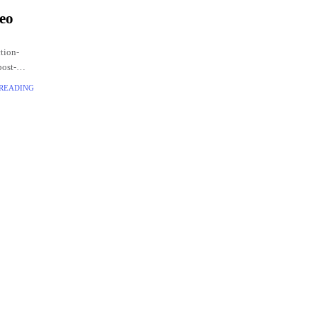
deo
ction-
post-
.
 READING