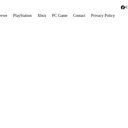
4
erver
PlayStation
Xbox
PC Game
Contact
Privacy Policy