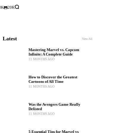
3K
20K
Latest
View All
Mastering Marvel vs. Capcom
Infinite: A Complete Guide
11 MONTHS AGO
How to Discover the Greatest
Cartoons of All Time
11 MONTHS AGO
Was the Avengers Game Really
Delisted
11 MONTHS AGO
5 Essential Tips for Marvel vs