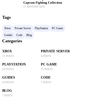
Capcom Fighting Collection
11 MONTHS AGO
Tags
Xbox
Private Server
PlayStation
PC Game
Guides
Code
Blog
Categories
XBOX
PRIVATE SERVER
11 POSTS
6 POSTS
PLAYSTATION
PC GAME
20 POSTS
35 POSTS
GUIDES
CODE
10 POSTS
7 POSTS
BLOG
7 POSTS