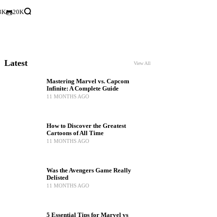
3K
20K
Latest
View All
Mastering Marvel vs. Capcom
Infinite: A Complete Guide
11 MONTHS AGO
How to Discover the Greatest
Cartoons of All Time
11 MONTHS AGO
Was the Avengers Game Really
Delisted
11 MONTHS AGO
5 Essential Tips for Marvel vs