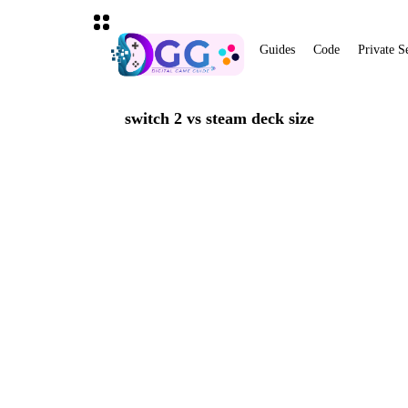
Guides
Code
Private S
switch 2 vs steam deck size