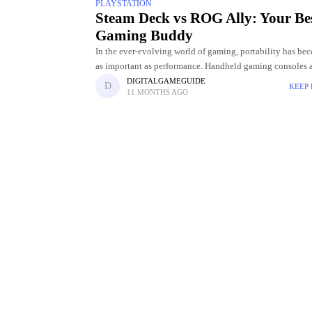
PLAYSTATION
Steam Deck vs ROG Ally: Your Be
Gaming Buddy
In the ever-evolving world of gaming, portability has be
as important as performance. Handheld gaming consoles 
longer limited to casual titles; they're now capable of del
DIGITALGAMEGUIDE
KEEP
11 MONTHS AGO
PC-level