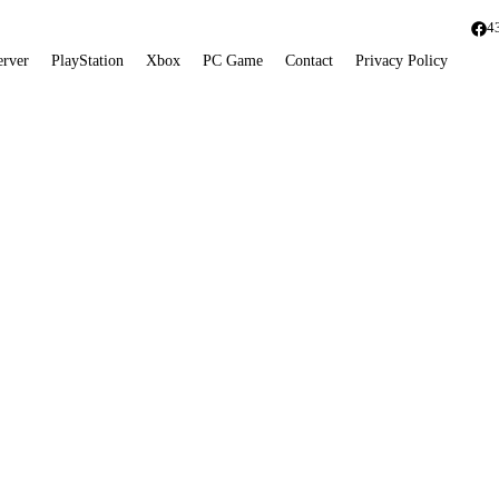
4
erver
PlayStation
Xbox
PC Game
Contact
Privacy Policy