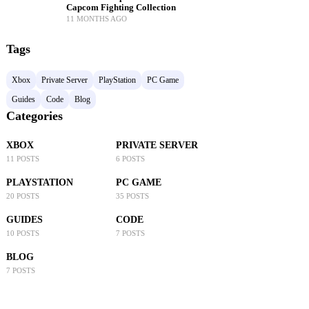
Capcom Fighting Collection
11 MONTHS AGO
Tags
Xbox
Private Server
PlayStation
PC Game
Guides
Code
Blog
Categories
XBOX
PRIVATE SERVER
11 POSTS
6 POSTS
PLAYSTATION
PC GAME
20 POSTS
35 POSTS
GUIDES
CODE
10 POSTS
7 POSTS
BLOG
7 POSTS