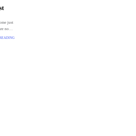
st
come just
are no
ivering
 READING