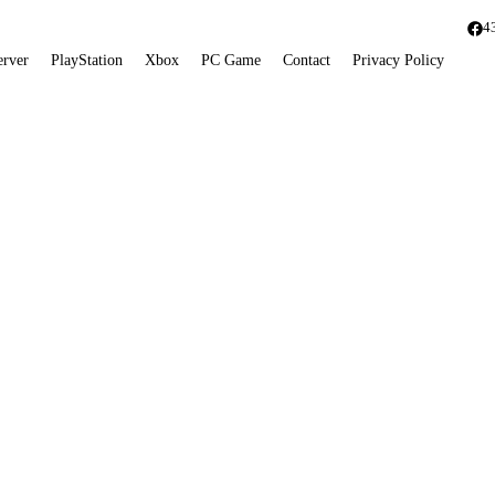
4
erver
PlayStation
Xbox
PC Game
Contact
Privacy Policy