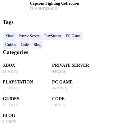
Capcom Fighting Collection
11 MONTHS AGO
Tags
Xbox
Private Server
PlayStation
PC Game
Guides
Code
Blog
Categories
XBOX
PRIVATE SERVER
11 POSTS
6 POSTS
PLAYSTATION
PC GAME
20 POSTS
35 POSTS
GUIDES
CODE
10 POSTS
7 POSTS
BLOG
7 POSTS