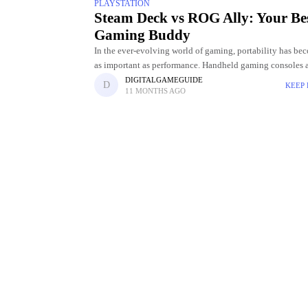
PLAYSTATION
Steam Deck vs ROG Ally: Your Be
Gaming Buddy
In the ever-evolving world of gaming, portability has be
as important as performance. Handheld gaming consoles 
longer limited to casual titles; they're now capable of del
DIGITALGAMEGUIDE
KEEP
11 MONTHS AGO
PC-level