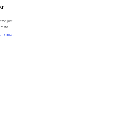
st
come just
are no
ivering
 READING