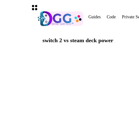
Guides
Code
Private S
switch 2 vs steam deck power