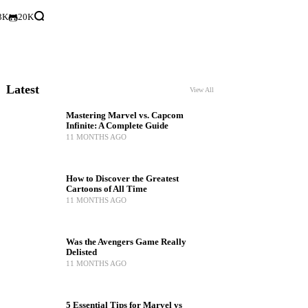
3K
20K
Latest
View All
Mastering Marvel vs. Capcom
Infinite: A Complete Guide
11 MONTHS AGO
How to Discover the Greatest
Cartoons of All Time
11 MONTHS AGO
Was the Avengers Game Really
Delisted
11 MONTHS AGO
5 Essential Tips for Marvel vs